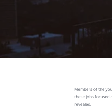
Members of the youn
these jobs focused o
revealed.