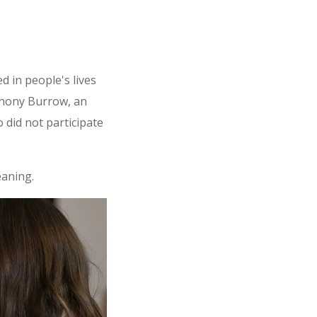
 in people's lives
nthony Burrow, an
 did not participate
aning.