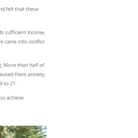
d felt that these
s sufficient income,
e came into conflict
. More than half of
 caused them anxiety,
 to 21.
you achieve