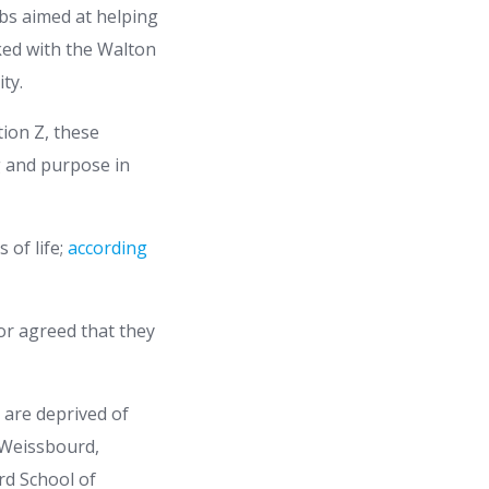
obs aimed at helping
ked with the Walton
ty.
ion Z, these
g and purpose in
 of life;
according
 or agreed that they
 are deprived of
 Weissbourd,
rd School of