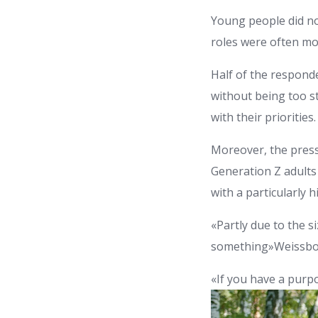
Young people did no
roles were often mo
Half of the responde
without being too st
with their priorities.
Moreover, the press
Generation Z adults 
with a particularly
«Partly due to the s
something»Weissbou
«If you have a purpo