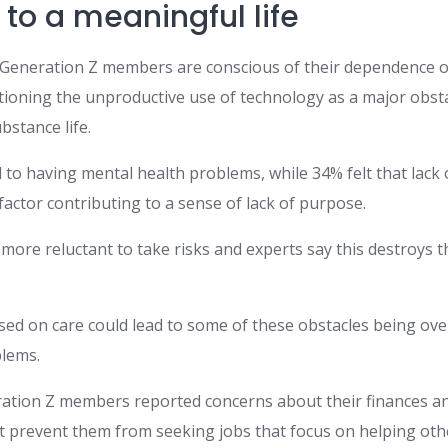
to a meaningful life
», Generation Z members are conscious of their dependence o
ioning the unproductive use of technology as a major obsta
bstance life.
 to having mental health problems, while 34% felt that lack
factor contributing to a sense of lack of purpose.
re reluctant to take risks and experts say this destroys thei
ed on care could lead to some of these obstacles being ove
lems.
ration Z members reported concerns about their finances an
at prevent them from seeking jobs that focus on helping oth