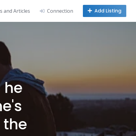
Add Listing
 and Articles
Connection
 he
he's
f the