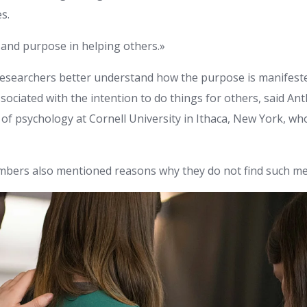
s.
and purpose in helping others.»
esearchers better understand how the purpose is manifested
sociated with the intention to do things for others, said A
of psychology at Cornell University in Ithaca, New York, who
bers also mentioned reasons why they do not find such me