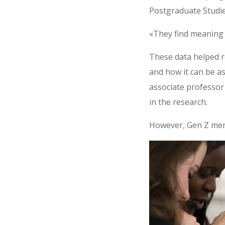
Postgraduate Studie
«They find meaning 
These data helped r
and how it can be as
associate professor 
in the research.
However, Gen Z mem