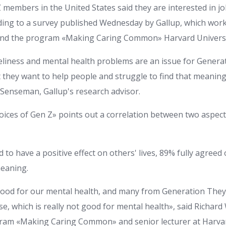
 members in the United States said they are interested in j
ding to a survey published Wednesday by Gallup, which wor
and the program «Making Caring Common» Harvard Universi
eliness and mental health problems are an issue for Generat
 they want to help people and struggle to find that meanin
e Senseman, Gallup's research advisor.
ices of Gen Z» points out a correlation between two aspects
to have a positive effect on others' lives, 89% fully agreed
meaning.
good for our mental health, and many from Generation They
, which is really not good for mental health», said Richard
gram «Making Caring Common» and senior lecturer at Harva