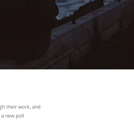
gh their work, and
 a new poll