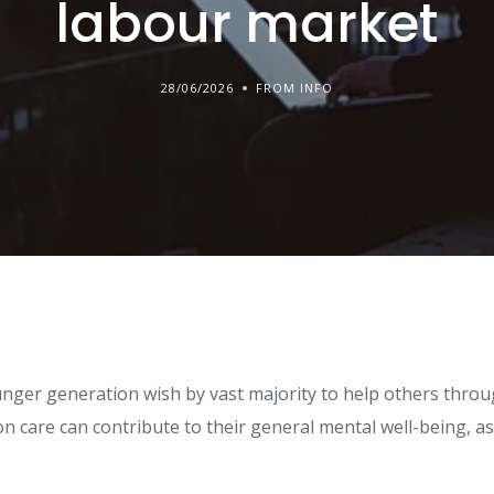
labour market
28/06/2026
FROM INFO
ger generation wish by vast majority to help others throu
n care can contribute to their general mental well-being, as