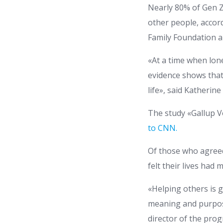
Nearly 80% of Gen Z
other people, accor
Family Foundation 
«At a time when lon
evidence shows that
life», said Katherin
The study «Gallup Vo
to CNN.
Of those who agreed 
felt their lives had 
«Helping others is 
meaning and purpose
director of the pro