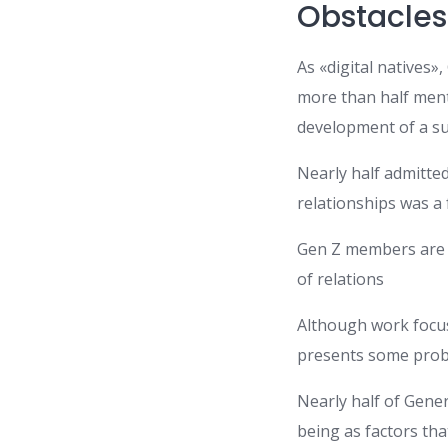
Obstacles 
As «digital natives
more than half ment
development of a su
Nearly half admitted
relationships was a 
Gen Z members are mo
of relations
Although work focus
presents some prob
Nearly half of Gene
being as factors th