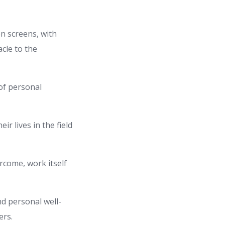
n screens, with
cle to the
 of personal
r lives in the field
rcome, work itself
d personal well-
ers.