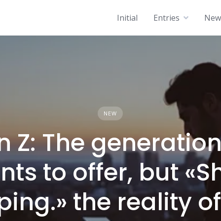
Initial
Entries
News
NEW
n Z: The generation
ts to offer, but «S
ping.» the reality o