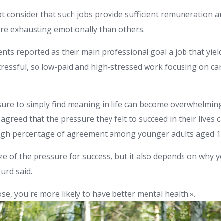
t consider that such jobs provide sufficient remuneration an
re exhausting emotionally than others.
nts reported as their main professional goal a job that yield
ressful, so low-paid and high-stressed work focusing on car
ure to simply find meaning in life can become overwhelming
agreed that the pressure they felt to succeed in their lives
 high percentage of agreement among younger adults aged 19
ize of the pressure for success, but it also depends on why 
rd said.
se, you're more likely to have better mental health.».