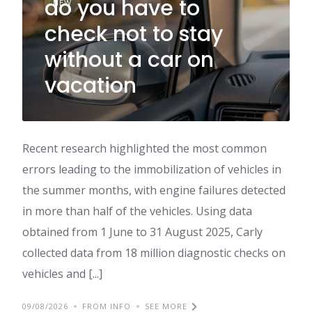
do you have to
NEW
check not to stay
without a car on
vacation
Recent research highlighted the most common
errors leading to the immobilization of vehicles in
the summer months, with engine failures detected
in more than half of the vehicles. Using data
obtained from 1 June to 31 August 2025, Carly
collected data from 18 million diagnostic checks on
vehicles and [...]
09/08/2026
FROM INFO
SEE MORE