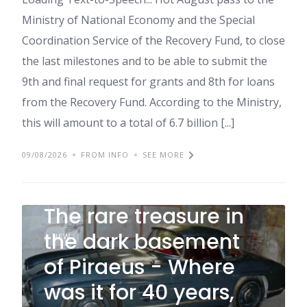
Ministry of National Economy and the Special
Coordination Service of the Recovery Fund, to close
the last milestones and to be able to submit the
9th and final request for grants and 8th for loans
from the Recovery Fund. According to the Ministry,
this will amount to a total of 6.7 billion [...]
09/08/2026
FROM INFO
SEE MORE
The rare treasure in
the dark basement
NEW
of Piraeus - Where
was it for 40 years,