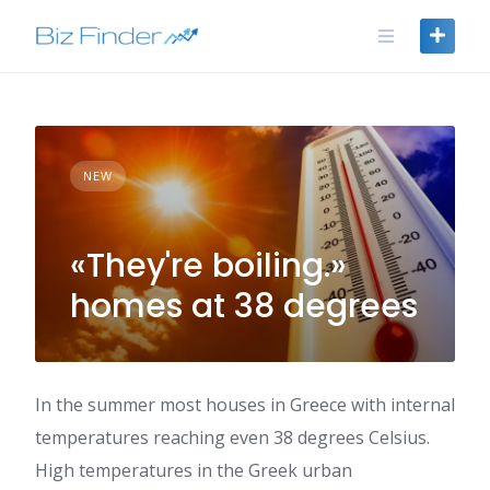
Skip
to
content
NEW
«They're boiling.»
homes at 38 degrees
In the summer most houses in Greece with internal
temperatures reaching even 38 degrees Celsius.
High temperatures in the Greek urban