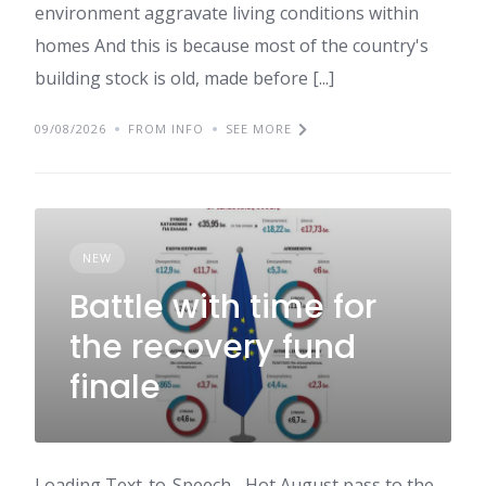
environment aggravate living conditions within
homes And this is because most of the country's
building stock is old, made before [...]
09/08/2026
FROM INFO
SEE MORE
NEW
Battle with time for
the recovery fund
finale
Loading Text-to-Speech... Hot August pass to the