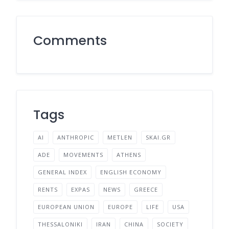
Comments
Tags
AI
ANTHROPIC
METLEN
SKAI.GR
ADE
MOVEMENTS
ATHENS
GENERAL INDEX
ENGLISH ECONOMY
RENTS
EXPAS
NEWS
GREECE
EUROPEAN UNION
EUROPE
LIFE
USA
THESSALONIKI
IRAN
CHINA
SOCIETY