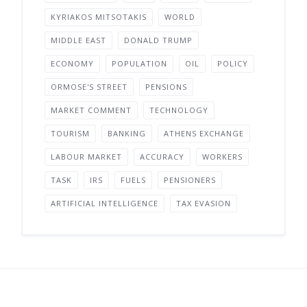
KYRIAKOS MITSOTAKIS
WORLD
MIDDLE EAST
DONALD TRUMP
ECONOMY
POPULATION
OIL
POLICY
ORMOSE'S STREET
PENSIONS
MARKET COMMENT
TECHNOLOGY
TOURISM
BANKING
ATHENS EXCHANGE
LABOUR MARKET
ACCURACY
WORKERS
TASK
IRS
FUELS
PENSIONERS
ARTIFICIAL INTELLIGENCE
TAX EVASION