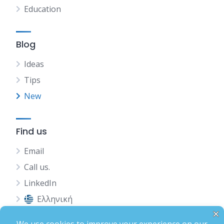
Education
Blog
Ideas
Tips
New
Find us
Email
Call us.
LinkedIn
Ελληνική