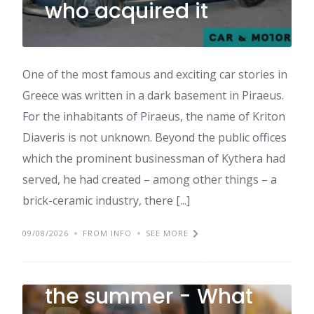
who acquired it
One of the most famous and exciting car stories in
Greece was written in a dark basement in Piraeus.
For the inhabitants of Piraeus, the name of Kriton
Diaveris is not unknown. Beyond the public offices
which the prominent businessman of Kythera had
served, he had created – among other things – a
brick-ceramic industry, there [...]
09/08/2026
FROM INFO
SEE MORE
These are the five
damage that hit in
the summer - What