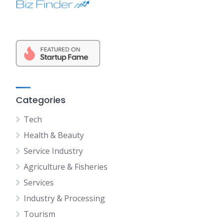
Categories
Tech
Health & Beauty
Service Industry
Agriculture & Fisheries
Services
Industry & Processing
Tourism