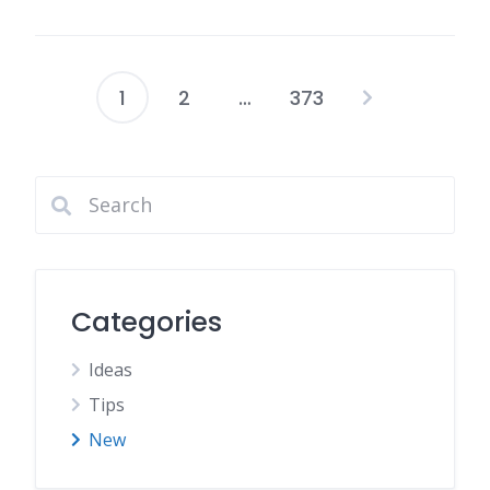
1
2
…
373
Page
articles
Categories
Ideas
Tips
New