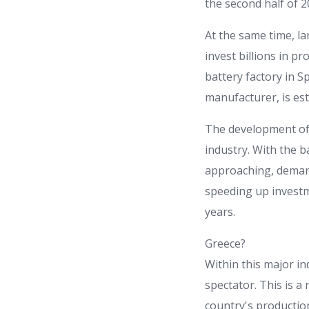
the second half of 2
At the same time, la
invest billions in pr
battery factory in S
manufacturer, is est
The development of s
industry. With the 
approaching, demand
speeding up investm
years.
Greece?
Within this major i
spectator. This is a
country's productio