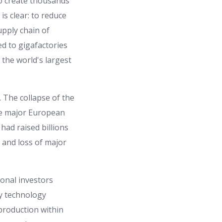
to create thousands
 is clear: to reduce
upply chain of
ed to gigafactories
 the world's largest
. The collapse of the
he major European
ad raised billions
 and loss of major
ional investors
ry technology
production within