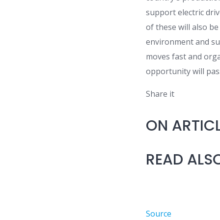
support electric dri
of these will also be
environment and sub
moves fast and organ
opportunity will pas
Share it
ON ARTIC
READ ALS
Source