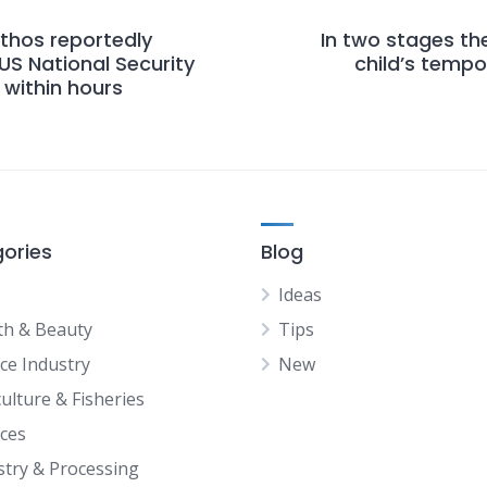
thos reportedly
In two stages th
US National Security
child’s temp
within hours
ories
Blog
Ideas
th & Beauty
Tips
ice Industry
New
ulture & Fisheries
ices
stry & Processing