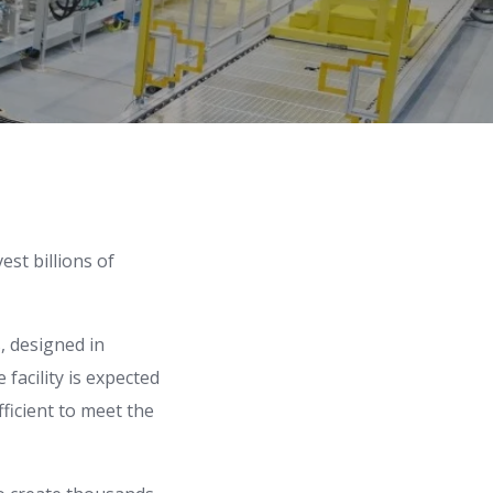
st billions of
s, designed in
 facility is expected
ficient to meet the