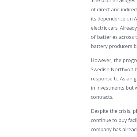
The plan envisages 
of direct and indirec
its dependence on A
electric cars. Alrea
of batteries across 
battery producers b
However, the progres
Swedish Northvolt b
response to Asian g
in investments but 
contracts.
Despite the crisis, 
continue to buy faci
company has already