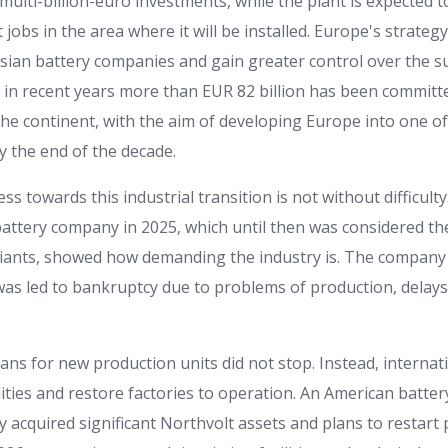
multi-billion-euro investments, while the plant is expected 
t jobs in the area where it will be installed. Europe's strategy
sian battery companies and gain greater control over the s
dy in recent years more than EUR 82 billion has been committ
the continent, with the aim of developing Europe into one of
y the end of the decade.
s towards this industrial transition is not without difficulty
attery company in 2025, which until then was considered t
iants, showed how demanding the industry is. The company h
was led to bankruptcy due to problems of production, delays
plans for new production units did not stop. Instead, internat
lities and restore factories to operation. An American batte
 acquired significant Northvolt assets and plans to restart 