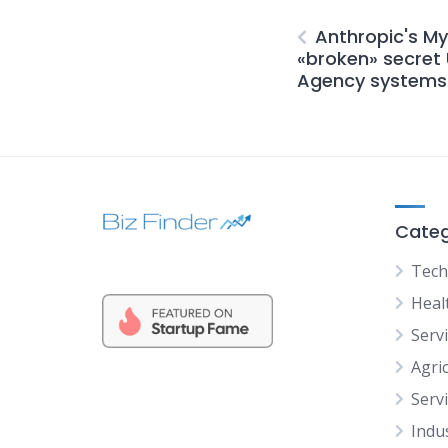
Anthropic's My
«broken» secret 
Agency systems 
Categ
Tech
Heal
Serv
Agric
Serv
Indu