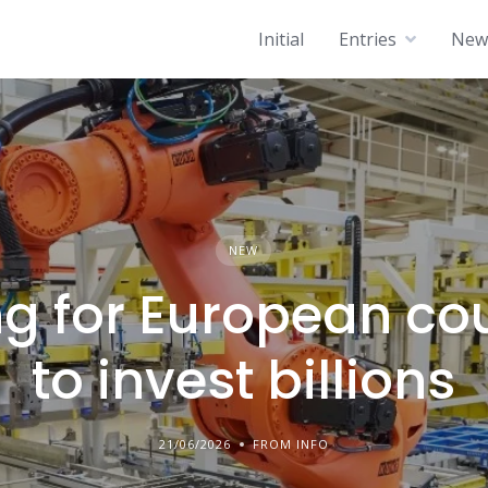
Initial
Entries
News
NEW
g for European co
to invest billions
21/06/2026
FROM INFO