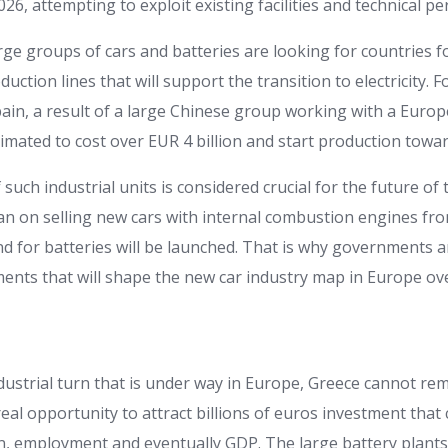
026, attempting to exploit existing facilities and technical pe
rge groups of cars and batteries are looking for countries for
oduction lines that will support the transition to electricity.
pain, a result of a large Chinese group working with a Euro
imated to cost over EUR 4 billion and start production towa
uch industrial units is considered crucial for the future of
ban on selling new cars with internal combustion engines fr
 for batteries will be launched. That is why governments 
ents that will shape the new car industry map in Europe ov
ndustrial turn that is under way in Europe, Greece cannot re
 real opportunity to attract billions of euros investment that
n, employment and eventually GDP. The large battery plants