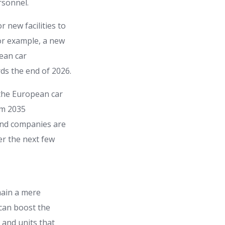
rsonnel.
 new facilities to
 For example, a new
pean car
rds the end of 2026.
 the European car
om 2035
and companies are
er the next few
main a mere
 can boost the
 and units that