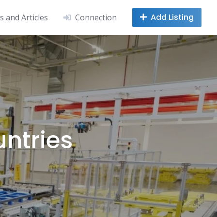
Add Listing
 and Articles
Connection
untries