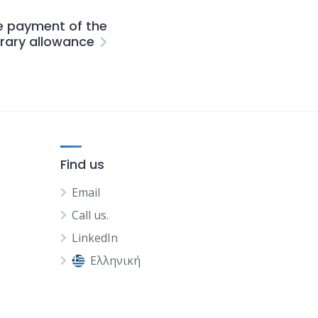
e payment of the
orary allowance
Find us
Email
Call us.
LinkedIn
Ελληνική