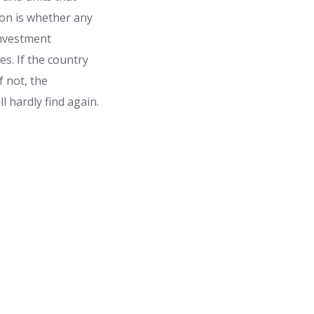
ion is whether any
 investment
s. If the country
f not, the
l hardly find again.