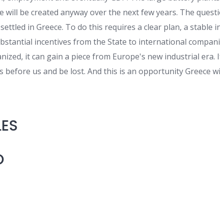
ve will be created anyway over the next few years. The quest
 settled in Greece. To do this requires a clear plan, a stable
stantial incentives from the State to international companie
ized, it can gain a piece from Europe's new industrial era. I
s before us and be lost. And this is an opportunity Greece wil
LES
O