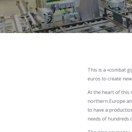
This is a «combat gi
euros to create new 
At the heart of this 
northern Europe and w
to have a production
needs of hundreds of