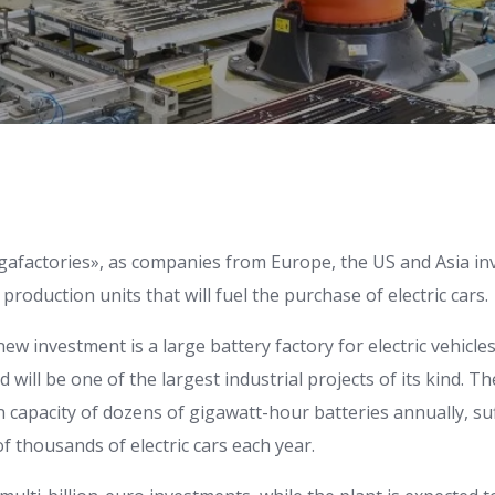
gafactories», as companies from Europe, the US and Asia inve
production units that will fuel the purchase of electric cars.
new investment is a large battery factory for electric vehicle
ill be one of the largest industrial projects of its kind. The
 capacity of dozens of gigawatt-hour batteries annually, suf
 thousands of electric cars each year.