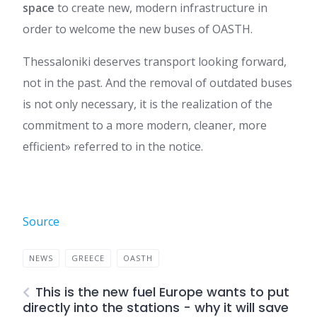
space
to create new, modern infrastructure in
order to welcome the new buses of OASTH.
Thessaloniki deserves transport looking forward,
not in the past. And the removal of outdated buses
is not only necessary, it is the realization of the
commitment to a more modern, cleaner, more
efficient» referred to in the notice.
Source
NEWS
GREECE
OASTH
This is the new fuel Europe wants to put
directly into the stations - why it will save