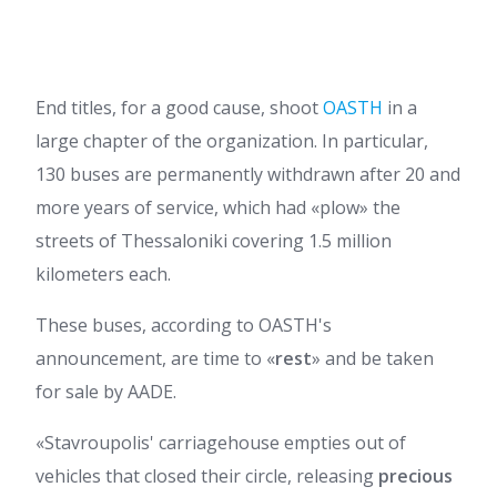
End titles, for a good cause, shoot
OASTH
in a
large chapter of the organization. In particular,
130 buses are permanently withdrawn after 20 and
more years of service, which had «plow» the
streets of Thessaloniki covering 1.5 million
kilometers each.
These buses, according to OASTH's
announcement, are time to «
rest
» and be taken
for sale by AADE.
«Stavroupolis' carriagehouse empties out of
vehicles that closed their circle, releasing
precious