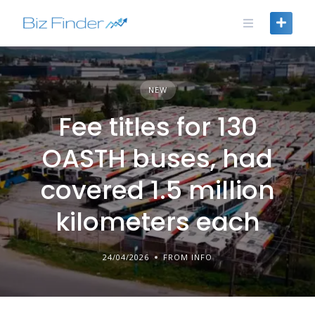
Skip
to
content
NEW
Fee titles for 130
OASTH buses, had
covered 1.5 million
kilometers each
24/04/2026
FROM INFO