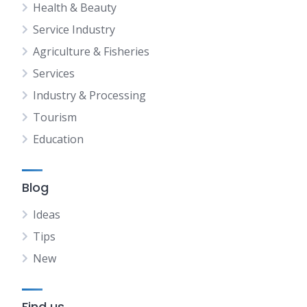
Health & Beauty
Service Industry
Agriculture & Fisheries
Services
Industry & Processing
Tourism
Education
Blog
Ideas
Tips
New
Find us