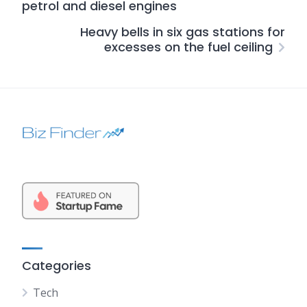
petrol and diesel engines
Heavy bells in six gas stations for
excesses on the fuel ceiling
Categories
Tech