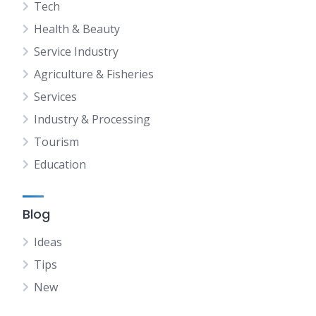
Tech
Health & Beauty
Service Industry
Agriculture & Fisheries
Services
Industry & Processing
Tourism
Education
Blog
Ideas
Tips
New