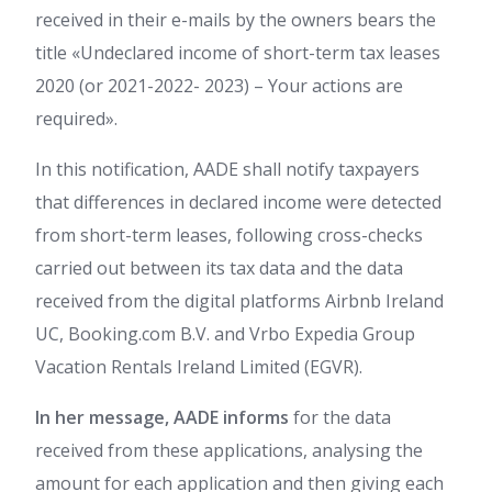
received in their e-mails by the owners bears the
title «Undeclared income of short-term tax leases
2020 (or 2021-2022- 2023) – Your actions are
required».
In this notification, AADE shall notify taxpayers
that differences in declared income were detected
from short-term leases, following cross-checks
carried out between its tax data and the data
received from the digital platforms Airbnb Ireland
UC, Booking.com B.V. and Vrbo Expedia Group
Vacation Rentals Ireland Limited (EGVR).
In her message, AADE informs
for the data
received from these applications, analysing the
amount for each application and then giving each