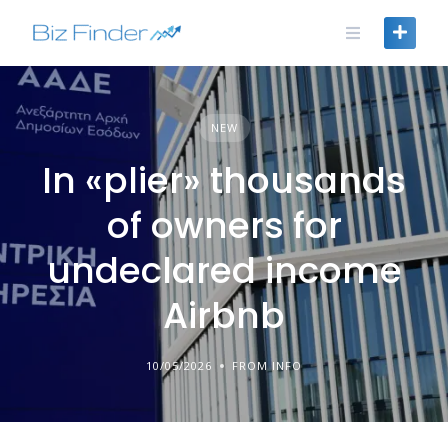
Skip
to
content
NEW
In «plier» thousands
of owners for
undeclared income
Airbnb
10/05/2026
FROM INFO