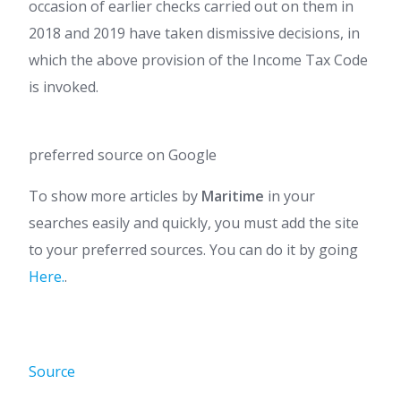
occasion of earlier checks carried out on them in
2018 and 2019 have taken dismissive decisions, in
which the above provision of the Income Tax Code
is invoked.
preferred source on Google
To show more articles by
Maritime
in your
searches easily and quickly, you must add the site
to your preferred sources. You can do it by going
Here.
.
Source