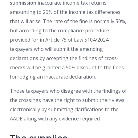
submission
inaccurate income tax returns
amounting to 25% of the income tax differences
that will arise. The rate of the fine is normally 50%,
but according to the compliance procedure
provided for in Article 75 of Law 5104/2024,
taxpayers who will submit the amending
declarations by accepting the findings of cross-
checks will be granted a 50% discount to the fines
for lodging an inaccurate declaration.
Those taxpayers who disagree with the findings of
the crossings have the right to submit their views
electronically by submitting clarifications to the
AADE along with any evidence required.