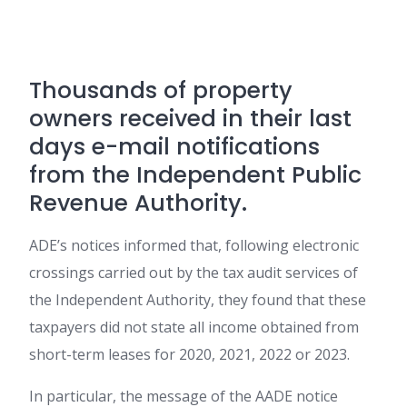
Thousands of property
owners received in their last
days e-mail notifications
from the Independent Public
Revenue Authority.
ADE’s notices informed that, following electronic
crossings carried out by the tax audit services of
the Independent Authority, they found that these
taxpayers did not state all income obtained from
short-term leases for 2020, 2021, 2022 or 2023.
In particular, the message of the AADE notice