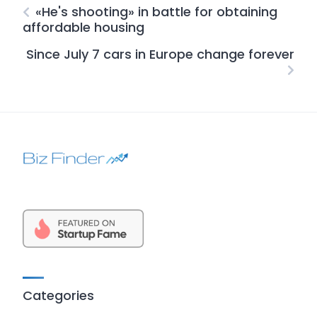
«He's shooting» in battle for obtaining
affordable housing
Since July 7 cars in Europe change forever
Categories