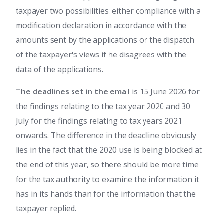
taxpayer two possibilities: either compliance with a
modification declaration in accordance with the
amounts sent by the applications or the dispatch
of the taxpayer's views if he disagrees with the
data of the applications.
The deadlines set in the email
is 15 June 2026 for
the findings relating to the tax year 2020 and 30
July for the findings relating to tax years 2021
onwards. The difference in the deadline obviously
lies in the fact that the 2020 use is being blocked at
the end of this year, so there should be more time
for the tax authority to examine the information it
has in its hands than for the information that the
taxpayer replied.