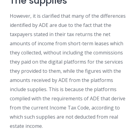
The supplies
However, it is clarified that many of the differences
identified by ADE are due to the fact that the
taxpayers stated in their tax returns the net
amounts of income from short-term leases which
they collected, without including the commissions
they paid on the digital platforms for the services
they provided to them, while the figures with the
amounts received by ADE from the platforms
include supplies. This is because the platforms
complied with the requirements of ADE that derive
from the current Income Tax Code, according to
which such supplies are not deducted from real
estate income.