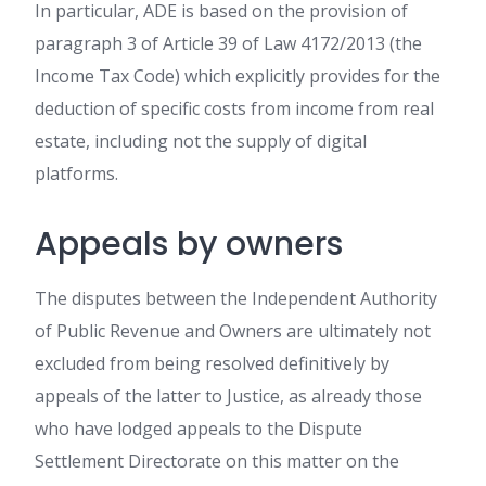
In particular, ADE is based on the provision of
paragraph 3 of Article 39 of Law 4172/2013 (the
Income Tax Code) which explicitly provides for the
deduction of specific costs from income from real
estate, including not the supply of digital
platforms.
Appeals by owners
The disputes between the Independent Authority
of Public Revenue and Owners are ultimately not
excluded from being resolved definitively by
appeals of the latter to Justice, as already those
who have lodged appeals to the Dispute
Settlement Directorate on this matter on the