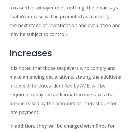
In case the taxpayer does nothing, the email says
that «Your case will be promoted as a priority at
the next stage of investigation and evaluation and
may be subject to control».
Increases
It is noted that those taxpayers who comply and
make amending declarations, stating the additional
income differences identified by ADE, will be
required to pay the additional income taxes that
are increased by the amounts of interest due for
late payment.
In addition, they will be charged with fines for