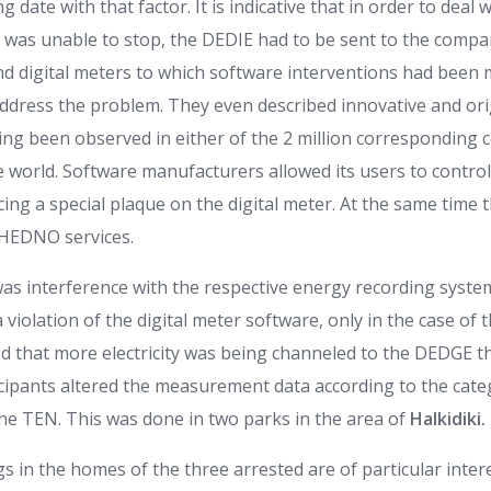
ng date with that factor. It is indicative that in order to deal
t was unable to stop, the DEDIE had to be sent to the compan
nd digital meters to which software interventions had been 
ddress the problem. They even described innovative and ori
ing been observed in either of the 2 million corresponding 
e world. Software manufacturers allowed its users to control
ing a special plaque on the digital meter. At the same time 
 HEDNO services.
was interference with the respective energy recording syste
a violation of the digital meter software, only in the case of
ed that more electricity was being channeled to the DEDGE t
cipants altered the measurement data according to the cate
he TEN. This was done in two parks in the area of
Halkidiki.
s in the homes of the three arrested are of particular intere