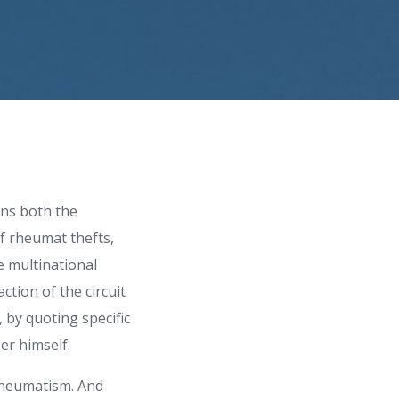
rns both the
of rheumat thefts,
e multinational
ction of the circuit
, by quoting specific
er himself.
rheumatism. And