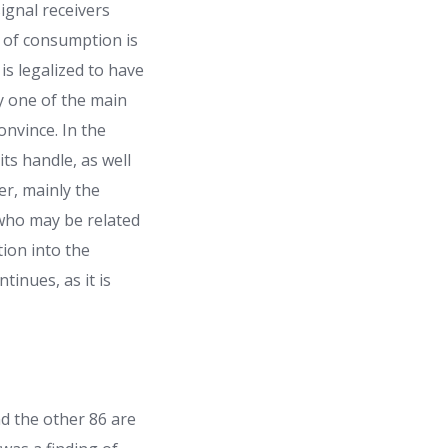
ignal receivers
g of consumption is
is legalized to have
y one of the main
onvince. In the
ts handle, as well
er, mainly the
 who may be related
tion into the
tinues, as it is
nd the other 86 are