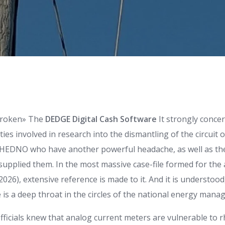
broken» The
DEDGE Digital Cash Software
It strongly conce
ies involved in research into the dismantling of the circuit 
e HEDNO who have another powerful headache, as well as th
supplied them. In the most massive case-file formed for the a
2026), extensive reference is made to it. And it is understood
 is a deep throat in the circles of the national energy manag
ficials knew that analog current meters are vulnerable to 