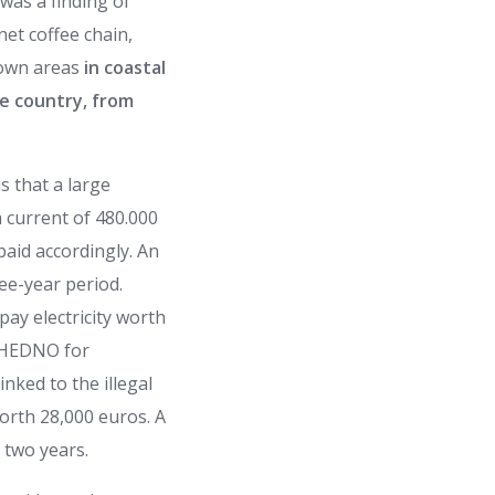
was a finding of
net coffee chain,
known areas
in coastal
he country, from
s that a large
a current of 480.000
aid accordingly. An
ree-year period.
pay electricity worth
e HEDNO for
inked to the illegal
orth 28,000 euros. A
 two years.