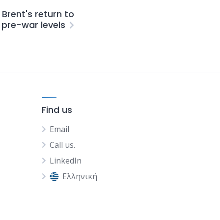
Brent's return to
pre-war levels
Find us
Email
Call us.
LinkedIn
Ελληνική