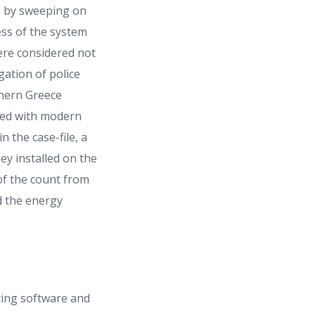
es by sweeping on
ess of the system
were considered not
gation of police
thern Greece
ered with modern
 the case-file, a
ey installed on the
 of the count from
d the energy
nting software and