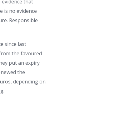
 evidence that
re is no evidence
sure. Responsible
e since last
 from the favoured
they put an expiry
renewed the
 euros, depending on
g.