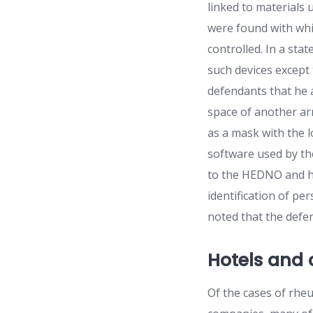
linked to materials
were found with whic
controlled. In a sta
such devices except
defendants that he a
space of another ar
as a mask with the l
software used by th
to the HEDNO and hav
identification of pe
noted that the defe
Hotels and
Of the cases of rheu