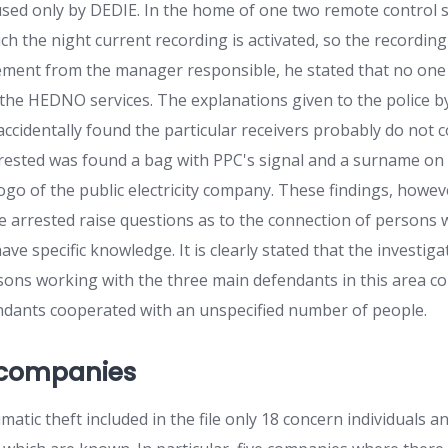
 used only by DEDIE. In the home of one two remote control s
h the night current recording is activated, so the recordin
tement from the manager responsible, he stated that no one 
 the HEDNO services. The explanations given to the police b
ccidentally found the particular receivers probably do not c
rested was found a bag with PPC's signal and a surname on i
ogo of the public electricity company. These findings, howev
e arrested raise questions as to the connection of persons
e specific knowledge. It is clearly stated that the investiga
rsons working with the three main defendants in this area con
ndants cooperated with an unspecified number of people.
 companies
matic theft included in the file only 18 concern individuals a