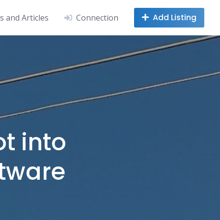
Add Listing
 and Articles
Connection
ot into
ftware