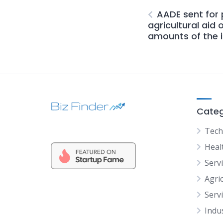
AADE sent for
agricultural aid 
amounts of the i
Categ
Tech
Heal
Serv
Agric
Serv
Indu