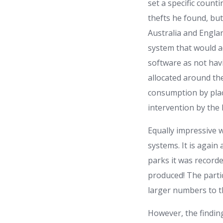
set a specific counti
thefts he found, bu
Australia and Engla
system that would a
software as not hav
allocated around th
consumption by plac
intervention by the
Equally impressive 
systems. It is again 
parks it was record
produced! The parti
larger numbers to t
However, the finding