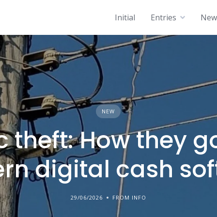
Initial
Entries
News
NEW
c theft: How they g
n digital cash so
29/06/2026
FROM INFO