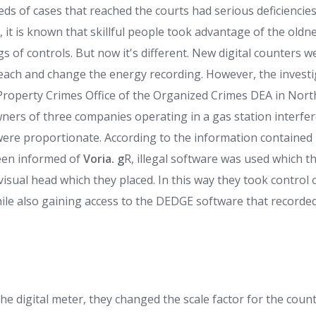
ds of cases that reached the courts had serious deficienci
 it is known that skillful people took advantage of the oldn
 of controls. But now it's different. New digital counters 
reach and change the energy recording. However, the investi
i-Property Crimes Office of the Organized Crimes DEA in Nor
wners of three companies operating in a gas station interf
were proportionate. According to the information contained in
een informed of
Voria. g
R, illegal software was used which th
 visual head which they placed. In this way they took control
while also gaining access to the DEDGE software that recorde
the digital meter, they changed the scale factor for the cou