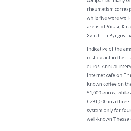
companies, many of 
rheumatism correspon
while five were wel
areas of Voula, Kat
Xanthi to Pyrgos Ili
Indicative of the a
restaurant in the co
euros. Annual inter
Internet cafe on
The
Known coffee on the 
51,000 euros, while
€291,000 in a three-
system only for fou
well-known Thessalo