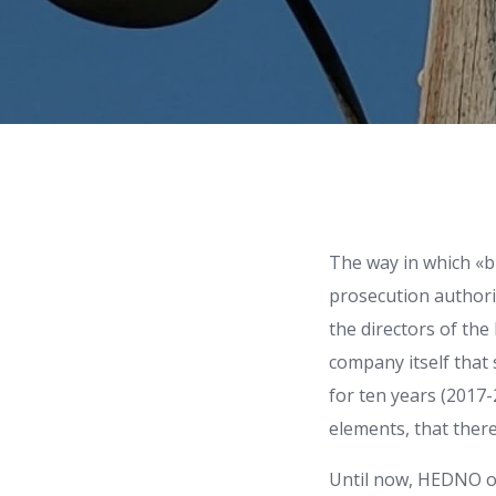
The way in which «
prosecution authorit
the directors of th
company itself that 
for ten years (2017-
elements, that there
Until now, HEDNO of