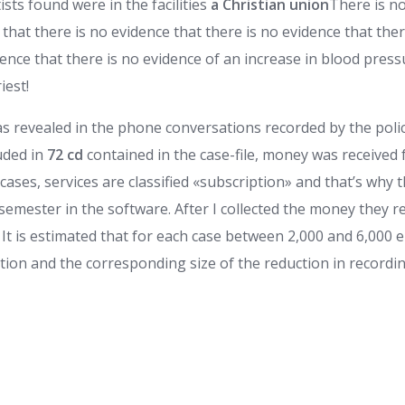
ts found were in the facilities
a Christian union
There is no
 that there is no evidence that there is no evidence that the
dence that there is no evidence of an increase in blood pres
iest!
s revealed in the phone conversations recorded by the polic
uded in
72 cd
contained in the case-file, money was received
ases, services are classified «subscription» and that’s why 
 semester in the software. After I collected the money they 
 It is estimated that for each case between 2,000 and 6,000
tion and the corresponding size of the reduction in recordin