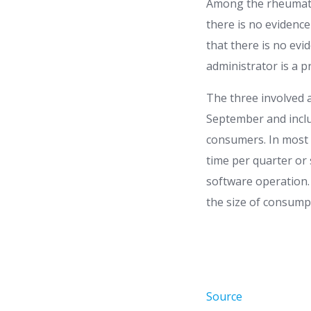
Among the rheumatis
there is no evidence
that there is no evi
administrator is a pr
The three involved a
September and incl
consumers. In most c
time per quarter or
software operation.
the size of consump
Source