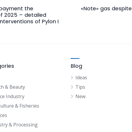
 payment the
«Note» gas despite 
of 2025 – detailed
nterventions of Pylon I
ories
Blog
Ideas
th & Beauty
Tips
ice Industry
New
ulture & Fisheries
ices
stry & Processing