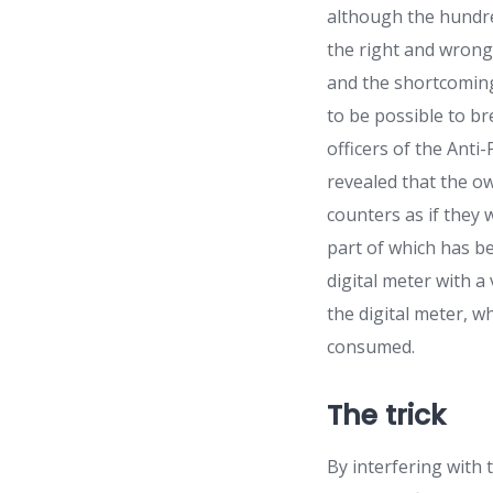
although the hundre
the right and wrong,
and the shortcomings
to be possible to b
officers of the Ant
revealed that the o
counters as if they 
part of which has b
digital meter with a
the digital meter, 
consumed.
The trick
By interfering with 