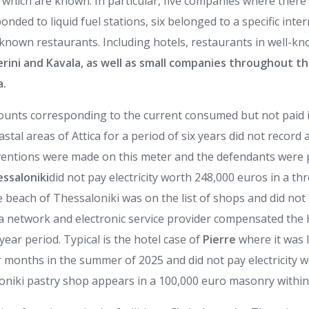
which are known. In particular, five companies where there 
ded to liquid fuel stations, six belonged to a specific inter
l-known restaurants. Including hotels, restaurants in well-
erini and Kavala, as well as small companies throughout t
a.
mounts corresponding to the current consumed but not paid i
astal areas of Attica for a period of six years did not record 
ventions were made on this meter and the defendants were p
ssaloniki
did not pay electricity worth 248,000 euros in a th
beach of Thessaloniki was on the list of shops and did not 
 a network and electronic service provider compensated th
year period. Typical is the hotel case of
Pierre
where it was l
r months in the summer of 2025 and did not pay electricity w
niki pastry shop appears in a 100,000 euro masonry within