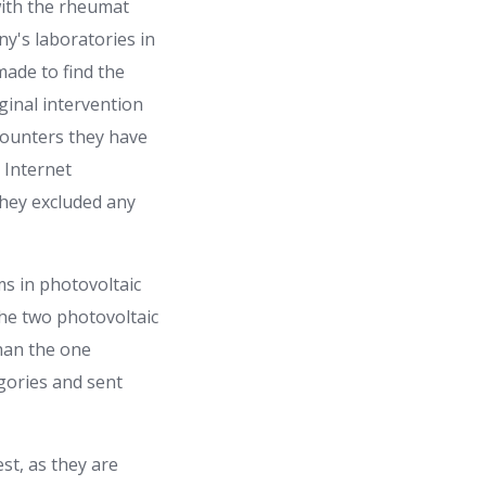
 with the rheumat
y's laboratories in
made to find the
ginal intervention
counters they have
 Internet
they excluded any
ms in photovoltaic
 the two photovoltaic
han the one
gories and sent
st, as they are