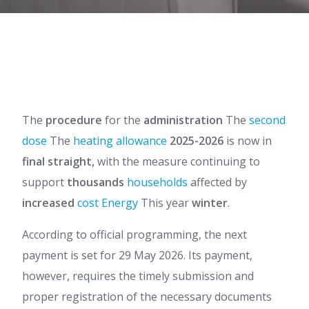
The
procedure
for the
administration
The
second
dose
The
heating allowance
2025-2026
is now in
final straight,
with the measure continuing to
support
thousands
households
affected by
increased
cost
Energy
This year
winter
.
According to official programming, the next
payment is set for 29 May 2026. Its payment,
however, requires the timely submission and
proper registration of the necessary documents