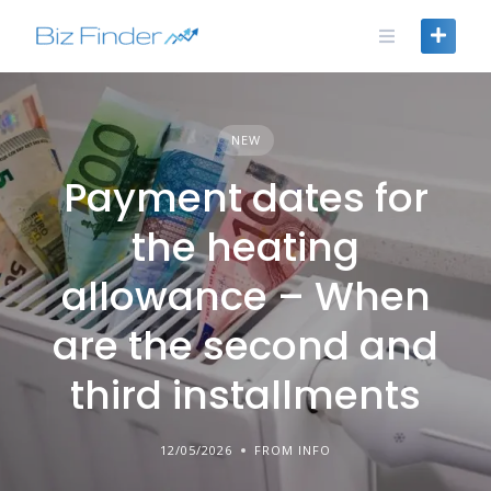
Skip
to
content
NEW
Payment dates for
the heating
allowance – When
are the second and
third installments
12/05/2026
FROM INFO