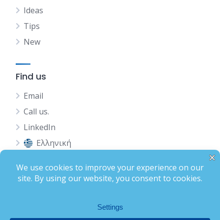
Ideas
Tips
New
Find us
Email
Call us.
LinkedIn
Ελληνική
Status
Terms of Use
Privacy Policy
Complete Profile