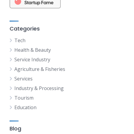
Categories
Tech
Health & Beauty
Service Industry
Agriculture & Fisheries
Services
Industry & Processing
Tourism
Education
Blog