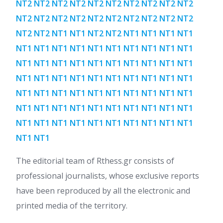
NT2 NT2 NT2 NT2 NT2 NT2 NT2 NT2 NT2 NT2
NT2 NT2 NT2 NT2 NT2 NT2 NT2 NT2 NT2 NT2
NT2 NT2 NT1 NT1 NT2 NT2 NT1 NT1 NT1 NT1
NT1 NT1 NT1 NT1 NT1 NT1 NT1 NT1 NT1 NT1
NT1 NT1 NT1 NT1 NT1 NT1 NT1 NT1 NT1 NT1
NT1 NT1 NT1 NT1 NT1 NT1 NT1 NT1 NT1 NT1
NT1 NT1 NT1 NT1 NT1 NT1 NT1 NT1 NT1 NT1
NT1 NT1 NT1 NT1 NT1 NT1 NT1 NT1 NT1 NT1
NT1 NT1 NT1 NT1 NT1 NT1 NT1 NT1 NT1 NT1
NT1 NT1
The editorial team of Rthess.gr consists of
professional journalists, whose exclusive reports
have been reproduced by all the electronic and
printed media of the territory.