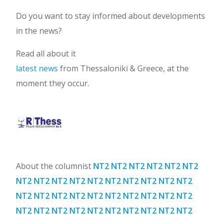
Do you want to stay informed about developments
in the news?
Read all about it
latest news
from Thessaloniki & Greece, at the
moment they occur.
About the columnist
NT2 NT2 NT2 NT2 NT2 NT2
NT2 NT2 NT2 NT2 NT2 NT2 NT2 NT2 NT2 NT2
NT2 NT2 NT2 NT2 NT2 NT2 NT2 NT2 NT2 NT2
NT2 NT2 NT2 NT2 NT2 NT2 NT2 NT2 NT2 NT2