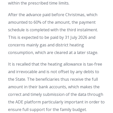
within the prescribed time limits.
After the advance paid before Christmas, which
amounted to 60% of the amount, the payment
schedule is completed with the third instalment.
This is expected to be paid by 31 July 2026 and
concerns mainly gas and district heating
consumption, which are cleared at a later stage.
It is recalled that the heating allowance is tax-free
and irrevocable and is not offset by any debts to
the State. The beneficiaries thus receive the full
amount in their bank accounts, which makes the
correct and timely submission of the data through
the ADE platform particularly important in order to
ensure full support for the family budget.