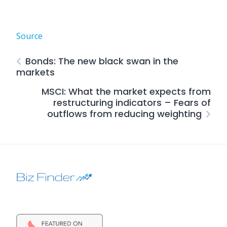
Source
Bonds: The new black swan in the
markets
MSCI: What the market expects from
restructuring indicators – Fears of
outflows from reducing weighting