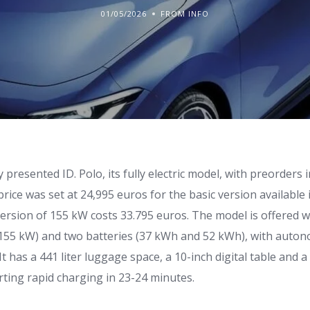
01/05/2026
FROM INFO
y presented ID. Polo, its fully electric model, with preorders
price was set at 24,995 euros for the basic version available
version of 155 kW costs 33.795 euros. The model is offered 
 155 kW) and two batteries (37 kWh and 52 kWh), with auto
It has a 441 liter luggage space, a 10-inch digital table and a
rting rapid charging in 23-24 minutes.