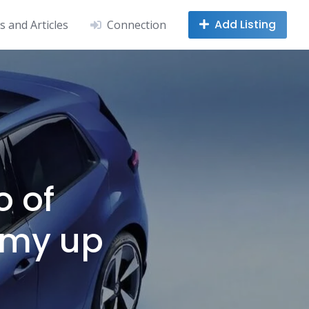
Add Listing
 and Articles
Connection
o of
omy up