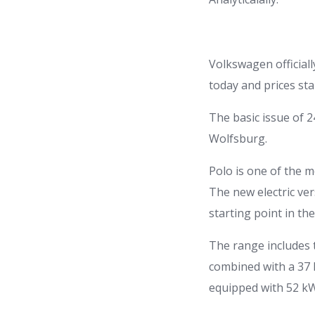
Volkswagen officiall
today and prices st
The basic issue of 
Wolfsburg.
Polo is one of the 
The new electric ve
starting point in t
The range includes 
combined with a 37 
equipped with 52 kW