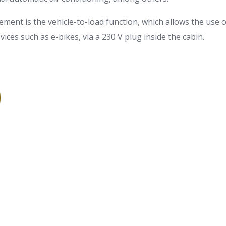
lement is the vehicle-to-load function, which allows the use o
ices such as e-bikes, via a 230 V plug inside the cabin.