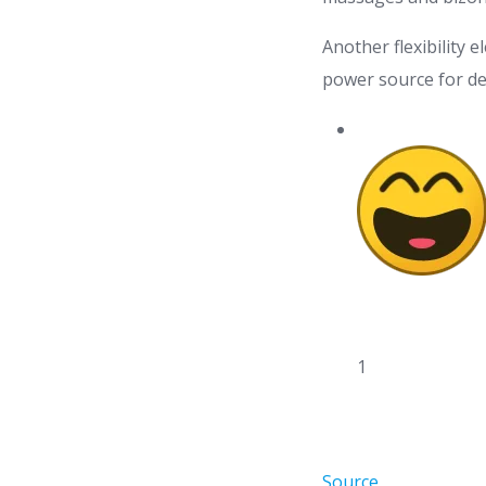
Another flexibility e
power source for dev
1
Source