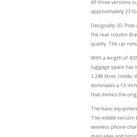
All three versions 
approximately 23 to 
Designally, ID. Pol
the rear column dra
quality. The car rem
With a length of 4,0
luggage space has in
1,240 litres. Inside,
dominates a 13-inch 
that mimics the orig
The basic equipment
The middle version 
wireless phone char
massages and bizona