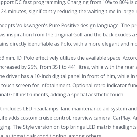
support DC fast programming. Charging from 10% to 80% is 
24 minutes, significantly reducing the waiting time in larg
o adopts Volkswagen's Pure Positive design language. The pr
ws inspiration from the original Golf and the back exudes a
ains directly identifiable as Polo, with a more elegant and 
53 mm, ID. Polo effectively utilizes the available space. Acco
creased by 25%, from 351 to 441 litres, while with the rear 
 the driver has a 10-inch digital panel in front of him, while in
touch screen for infotainment. Optional retro indicator func
inal Golf instruments, adding a special aesthetic touch.
 includes LED headlamps, lane maintenance aid system and 
Life adds custom cruise control, rearview camera, CarPlay, 
ging. The Style version on top brings LED matrix headlights,
l automatic air conditioning, among others.