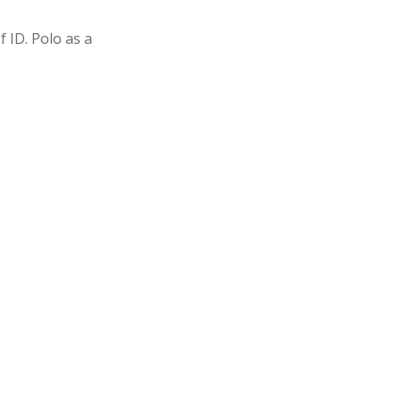
f ID. Polo as a