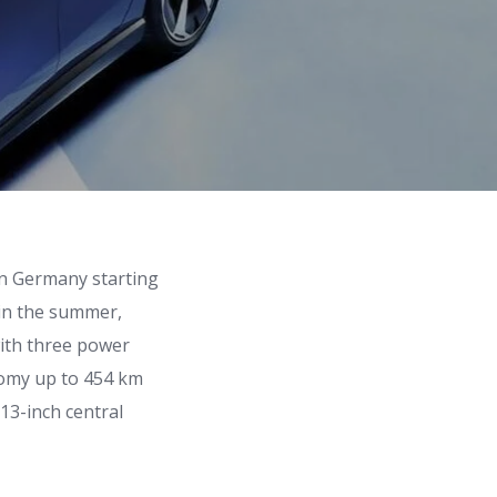
 in Germany starting
 in the summer,
with three power
nomy up to 454 km
 13-inch central