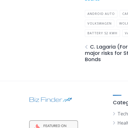
ANDROID AUTO
CA
VOLKSWAGEN
WOL
BATTERY 52 KWH
V
C. Lagaria (Fo
major risks for 
Bonds
Categ
Tech
Heal