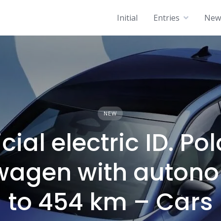
Initial
Entries
News
NEW
icial electric ID. Pol
wagen with auton
to 454 km – Cars