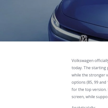
Volkswagen officiall
today. The starting 
while the stronger 
options (85, 99 and
for the top version. 
screen, while suppo
Analyticalally: