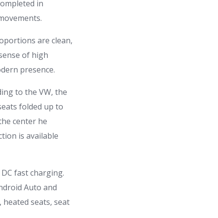
completed in
e movements.
oportions are clean,
 sense of high
modern presence.
rding to the VW, the
seats folded up to
 the center he
tion is available
DC fast charging.
Android Auto and
 heated seats, seat