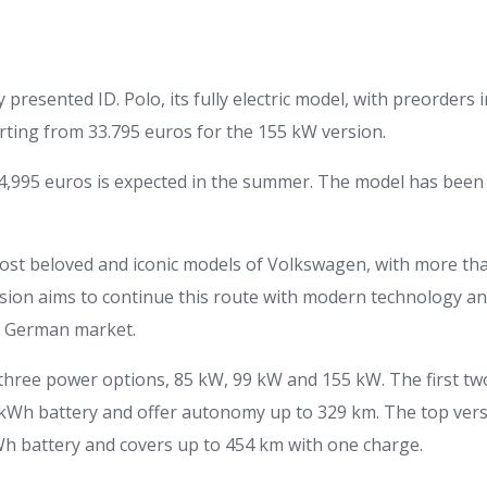
y presented ID. Polo, its fully electric model, with preorder
arting from 33.795 euros for the 155 kW version.
24,995 euros is expected in the summer. The model has been
most beloved and iconic models of Volkswagen, with more than
rsion aims to continue this route with modern technology an
he German market.
three power options, 85 kW, 99 kW and 155 kW. The first tw
kWh battery and offer autonomy up to 329 km. The top vers
h battery and covers up to 454 km with one charge.