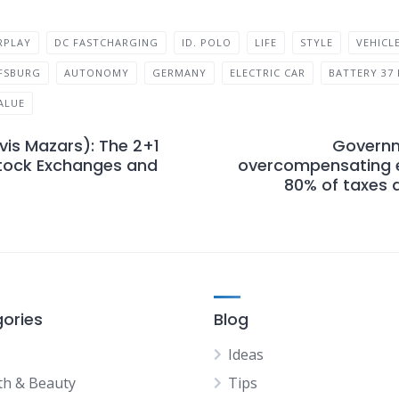
RPLAY
DC FASTCHARGING
ID. POLO
LIFE
STYLE
VEHICL
FSBURG
AUTONOMY
GERMANY
ELECTRIC CAR
BATTERY 37
ALUE
rvis Mazars): The 2+1
Governm
Stock Exchanges and
overcompensating e
80% of taxes a
ories
Blog
Ideas
th & Beauty
Tips