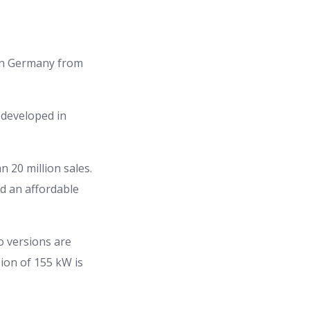
s in Germany from
 developed in
 20 million sales.
d an affordable
o versions are
ion of 155 kW is