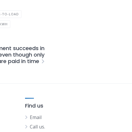
E-TO-LOAD
 KWH
ent succeeds in
ven though only
re paid in time
Find us
Email
Call us.