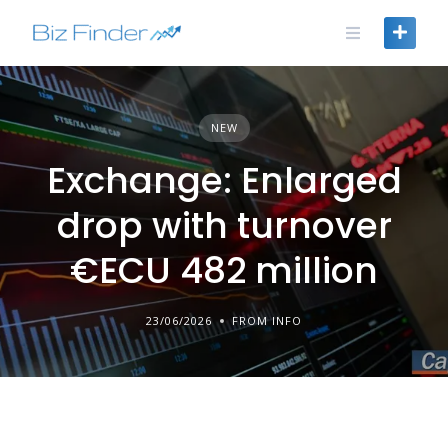
Skip
to
content
NEW
Exchange: Enlarged
drop with turnover
€ECU 482 million
23/06/2026
FROM INFO