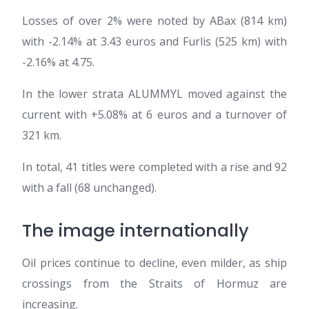
Losses of over 2% were noted by ABax (814 km)
with -2.14% at 3.43 euros and Furlis (525 km) with
-2.16% at 4.75.
In the lower strata ALUMMYL moved against the
current with +5.08% at 6 euros and a turnover of
321 km.
In total, 41 titles were completed with a rise and 92
with a fall (68 unchanged).
The image internationally
Oil prices continue to decline, even milder, as ship
crossings from the Straits of Hormuz are
increasing.