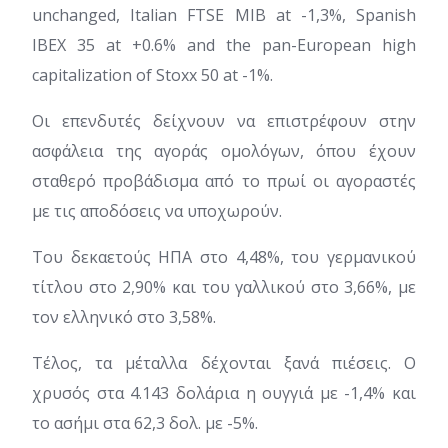
unchanged, Italian FTSE MIB at -1,3%, Spanish
IBEX 35 at +0.6% and the pan-European high
capitalization of Stoxx 50 at -1%.
Οι επενδυτές δείχνουν να επιστρέφουν στην
ασφάλεια της αγοράς ομολόγων, όπου έχουν
σταθερό προβάδισμα από το πρωί οι αγοραστές
με τις αποδόσεις να υποχωρούν.
Του δεκαετούς ΗΠΑ στο 4,48%, του γερμανικού
τίτλου στο 2,90% και του γαλλικού στο 3,66%, με
τον ελληνικό στο 3,58%.
Τέλος, τα μέταλλα δέχονται ξανά πιέσεις. Ο
χρυσός στα 4.143 δολάρια η ουγγιά με -1,4% και
το ασήμι στα 62,3 δολ. με -5%.