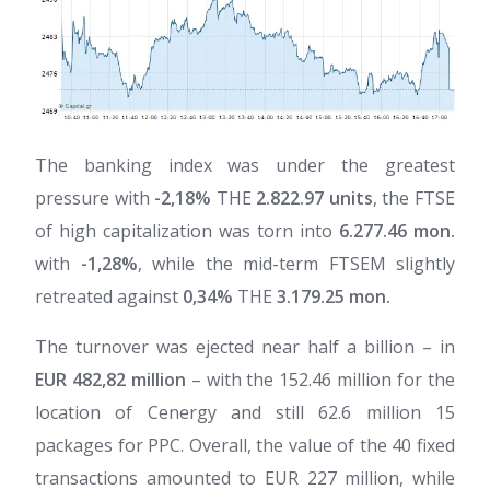
The banking index was under the greatest
pressure with
-2,18%
THE
2.822.97 units
, the FTSE
of high capitalization was torn into
6.277.46 mon.
with
-1,28%
, while the mid-term FTSEM slightly
retreated against
0,34%
THE
3.179.25 mon.
The turnover was ejected near half a billion – in
EUR 482,82 million
– with the 152.46 million for the
location of Cenergy and still 62.6 million 15
packages for PPC. Overall, the value of the 40 fixed
transactions amounted to EUR 227 million, while