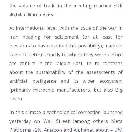
the volume of trade in the meeting reached EUR
46,64 million pieces
.
At international level, with the issue of the war in
Iran heading for settlement (or at least for
investors to have invoiced this possibility), markets
seem to return exactly to where they were before
the conflict in the Middle East, i.e. to concerns
about the sustainability of the assessments of
artificial intelligence and its wider ecosystem
(primarily microchip manufacturers, but also Big
Tech).
In this climate a technological correction launched
yesterday on Wall Street (among others Meta
Platforms -2%, Amazon and Alphabet about – 5%)