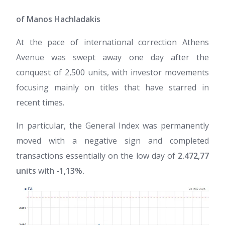
of Manos Hachladakis
At the pace of international correction Athens
Avenue was swept away one day after the
conquest of 2,500 units, with investor movements
focusing mainly on titles that have starred in
recent times.
In particular, the General Index was permanently
moved with a negative sign and completed
transactions essentially on the low day of
2.472,77
units
with
-1,13%.