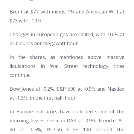
Brent at $77 with minus 1% and American WTI at
$73 with -1.1%.
Changes in European gas are limited, with -0.6% at
41.6 euros per megawatt hour.
In the shares, as mentioned above, massive
liquidations in Wall Street technology titles
continue.
Dow Jones at -0.2%, S&P 500 at -0.9% and Nasdaq
at -1,3%, in the first half-hour.
In Europe indicators have collected some of the
morning losses. German DAX at -0.9%, French CAC
40 at -0.5%, British FTSE 100 around the