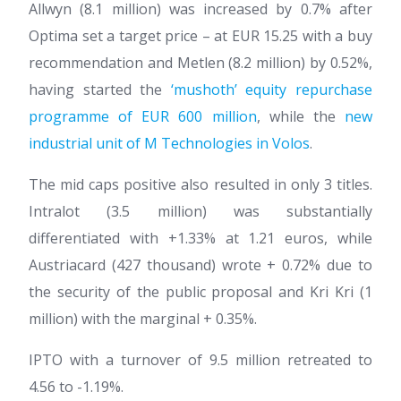
Allwyn (8.1 million) was increased by 0.7% after
Optima set a target price – at EUR 15.25 with a buy
recommendation and Metlen (8.2 million) by 0.52%,
having started the
‘mushoth’ equity repurchase
programme of EUR 600 million
, while the
new
industrial unit of M Technologies in Volos
.
The mid caps positive also resulted in only 3 titles.
Intralot (3.5 million) was substantially
differentiated with +1.33% at 1.21 euros, while
Austriacard (427 thousand) wrote + 0.72% due to
the security of the public proposal and Kri Kri (1
million) with the marginal + 0.35%.
IPTO with a turnover of 9.5 million retreated to
4.56 to -1.19%.