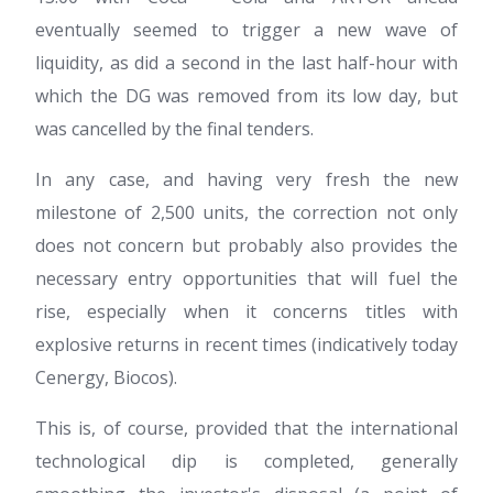
eventually seemed to trigger a new wave of
liquidity, as did a second in the last half-hour with
which the DG was removed from its low day, but
was cancelled by the final tenders.
In any case, and having very fresh the new
milestone of 2,500 units, the correction not only
does not concern but probably also provides the
necessary entry opportunities that will fuel the
rise, especially when it concerns titles with
explosive returns in recent times (indicatively today
Cenergy, Biocos).
This is, of course, provided that the international
technological dip is completed, generally