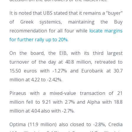
It is noted that UBS stated that it remains a "buyer"
of Greek systemics, maintaining the Buy
recommendation for all four while
locate margins
for further rally up to 20%
.
On the board, the EIB, with its third largest
turnover of the day at 40.8 million, retreated to
15.50 euros with -1.27% and Eurobank at 30.7
million at 4.22 to -2.42%.
Piraeus with a mixed-value transaction of 21
million fell to 9.21 with 2.7% and Alpha with 18.8
million at 4.04 also with -2.7%.
Optima (11.9 million) also closed to -2.8%, Credia