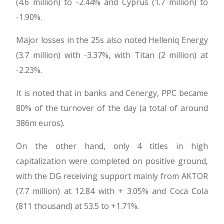
(4.6 million) to -2.44% and Cyprus (1.7 million) to
-1.90%.
Major losses in the 25s also noted Helleniq Energy
(3.7 million) with -3.37%, with Titan (2 million) at
-2.23%.
It is noted that in banks and Cenergy, PPC became
80% of the turnover of the day (a total of around
386m euros).
On the other hand, only 4 titles in high
capitalization were completed on positive ground,
with the DG receiving support mainly from AKTOR
(7.7 million) at 12.84 with + 3.05% and Coca Cola
(811 thousand) at 53.5 to +1.71%.