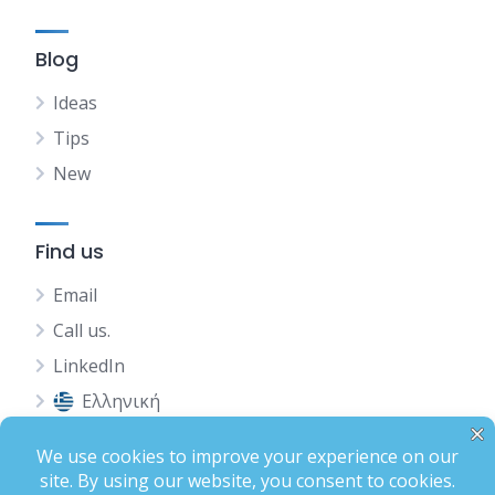
Blog
Ideas
Tips
New
Find us
Email
Call us.
LinkedIn
Ελληνική