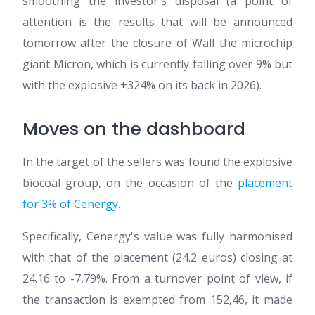
smoothing the investor's disposal (a point of
attention is the results that will be announced
tomorrow after the closure of Wall the microchip
giant Micron, which is currently falling over 9% but
with the explosive +324% on its back in 2026).
Moves on the dashboard
In the target of the sellers was found the explosive
biocoal group, on the occasion of the
placement
for 3% of Cenergy
.
Specifically, Cenergy's value was fully harmonised
with that of the placement (24.2 euros) closing at
24.16 to -7,79%. From a turnover point of view, if
the transaction is exempted from 152,46, it made