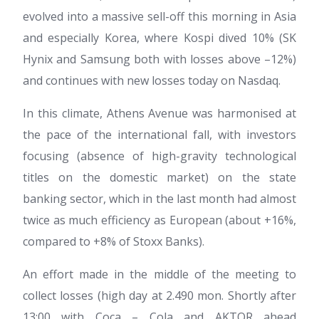
evolved into a massive sell-off this morning in Asia
and especially Korea, where Kospi dived 10% (SK
Hynix and Samsung both with losses above –12%)
and continues with new losses today on Nasdaq.
In this climate, Athens Avenue was harmonised at
the pace of the international fall, with investors
focusing (absence of high-gravity technological
titles on the domestic market) on the state
banking sector, which in the last month had almost
twice as much efficiency as European (about +16%,
compared to +8% of Stoxx Banks).
An effort made in the middle of the meeting to
collect losses (high day at 2.490 mon. Shortly after
13:00 with Coca – Cola and AKTOR ahead