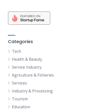
Categories
Tech
Health & Beauty
Service Industry
Agriculture & Fisheries
Services
Industry & Processing
Tourism
Education