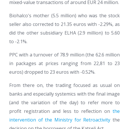
mixed-value transactions of around EUR 24 million.
Biohalco's mother (5.5 million) who was the stock
seller also corrected to 21.35 euros with -2.29%, as
did the other subsidiary ELHA (2.9 million) to 5.60
to -2.1%.
PPC with a turnover of 78.9 million (the 62.6 million
in packages at prices ranging from 22,81 to 23
euros) dropped to 23 euros with -0.52%.
From there on, the trading focused as usual on
banks and especially systemics with the final image
(and the variation of the day) to refer more to
profit registration and less to reflection on
the
intervention of the Ministry for Retroactivity
the
decision on the borrowers of the Katseli Act.