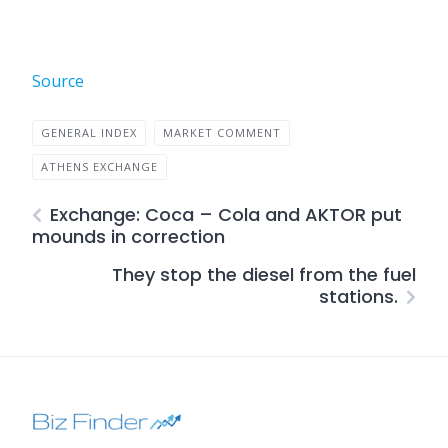
Source
GENERAL INDEX
MARKET COMMENT
ATHENS EXCHANGE
Exchange: Coca – Cola and AKTOR put
mounds in correction
They stop the diesel from the fuel
stations.