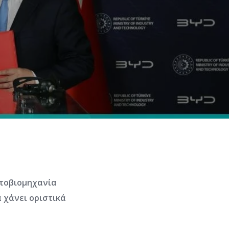
ητοβιομηχανία
 χάνει οριστικά