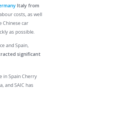
ermany
Italy from
abour costs, as well
e Chinese car
ckly as possible.
nce and Spain,
racted significant
le in Spain Cherry
ia, and SAIC has