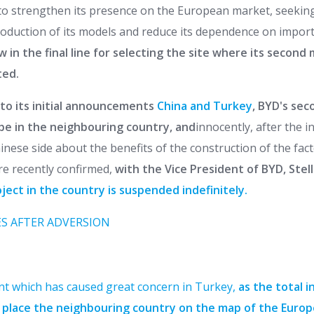
to strengthen its presence on the European market, seeking 
production of its models and reduce its dependence on import
ow in the final line for selecting the site where its second
ted.
to its initial announcements
China and Turkey
, BYD's sec
 be in the neighbouring country, and
innocently, after the i
nese side about the benefits of the construction of the fact
re recently confirmed,
with the Vice President of BYD, Stell
ect in the country is suspended indefinitely.
S AFTER ADVERSION
nt which has caused great concern in Turkey,
as the total 
d place the neighbouring country on the map of the Europ