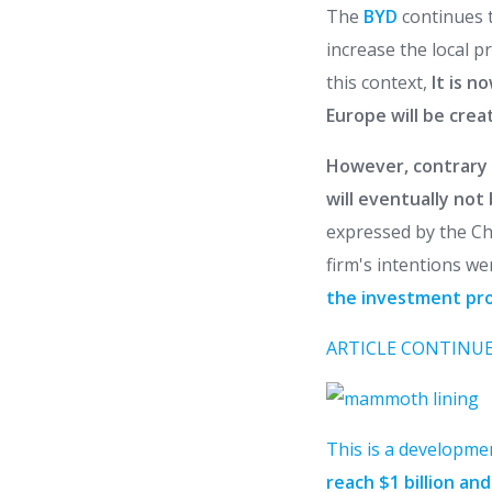
The
BYD
continues 
increase the local 
this context,
It is n
Europe will be crea
However, contrary 
will eventually not
expressed by the Chi
firm's intentions we
the investment proj
ARTICLE CONTINUE
This is a developme
reach $1 billion an