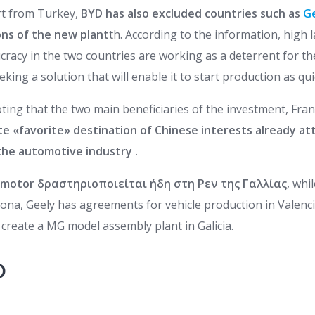
art from Turkey,
BYD has also excluded countries such as
G
ons of the new plant
th. According to the information, high l
cracy in the two countries are working as a deterrent for th
eking a solution that will enable it to start production as qui
 noting that the two main beneficiaries of the investment, Fra
e «favorite» destination of Chinese interests already att
he automotive industry .
motor δραστηριοποιείται ήδη στη Ρεν της Γαλλίας
, whi
lona, Geely has agreements for vehicle production in Valenc
create a MG model assembly plant in Galicia.
O