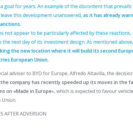
 goal for years. An example of the discontent that prevails i
t leave this development unanswered,
as it has already war
anctions.
s not appear to be particularly affected by these reactions, 
to the next day of its investment design. As mentioned above
king the new location where it will build its second Europ
tries
European Union.
cial adviser to BYD for Europe, Alfredo Altavilla, the decisio
the company has recently speeded up its moves in the f
ns on «Made in Europe
», which is expected to favour vehic
 Union.
S AFTER ADVERSION