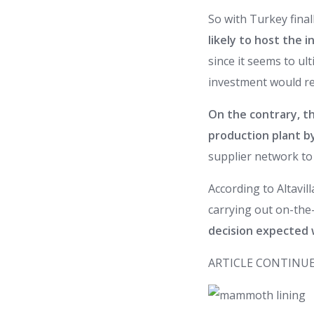
So with Turkey final
likely to host the
since it seems to ul
investment would re
On the contrary, th
production plant b
supplier network to 
According to Altavil
carrying out on-the-
decision expected 
ARTICLE CONTINUE