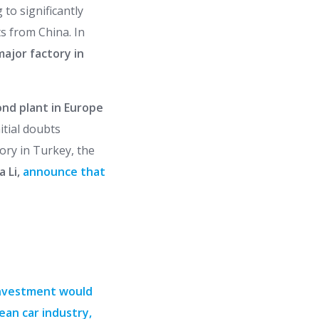
to significantly
s from China. In
 major factory in
ond plant in Europe
nitial doubts
ory in Turkey, the
a Li,
announce that
investment would
ean car industry,