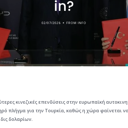
in?
02/07/2026
FROM INFO
λύτερες κινεζικές επενδύσεις στην ευρωπαϊκή αυτοκιν
ηρό πλήγμα για την Τουρκία, καθώς η χώρα φαίνεται να
δις δολαρίων.