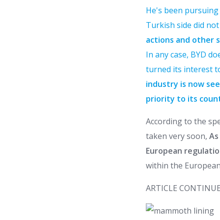
He's been pursuing a
Turkish side did no
actions and other s
In any case, BYD doe
turned its interest 
industry is now see
priority to its coun
According to the spe
taken very soon,
As 
European regulatio
within the European
ARTICLE CONTINUE