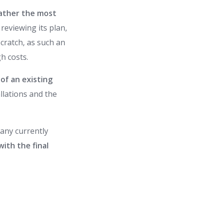
gather the most
reviewing its plan,
scratch, as such an
h costs.
of an existing
allations and the
pany currently
with the final