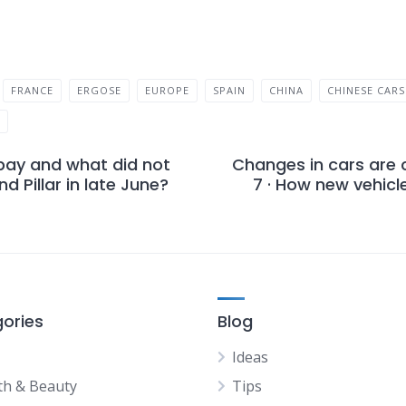
FRANCE
ERGOSE
EUROPE
SPAIN
CHINA
CHINESE CARS
Y
pay and what did not
Changes in cars are 
d Pillar in late June?
7 · How new vehicl
ories
Blog
Ideas
th & Beauty
Tips