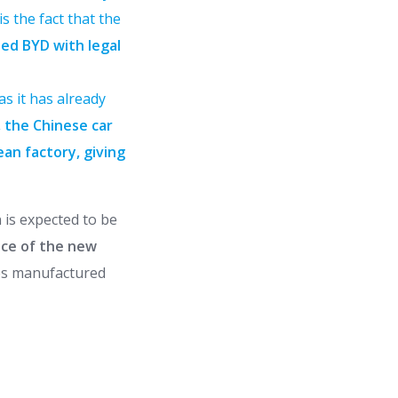
s the fact that the
ned BYD with legal
as it has already
, the Chinese car
ean factory, giving
n is expected to be
ace of the new
les manufactured