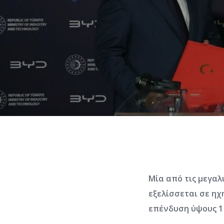
Μία από τις μεγα
εξελίσσεται σε ηχ
επένδυση ύψους 1 