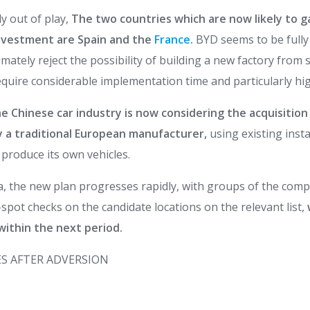
ly out of play,
The two countries which are now likely to 
 investment are Spain and the
France
.
BYD seems to be fully 
timately reject the possibility of building a new factory from 
quire considerable implementation time and particularly hig
e Chinese car industry is now considering the acquisition 
y a traditional European manufacturer,
using existing inst
produce its own vehicles.
la, the new plan progresses rapidly, with groups of the com
spot checks on the candidate locations on the relevant list,
within the next period.
S AFTER ADVERSION