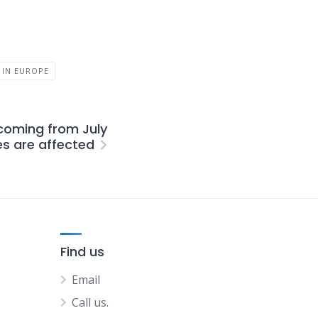
 IN EUROPE
coming from July
es are affected
Find us
Email
Call us.