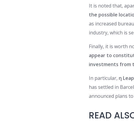
It is noted that, ap
the possible locati
as increased bureau
industry, which is se
Finally, it is worth
appear to constitut
investments from t
In particular,
η Leap
has settled in Barce
announced plans to 
READ ALS