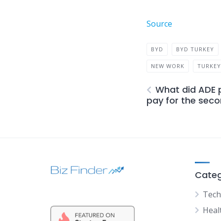
Source
BYD
BYD TURKEY
NEW WORK
TURKE
What did ADE 
pay for the secon
Categ
Tech
Heal