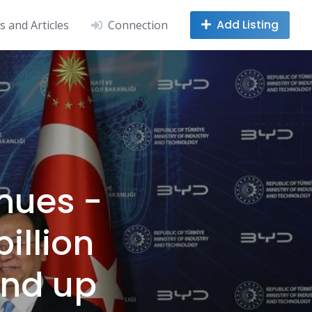
Add Listing
 and Articles
Connection
nues -
billion
nd up