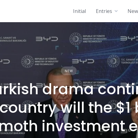
Initial
Entries
News
NEW
urkish drama conti
ountry will the $1 
oth investment e