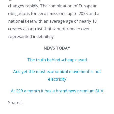
changes rapidly. The combination of European
obligations for zero emissions up to 2035 and a
national fleet with an average age of nearly 18
creates a contrast that cannot remain over-
represented indefinitely.
NEWS TODAY
The truth behind «cheap» used
And yet the most economical movement is not
electricity
At 299 a month it has a brand new premium SUV
Share it