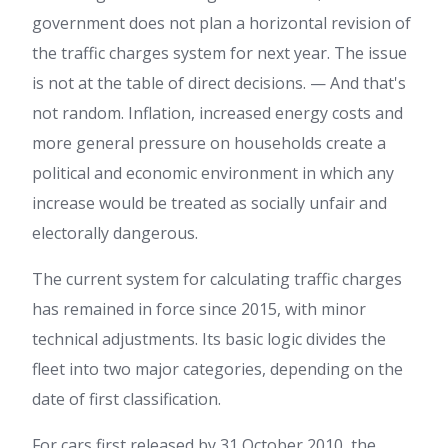
government does not plan a horizontal revision of
the traffic charges system for next year. The issue
is not at the table of direct decisions. — And that's
not random. Inflation, increased energy costs and
more general pressure on households create a
political and economic environment in which any
increase would be treated as socially unfair and
electorally dangerous.
The current system for calculating traffic charges
has remained in force since 2015, with minor
technical adjustments. Its basic logic divides the
fleet into two major categories, depending on the
date of first classification.
For cars first released by 31 October 2010, the