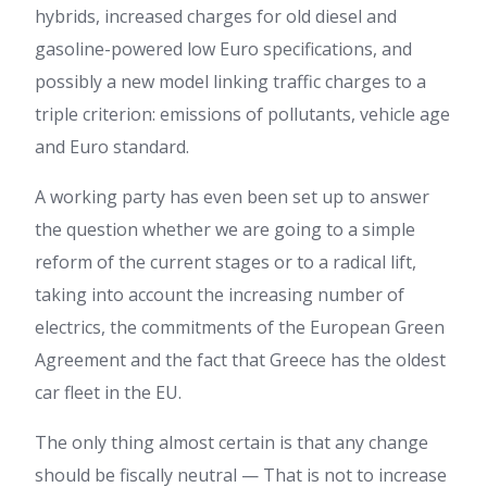
hybrids, increased charges for old diesel and
gasoline-powered low Euro specifications, and
possibly a new model linking traffic charges to a
triple criterion: emissions of pollutants, vehicle age
and Euro standard.
A working party has even been set up to answer
the question whether we are going to a simple
reform of the current stages or to a radical lift,
taking into account the increasing number of
electrics, the commitments of the European Green
Agreement and the fact that Greece has the oldest
car fleet in the EU.
The only thing almost certain is that any change
should be fiscally neutral — That is not to increase