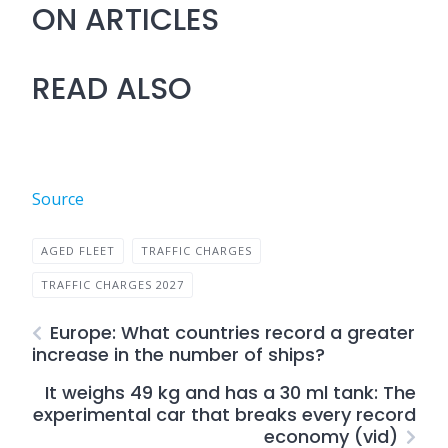
ON ARTICLES
READ ALSO
Source
AGED FLEET
TRAFFIC CHARGES
TRAFFIC CHARGES 2027
Europe: What countries record a greater
increase in the number of ships?
It weighs 49 kg and has a 30 ml tank: The
experimental car that breaks every record
economy (vid)