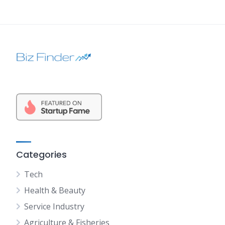
Categories
Tech
Health & Beauty
Service Industry
Agriculture & Fisheries