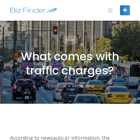
Skip
to
content
NEW
What comes with
traffic charges?
19/06/2026
FROM INFO
According to newsauto.gr information, the