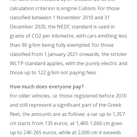
calculation criterion is engine Cubism. For those
classified between 1 November 2010 and 31
December 2020, the NEDC standard is used in
grams of CO2 per kilometre, with cars emitting less
than 90 g/km being fully exempted. For those
classified from 1 January 2021 onwards, the stricter
WLTP standard applies, with the purely electric and
those up to 122 g/km not paying fees.
How much does everyone pay?
For older vehicles, i.e. those registered before 2010
and still represent a significant part of the Greek
fleet, the amounts are as follows: a car up to 1,357
cm starts from 135 euros, at 1,400-1,600 cm goes
up to 240-265 euros, while at 2,000 cm it exceeds