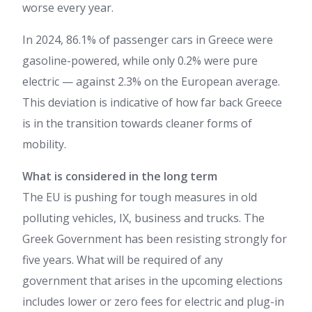
worse every year.
In 2024, 86.1% of passenger cars in Greece were
gasoline-powered, while only 0.2% were pure
electric — against 2.3% on the European average.
This deviation is indicative of how far back Greece
is in the transition towards cleaner forms of
mobility.
What is considered in the long term
The EU is pushing for tough measures in old
polluting vehicles, IX, business and trucks. The
Greek Government has been resisting strongly for
five years. What will be required of any
government that arises in the upcoming elections
includes lower or zero fees for electric and plug-in