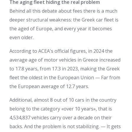
The aging fleet hiding the real problem
Behind all this debate about fees there is a much
deeper structural weakness: the Greek car fleet is
the aged of Europe, and every year it becomes
even older.
According to ACEA's official figures, in 2024 the
average age of motor vehicles in Greece increased
to 17.8 years, from 17.3 in 2023, making the Greek
fleet the oldest in the European Union — Far from
the European average of 12.7 years.
Additional, almost 8 out of 10 cars in the country
belong to the category «over 10 years», that is
4,534,837 vehicles carry over a decade on their
backs. And the problem is not stabilizing. — It gets