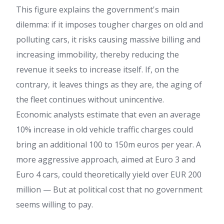
This figure explains the government's main
dilemma: if it imposes tougher charges on old and
polluting cars, it risks causing massive billing and
increasing immobility, thereby reducing the
revenue it seeks to increase itself. If, on the
contrary, it leaves things as they are, the aging of
the fleet continues without unincentive.
Economic analysts estimate that even an average
10% increase in old vehicle traffic charges could
bring an additional 100 to 150m euros per year. A
more aggressive approach, aimed at Euro 3 and
Euro 4 cars, could theoretically yield over EUR 200
million — But at political cost that no government
seems willing to pay.