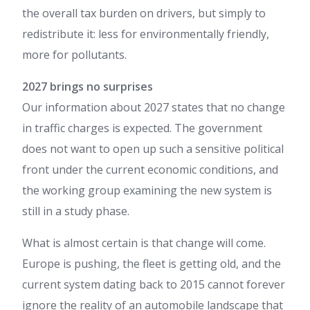
the overall tax burden on drivers, but simply to
redistribute it: less for environmentally friendly,
more for pollutants.
2027 brings no surprises
Our information about 2027 states that no change
in traffic charges is expected. The government
does not want to open up such a sensitive political
front under the current economic conditions, and
the working group examining the new system is
still in a study phase.
What is almost certain is that change will come.
Europe is pushing, the fleet is getting old, and the
current system dating back to 2015 cannot forever
ignore the reality of an automobile landscape that