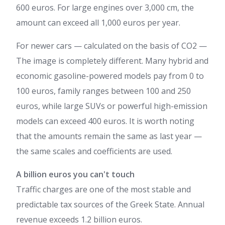
600 euros. For large engines over 3,000 cm, the
amount can exceed all 1,000 euros per year.
For newer cars — calculated on the basis of CO2 —
The image is completely different. Many hybrid and
economic gasoline-powered models pay from 0 to
100 euros, family ranges between 100 and 250
euros, while large SUVs or powerful high-emission
models can exceed 400 euros. It is worth noting
that the amounts remain the same as last year —
the same scales and coefficients are used.
A billion euros you can't touch
Traffic charges are one of the most stable and
predictable tax sources of the Greek State. Annual
revenue exceeds 1.2 billion euros.