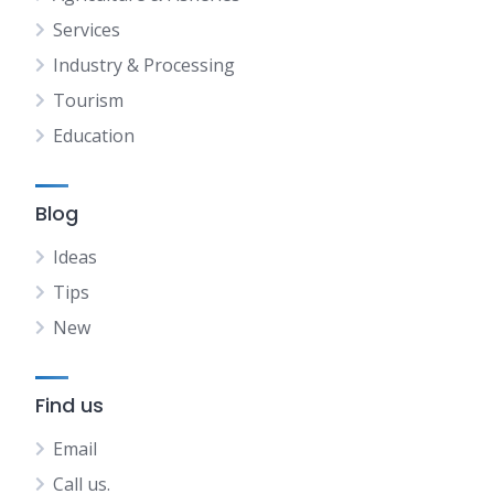
Services
Industry & Processing
Tourism
Education
Blog
Ideas
Tips
New
Find us
Email
Call us.