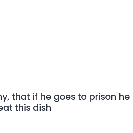
ny, that if he goes to prison he 
at this dish