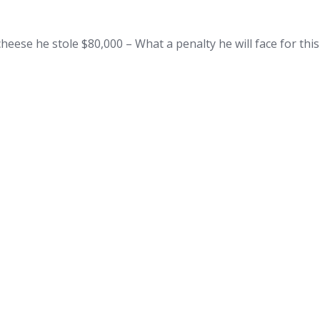
heese he stole $80,000 – What a penalty he will face for th