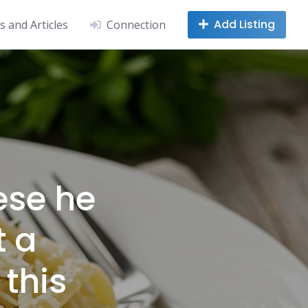
Add Listing
 and Articles
Connection
ese he
t a
 this