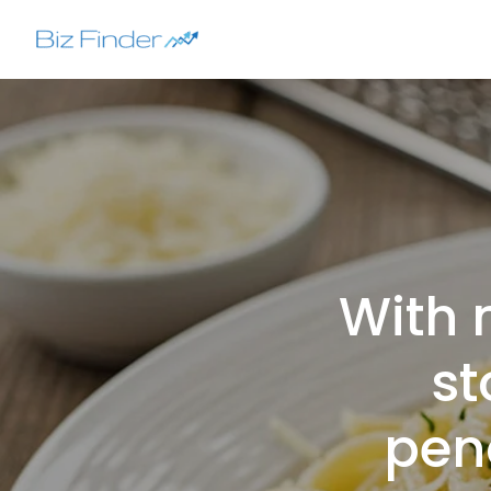
Skip
to
content
With 
st
pena