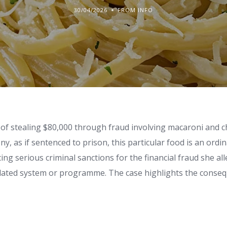
30/04/2026
FROM INFO
of stealing $80,000 through fraud involving macaroni and c
ny, as if sentenced to prison, this particular food is an ordi
ing serious criminal sanctions for the financial fraud she al
elated system or programme. The case highlights the conse