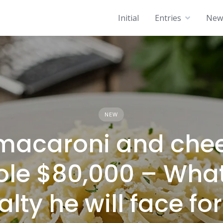
Initial
Entries
News
NEW
macaroni and che
ole $80,000 – Wha
lty he will face for