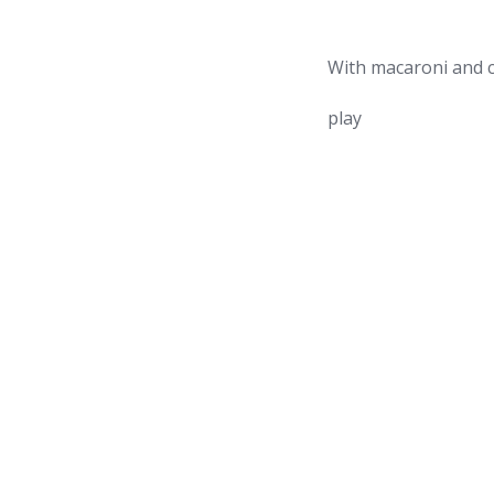
With macaroni and c
play