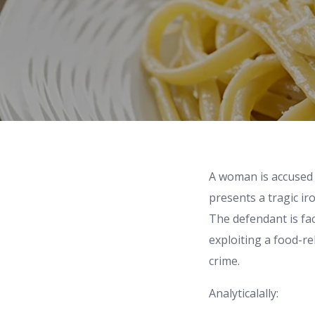
A woman is accused 
presents a tragic iro
The defendant is fac
exploiting a food-r
crime.
Analyticalally: