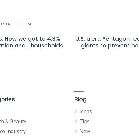
PASTA
CHEESE
s: How we got to 4.9%
U.S. alert: Pentagon re
lation and... households
giants to prevent po
ories
Blog
Ideas
th & Beauty
Tips
ice Industry
New