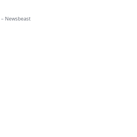
is – Newsbeast