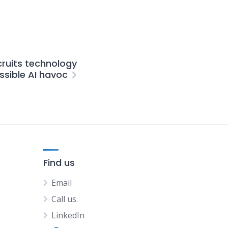
cruits technology
ssible AI havoc
Find us
Email
Call us.
LinkedIn