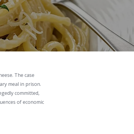
heese. The case
nary meal in prison.
legedly committed,
quences of economic