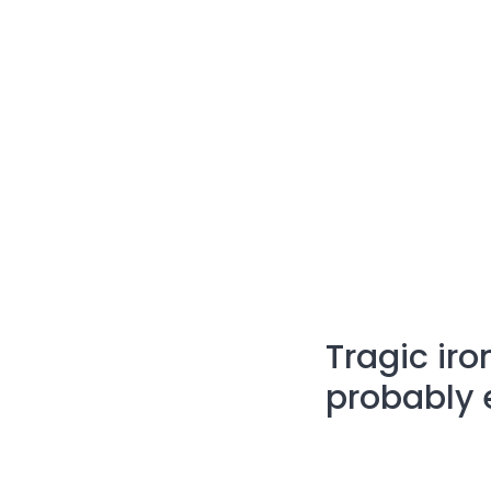
Tragic iro
probably e