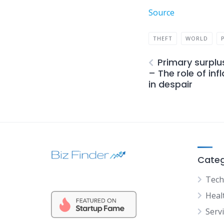
Source
THEFT
WORLD
Primary surplu
– The role of inf
in despair
Categ
Tech
Heal
Serv