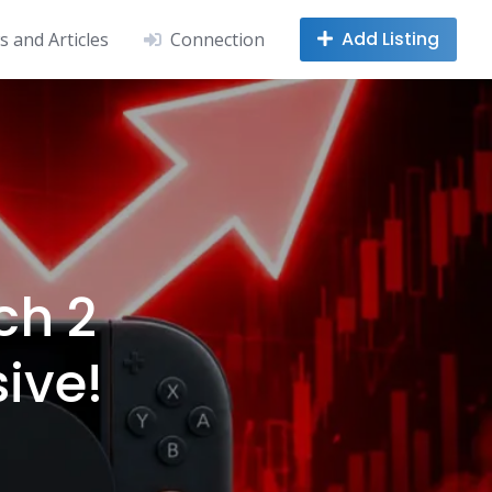
Add Listing
 and Articles
Connection
ch 2
ive!