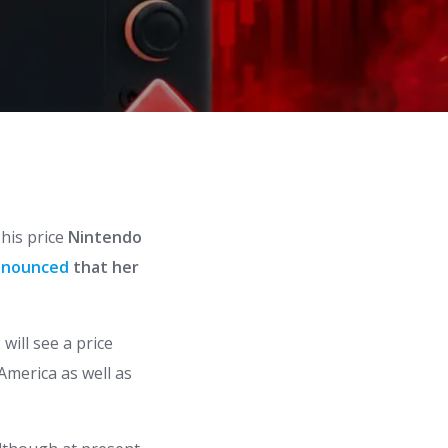
his price
Nintendo
nnounced
that her
 will see a price
 America as well as