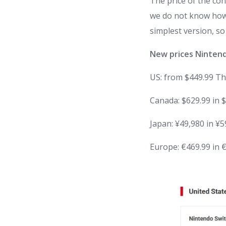
The price of the con
we do not know how m
simplest version, so
New prices
Ninten
US:
from
$449.99
Th
Canada
: $629.99 in 
Japan
: ¥49,980 in ¥
Europe
: €469.99 in 