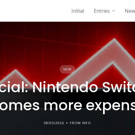
Initial
Entries
News
NEW
icial: Nintendo Swit
omes more expens
08/05/2026
FROM INFO