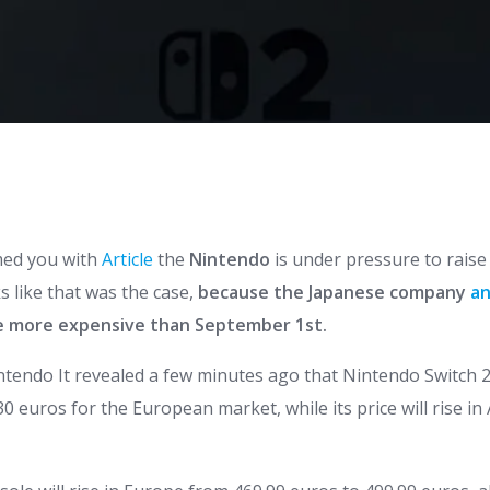
med you with
Article
the
Nintendo
is under pressure to raise 
ks like that was the case,
because the Japanese company
a
e more expensive than September 1st.
ntendo
It revealed a few minutes ago that
Nintendo
Switch
2
0 euros for the European market, while its price will rise in