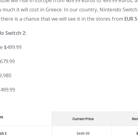
sole will rise in Europe from 469.99 euros to 499.99 euros, 
uch it will cost in Greece. In our country,
Nintendo
Switch
 there is a chance that we will see it in the stores from
EUR 5
do
Switch
2:
e
$499.99
$679.99
59,980
€499.99