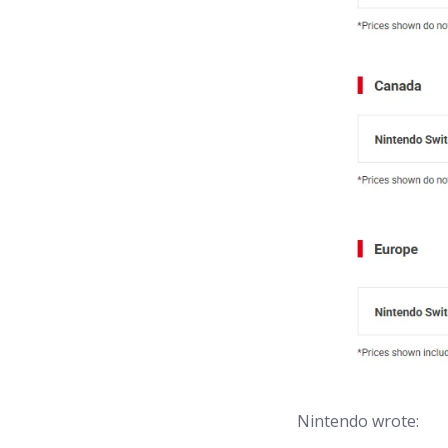
Nintendo wrote: