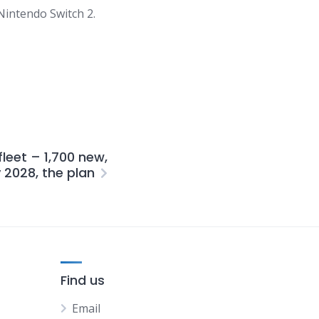
Nintendo
Switch
2.
fleet – 1,700 new,
y 2028, the plan
Find us
Email