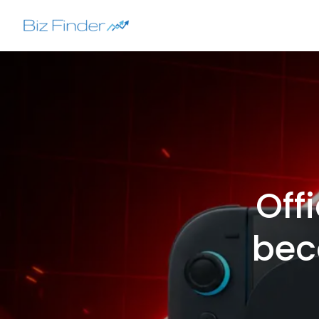
Skip
to
content
Off
bec