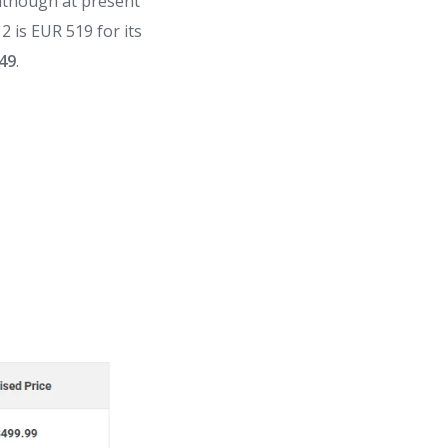
although at present
2 is EUR 519 for its
49
.