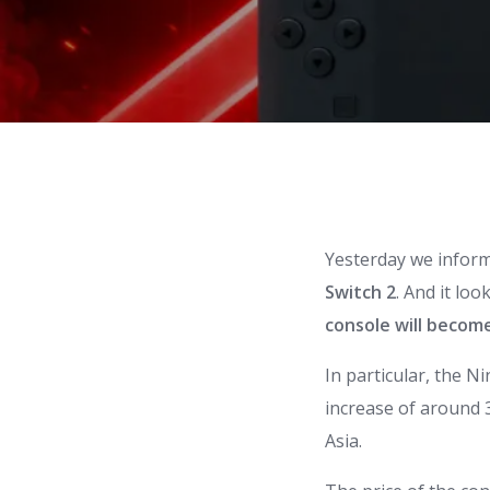
Yesterday we infor
Switch
2
. And it loo
console will becom
In particular, the
Ni
increase of around 3
Asia.