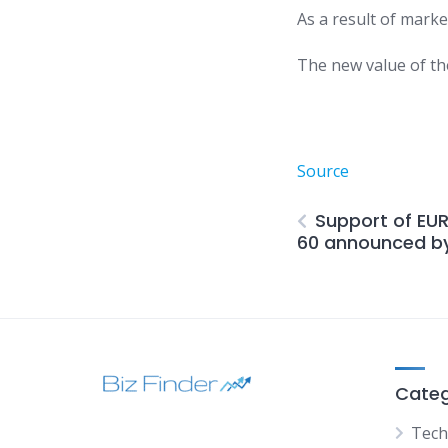
As a result of marke
The new value of th
Source
Support of EU
60 announced by
Categ
Tech