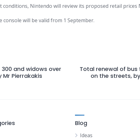
t conditions,
Nintendo
will review its proposed retail prices
e console will be valid from 1 September.
R 300 and widows over
Total renewal of bus 
 Mr Pierrakakis
on the streets, b
ories
Blog
Ideas