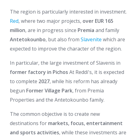
The region is particularly interested in investment.
Red
, where two major projects,
over EUR 165
million
, are in progress since
Premia
and family
Antetokounbo
, but also from
Slavenite
which are
expected to improve the character of the region.
In particular, the large investment of Slavenis in
former factory in Pichos
At Reddi's, it is expected
to complete
2027
, while his reform has already
begun
Former Village Park
, from Premia
Properties and the Antetokounbo family.
The common objective is to create new
destinations for
markets, focus, entertainment
and sports activities
, while these investments are