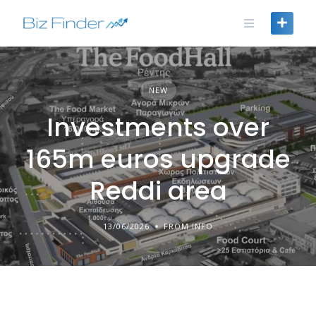
Skip
to
content
NEW
Investments over
165m euros upgrade
Reddi area
13/06/2026
FROM INFO