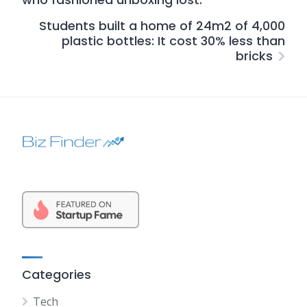
Students built a home of 24m2 of 4,000
plastic bottles: It cost 30% less than
bricks
Categories
Tech