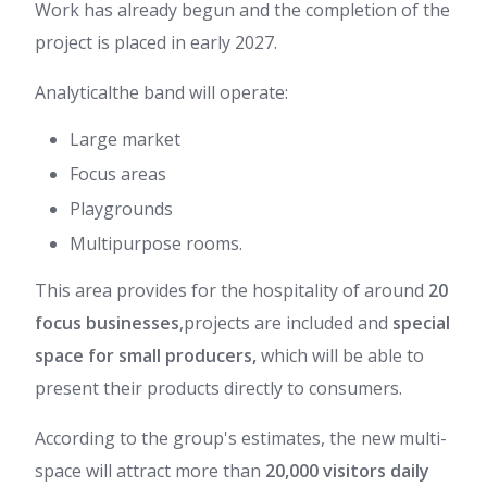
Work has already begun and the completion of the
project is placed in early 2027.
Analytical
the band will operate:
Large market
Focus areas
Playgrounds
Multipurpose rooms.
This area provides for the hospitality of around
20
focus businesses
,
projects are included and
special
space for small producers,
which will be able to
present their products directly to consumers.
According to the group's estimates, the new multi-
space will attract more than
20,000 visitors daily