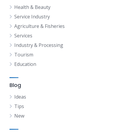
Health & Beauty
Service Industry
Agriculture & Fisheries
Services
Industry & Processing
Tourism
Education
Blog
Ideas
Tips
New