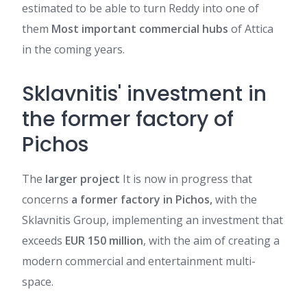
estimated to be able to turn Reddy into one of
them
Most important commercial hubs
of Attica
in the coming years.
Sklavnitis' investment in
the former factory of
Pichos
The
larger project
It is now in progress that
concerns
a former factory in Pichos,
with the
Sklavnitis Group, implementing an investment that
exceeds
EUR 150 million
, with the aim of creating a
modern commercial and entertainment multi-
space.