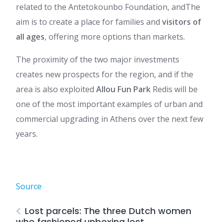
related to the Antetokounbo Foundation, and
The
aim is to create a place for families and
visitors of
all ages
, offering more options than markets.
The proximity of the two major investments
creates new prospects for the region, and if the
area is also exploited
Allou Fun Park
Redis will be
one of the most important examples of urban and
commercial upgrading in Athens over the next few
years.
Source
Lost parcels: The three Dutch women
who fashioned unboxing lost.