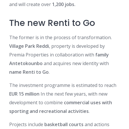
and will create over
1,200 jobs.
The new Renti to Go
The former is in the process of transformation.
Village Park Reddi
,
property is developed by
Premia Properties in collaboration with
family
Antetokounbo
and acquires new identity with
name Renti to Go
.
The investment programme is estimated to reach
EUR 15 million
In the next few years, with
new
development to combine
commercial uses with
sporting and recreational activities
.
Projects include
basketball courts
and actions