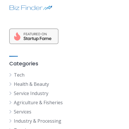
Categories
Tech
Health & Beauty
Service Industry
Agriculture & Fisheries
Services
Industry & Processing