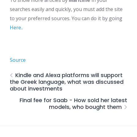
To show more articles by
Maritime
in your
searches easily and quickly, you must add the site
to your preferred sources. You can do it by going
Here.
.
Source
Kindle and Alexa platforms will support
the Greek language, what was discussed
about investments
Final fee for Saab - How sold her latest
models, who bought them