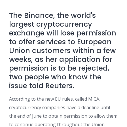
The
Binance
, the world's
largest cryptocurrency
exchange will lose permission
to offer services to European
Union customers within a few
weeks, as her application for
permission is to be rejected,
two people who know the
issue told Reuters.
According to the new EU rules, called MiCA,
cryptocurrency companies have a deadline until
the end of June to obtain permission to allow them
to continue operating throughout the Union.