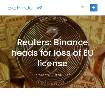
Skip
to
content
NEW
Reuters: Binance
heads for loss of EU
license
16/06/2026
FROM INFO