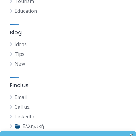
Tourism
Education
Blog
Ideas
Tips
New
Find us
Email
Call us.
LinkedIn
Ελληνική