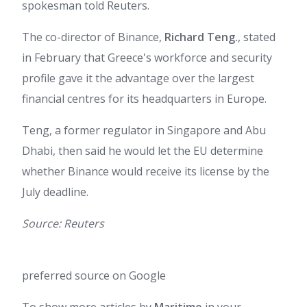
spokesman told Reuters.
The co-director of Binance,
Richard Teng.
, stated
in February that Greece's workforce and security
profile gave it the advantage over the largest
financial centres for its headquarters in Europe.
Teng, a former regulator in Singapore and Abu
Dhabi, then said he would let the EU determine
whether Binance would receive its license by the
July deadline.
Source: Reuters
preferred source on Google