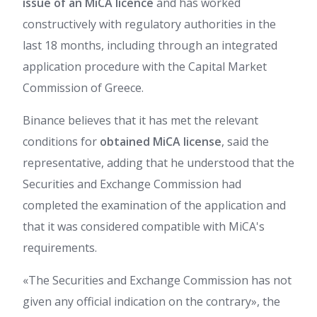
issue of an MiCA licence
and has worked
constructively with regulatory authorities in the
last 18 months, including through an integrated
application procedure with the Capital Market
Commission of Greece.
Binance believes that it has met the relevant
conditions for
obtained MiCA license
, said the
representative, adding that he understood that the
Securities and Exchange Commission had
completed the examination of the application and
that it was considered compatible with MiCA's
requirements.
«The Securities and Exchange Commission has not
given any official indication on the contrary», the