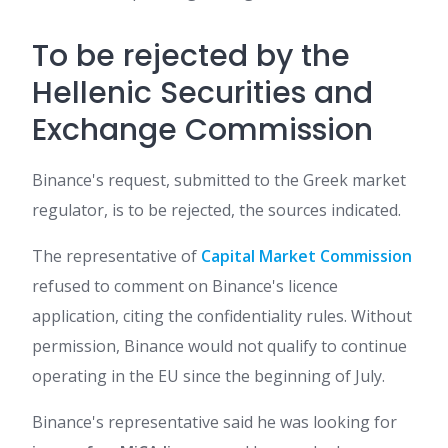
To be rejected by the
Hellenic Securities and
Exchange Commission
Binance's request, submitted to the Greek market
regulator, is to be rejected, the sources indicated.
The representative of
Capital Market Commission
refused to comment on Binance's licence
application, citing the confidentiality rules. Without
permission, Binance would not qualify to continue
operating in the EU since the beginning of July.
Binance's representative said he was looking for