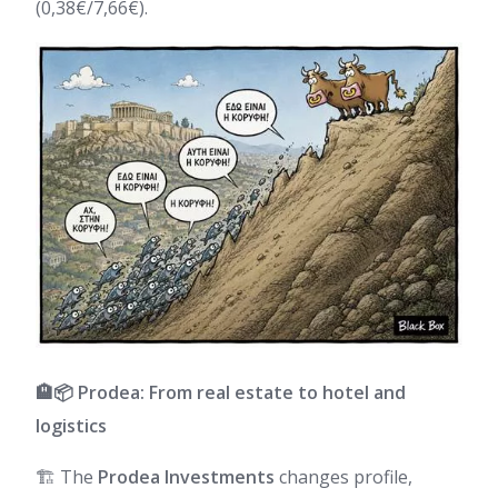
(0,38€/7,66€).
🏨📦 Prodea: From real estate to hotel and
logistics
🏗️ The
Prodea Investments
changes profile,