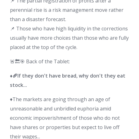
📌 The partial registration of profits after a
perennial rise is a risk management move rather
than a disaster forecast.
📌 Those who have high liquidity in the corrections
usually have more choices than those who are fully
placed at the top of the cycle.
🚨🔙🎯 Back of the Tablet:
♦️🥖If they don't have bread, why don't they eat
stock...
♦️The markets are going through an age of
unreasonable and unbridled euphoria amid
economic impoverishment of those who do not
have shares or properties but expect to live off
their wages...