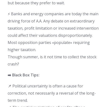
but because they prefer to wait.
⚡ Banks and energy companies are today the main
driving force of A.A. Any debate on extraordinary
taxation, profit limitation or increased intervention
could affect their valuations disproportionately.
Most opposition parties «populate» requiring
higher taxation.
Though summer, is it not time to collect the stock
crash?
➡️ Black Box Tips:
📌 Political uncertainty is often a cause for
correction, not necessarily a reversal of the long-
term trend.