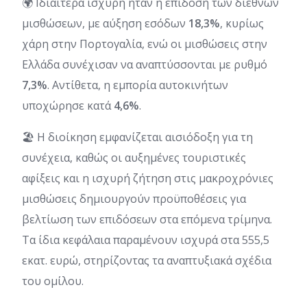
🌍 Ιδιαίτερα ισχυρή ήταν η επίδοση των διεθνών
μισθώσεων, με αύξηση εσόδων
18,3%
, κυρίως
χάρη στην Πορτογαλία, ενώ οι μισθώσεις στην
Ελλάδα συνέχισαν να αναπτύσσονται με ρυθμό
7,3%
. Αντίθετα, η εμπορία αυτοκινήτων
υποχώρησε κατά
4,6%
.
🏖️ Η διοίκηση εμφανίζεται αισιόδοξη για τη
συνέχεια, καθώς οι αυξημένες τουριστικές
αφίξεις και η ισχυρή ζήτηση στις μακροχρόνιες
μισθώσεις δημιουργούν προϋποθέσεις για
βελτίωση των επιδόσεων στα επόμενα τρίμηνα.
Τα ίδια κεφάλαια παραμένουν ισχυρά στα 555,5
εκατ. ευρώ, στηρίζοντας τα αναπτυξιακά σχέδια
του ομίλου.