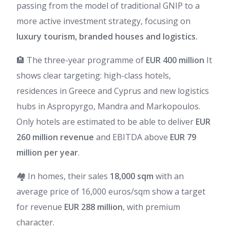
passing from the model of traditional GNIP to a
more active investment strategy, focusing on
luxury tourism, branded houses and logistics.
🏨 The three-year programme of
EUR 400 million
It
shows clear targeting: high-class hotels,
residences in Greece and Cyprus and new logistics
hubs in Aspropyrgo, Mandra and Markopoulos.
Only hotels are estimated to be able to deliver
EUR
260 million revenue
and EBITDA above
EUR 79
million per year
.
🏘️ In homes, their sales
18,000 sqm
with an
average price of 16,000 euros/sqm show a target
for revenue
EUR 288 million
, with premium
character.