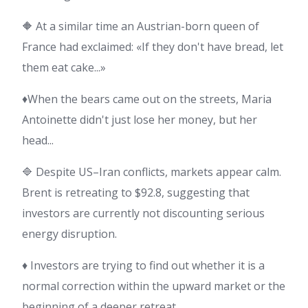
🔶 At a similar time an Austrian-born queen of
France had exclaimed: «If they don't have bread, let
them eat cake...»
♦️When the bears came out on the streets, Maria
Antoinette didn't just lose her money, but her
head...
🔷 Despite US–Iran conflicts, markets appear calm.
Brent is retreating to $92.8, suggesting that
investors are currently not discounting serious
energy disruption.
♦️ Investors are trying to find out whether it is a
normal correction within the upward market or the
beginning of a deeper retreat.