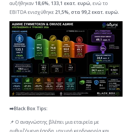
αυξήθηκαν
18,6%
,
133,1 εκατ. ευρώ
, ενώ το
EBITDA ενισχύθηκε
21,5%, στα 99,2 εκατ. ευρώ.
➡️Black Box Tips:
📌 Ο αναγνώστης βλέπει μια εταιρεία με
ρυθμιζόμενα έσοδα, ισχυρή κερδοφορία και