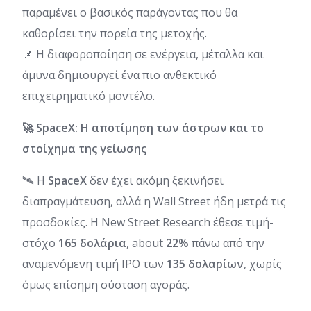
παραμένει ο βασικός παράγοντας που θα
καθορίσει την πορεία της μετοχής.
📌 Η διαφοροποίηση σε ενέργεια, μέταλλα και
άμυνα δημιουργεί ένα πιο ανθεκτικό
επιχειρηματικό μοντέλο.
🚀 SpaceX: Η αποτίμηση των άστρων και το
στοίχημα της γείωσης
🛰️ Η
SpaceX
δεν έχει ακόμη ξεκινήσει
διαπραγμάτευση, αλλά η Wall Street ήδη μετρά τις
προσδοκίες. Η New Street Research έθεσε τιμή-
στόχο
165 δολάρια
, about
22%
πάνω από την
αναμενόμενη τιμή IPO των
135 δολαρίων
, χωρίς
όμως επίσημη σύσταση αγοράς.