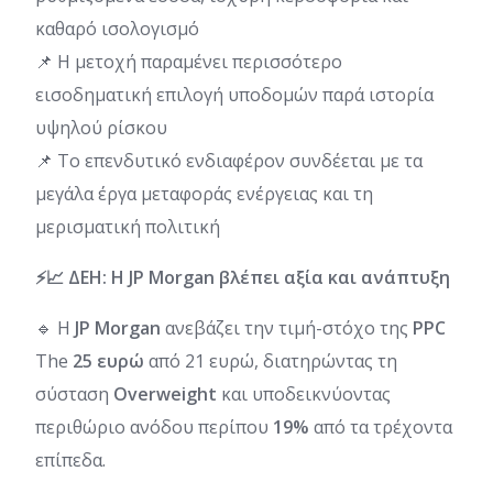
καθαρό ισολογισμό
📌 Η μετοχή παραμένει περισσότερο
εισοδηματική επιλογή υποδομών παρά ιστορία
υψηλού ρίσκου
📌 Το επενδυτικό ενδιαφέρον συνδέεται με τα
μεγάλα έργα μεταφοράς ενέργειας και τη
μερισματική πολιτική
⚡📈 ΔΕΗ: Η JP Morgan βλέπει αξία και ανάπτυξη
🔹 Η
JP Morgan
ανεβάζει την τιμή-στόχο της
PPC
The
25 ευρώ
από 21 ευρώ, διατηρώντας τη
σύσταση
Overweight
και υποδεικνύοντας
περιθώριο ανόδου περίπου
19%
από τα τρέχοντα
επίπεδα.