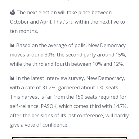
🗳️ The next election will take place between
October and April. That's it, within the next five to
ten months.
📊 Based on the average of polls, New Democracy
moves around 30%, the second party around 15%,
while the third and fourth between 10% and 12%.
📊 In the latest Interview survey, New Democracy,
with a rate of 31.2%, garnered about 130 seats.
This harvest is far from the 150 seats required for
self-reliance. PASOK, which comes third with 14.7%,
after the decisions of its last conference, will hardly
give a vote of confidence.