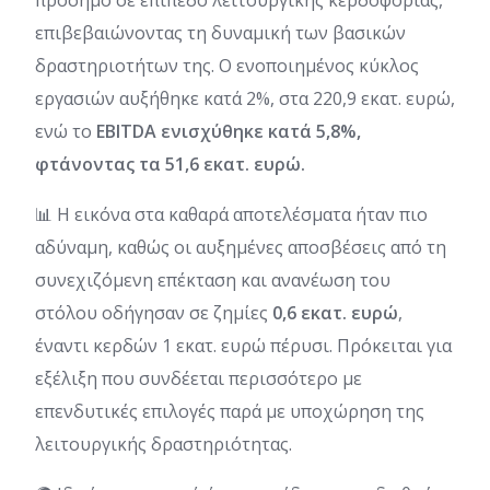
επιβεβαιώνοντας τη δυναμική των βασικών
δραστηριοτήτων της. Ο ενοποιημένος κύκλος
εργασιών αυξήθηκε κατά 2%, στα 220,9 εκατ. ευρώ,
ενώ το
EBITDA ενισχύθηκε κατά 5,8%,
φτάνοντας τα 51,6 εκατ. ευρώ.
📊 Η εικόνα στα καθαρά αποτελέσματα ήταν πιο
αδύναμη, καθώς οι αυξημένες αποσβέσεις από τη
συνεχιζόμενη επέκταση και ανανέωση του
στόλου οδήγησαν σε ζημίες
0,6 εκατ. ευρώ
,
έναντι κερδών 1 εκατ. ευρώ πέρυσι. Πρόκειται για
εξέλιξη που συνδέεται περισσότερο με
επενδυτικές επιλογές παρά με υποχώρηση της
λειτουργικής δραστηριότητας.