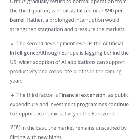
Ormuz gradually return to normal operation from
the third quarter, with oil stabilized near
$90 per
barrel.
Rather, a prolonged interruption would
strengthen stagnation and pressure the markets.
🔹 The second development lever is the
Artificial
Intelligence
Although Europe is lagging behind the
US, wider adoption of AI applications can support
productivity and corporate profits in the coming
years.
🔹 The third factor is
Financial extension
, as public
expenditure and investment programmes continue
to support economic activity in the Eurozone.
🇬🇷 In the East, the market remains unscathed by
flirting with new highs.