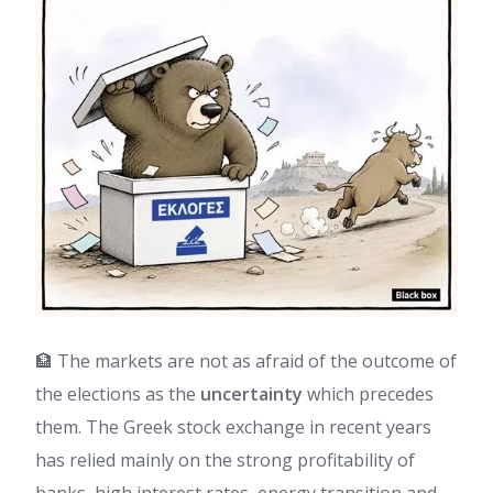
🏦 The markets are not as afraid of the outcome of
the elections as the
uncertainty
which precedes
them. The Greek stock exchange in recent years
has relied mainly on the strong profitability of