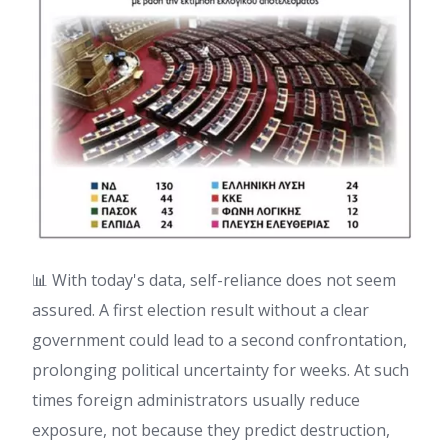
📊 With today's data, self-reliance does not seem
assured. A first election result without a clear
government could lead to a second confrontation,
prolonging political uncertainty for weeks. At such
times foreign administrators usually reduce
exposure, not because they predict destruction,