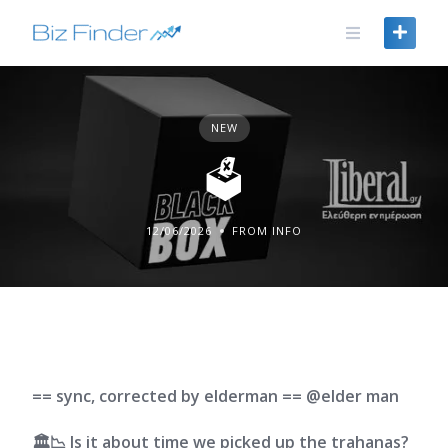
Skip
to
content
NEW
🗳️
12/06/2026
FROM INFO
== sync, corrected by elderman == @elder man
🏛️📉 Is it about time we picked up the trahanas?