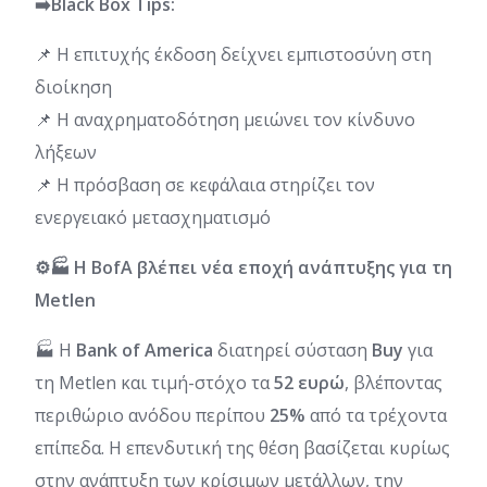
➡️Black Box Tips:
📌 Η επιτυχής έκδοση δείχνει εμπιστοσύνη στη
διοίκηση
📌 Η αναχρηματοδότηση μειώνει τον κίνδυνο
λήξεων
📌 Η πρόσβαση σε κεφάλαια στηρίζει τον
ενεργειακό μετασχηματισμό
⚙️🏭 Η BofA βλέπει νέα εποχή ανάπτυξης για τη
Metlen
🏭 Η
Bank of America
διατηρεί σύσταση
Buy
για
τη Metlen και τιμή-στόχο τα
52 ευρώ
, βλέποντας
περιθώριο ανόδου περίπου
25%
από τα τρέχοντα
επίπεδα. Η επενδυτική της θέση βασίζεται κυρίως
στην ανάπτυξη των κρίσιμων μετάλλων, την