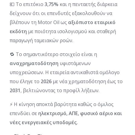
💶 Το επιτόκιο
3,75%
και η πενταετής διάρκεια
δείχνουν ότι οι επενδυτές εξακολουθούν να
βλέπουν τη Motor Oil ως
αξιόπιστο εταιρικό
εκδότη
με ποιότητα ισολογισμού και σταθερή
παραγωγή ταμειακών ροών.
🔁 Το σημαντικότερο στοιχείο είναι η
αναχρηματοδότηση
υφιστάμενων
υποχρεώσεων. Η εταιρεία αντικαθιστά ομόλογο
που έληγε το
2026
με νέα χρηματοδότηση έως το
2031
, βελτιώνοντας το προφίλ λήξεων.
⚡ Η κίνηση αποκτά βαρύτητα καθώς ο όμιλος
επενδύει σε
ηλεκτρισμό, ΑΠΕ, φυσικό αέριο και
νέες ενεργειακές υποδομές.