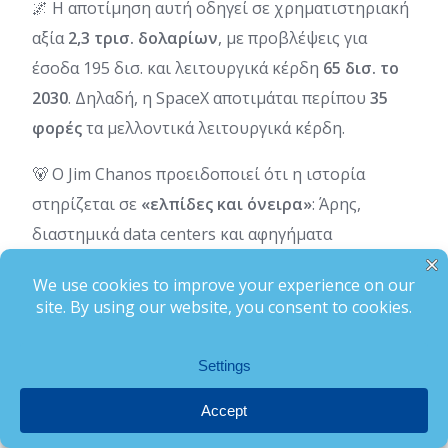
🌌 Η αποτίμηση αυτή οδηγεί σε χρηματιστηριακή
αξία
2,3 τρισ. δολαρίων
, με προβλέψεις για
έσοδα 195 δισ. και λειτουργικά κέρδη
65 δισ. το
2030
. Δηλαδή, η SpaceX αποτιμάται περίπου
35
φορές
τα μελλοντικά λειτουργικά κέρδη.
🐻 Ο Jim Chanos προειδοποιεί ότι η ιστορία
στηρίζεται σε
«ελπίδες και όνειρα»
: Άρης,
διαστημικά data centers και αφηγήματα
υπεραξίας.
➡️Black Box Tips:
📌 Ο επενδυτής να ξεχωρίζει την τεχνολογική
επανάσταση από την υπερβολική αποτίμηση
📌 Στα bull markets οι υποσχέσεις πληρώνονται
ακριβά