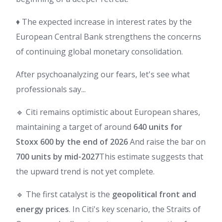
♦️ The expected increase in interest rates by the
European Central Bank strengthens the concerns
of continuing global monetary consolidation.
After psychoanalyzing our fears, let's see what
professionals say...
🔹 Citi remains optimistic about European shares,
maintaining a target of around
640 units for
Stoxx 600 by the end of 2026
And raise the bar on
700 units by mid-2027
This estimate suggests that
the upward trend is not yet complete.
🔹 The first catalyst is the
geopolitical front and
energy prices
. In Citi's key scenario, the Straits of