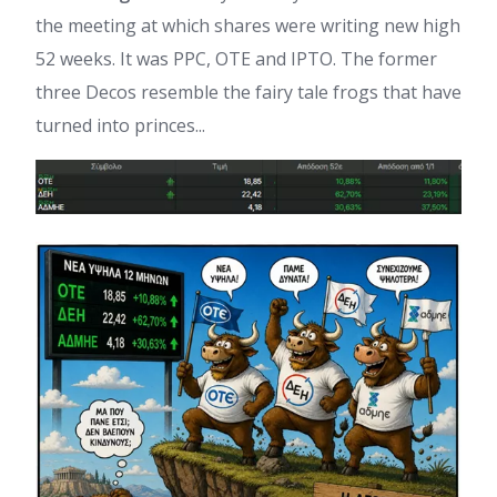
the meeting at which shares were writing new high
52 weeks. It was PPC, OTE and IPTO. The former
three Decos resemble the fairy tale frogs that have
turned into princes...