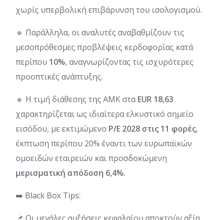
χωρίς υπερβολική επιβάρυνση του ισολογισμού.
🔹 Παράλληλα, οι αναλυτές αναβαθμίζουν τις
μεσοπρόθεσμες προβλέψεις κερδοφορίας κατά
περίπου
10%
, αναγνωρίζοντας τις ισχυρότερες
προοπτικές ανάπτυξης.
🔹 Η τιμή διάθεσης της ΑΜΚ στα
EUR 18,63
χαρακτηρίζεται ως ιδιαίτερα ελκυστικό σημείο
εισόδου, με εκτιμώμενο
P/E 2028 στις 11 φορές
,
έκπτωση περίπου 20% έναντι των ευρωπαϊκών
ομοειδών εταιρειών και προσδοκώμενη
μερισματική απόδοση 6,4%.
➡️ Black Box Tips:
📌 Οι μεγάλες αυξήσεις κεφαλαίου αποκτούν αξία