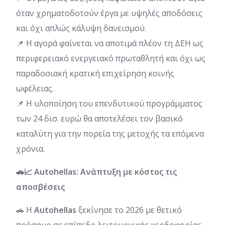
όταν χρηματοδοτούν έργα με υψηλές αποδόσεις
και όχι απλώς κάλυψη δανεισμού.
📌 Η αγορά φαίνεται να αποτιμά πλέον τη ΔΕΗ ως
περιφερειακό ενεργειακό πρωταθλητή και όχι ως
παραδοσιακή κρατική επιχείρηση κοινής
ωφέλειας.
📌 Η υλοποίηση του επενδυτικού προγράμματος
των 24 δισ. ευρώ θα αποτελέσει τον βασικό
καταλύτη για την πορεία της μετοχής τα επόμενα
χρόνια.
🚗📈 Autohellas: Ανάπτυξη με κόστος τις
αποσβέσεις
🚗 Η
Autohellas
ξεκίνησε το 2026 με θετικό
πρόσημο σε επίπεδο λειτουργικής κερδοφορίας,