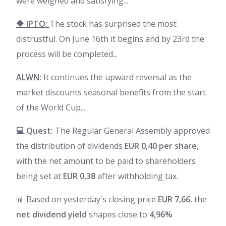
were weighed and satisfying...
🔷 IPTO:
The stock has surprised the most
distrustful. On June 16th it begins and by 23rd the
process will be completed...
ALWN:
It continues the upward reversal as the
market discounts seasonal benefits from the start
of the World Cup...
💻 Quest:
The Regular General Assembly approved
the distribution of dividends
EUR 0,40 per share
,
with the net amount to be paid to shareholders
being set at
EUR 0,38
after withholding tax.
📊 Based on yesterday's closing price
EUR 7,66
, the
net dividend yield
shapes close to
4,96%