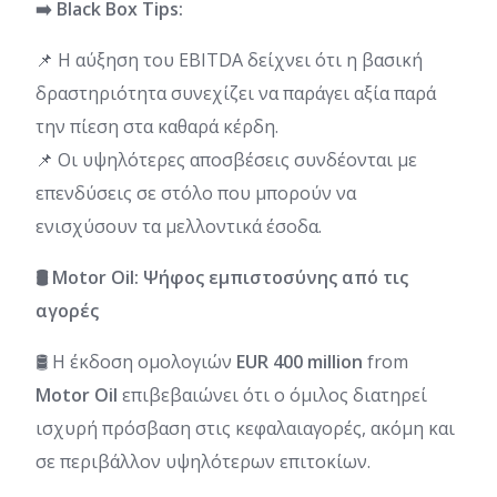
➡️ Black Box Tips:
📌 Η αύξηση του EBITDA δείχνει ότι η βασική
δραστηριότητα συνεχίζει να παράγει αξία παρά
την πίεση στα καθαρά κέρδη.
📌 Οι υψηλότερες αποσβέσεις συνδέονται με
επενδύσεις σε στόλο που μπορούν να
ενισχύσουν τα μελλοντικά έσοδα.
🛢️ Motor Oil: Ψήφος εμπιστοσύνης από τις
αγορές
🛢️ Η έκδοση ομολογιών
EUR 400 million
from
Motor Oil
επιβεβαιώνει ότι ο όμιλος διατηρεί
ισχυρή πρόσβαση στις κεφαλαιαγορές, ακόμη και
σε περιβάλλον υψηλότερων επιτοκίων.