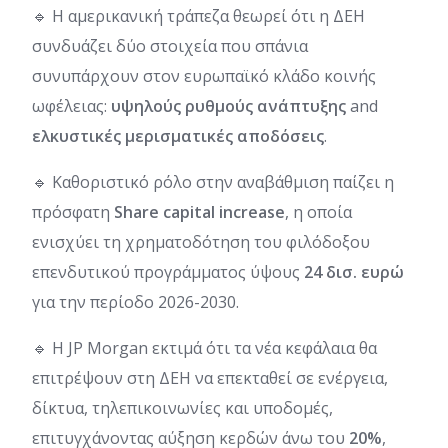
🔹 Η αμερικανική τράπεζα θεωρεί ότι η ΔΕΗ
συνδυάζει δύο στοιχεία που σπάνια
συνυπάρχουν στον ευρωπαϊκό κλάδο κοινής
ωφέλειας:
υψηλούς ρυθμούς ανάπτυξης
and
ελκυστικές μερισματικές αποδόσεις
.
🔹 Καθοριστικό ρόλο στην αναβάθμιση παίζει η
πρόσφατη
Share capital increase
, η οποία
ενισχύει τη χρηματοδότηση του φιλόδοξου
επενδυτικού προγράμματος ύψους
24 δισ. ευρώ
για την περίοδο 2026-2030.
🔹 Η JP Morgan εκτιμά ότι τα νέα κεφάλαια θα
επιτρέψουν στη ΔΕΗ να επεκταθεί σε ενέργεια,
δίκτυα, τηλεπικοινωνίες και υποδομές,
επιτυγχάνοντας αύξηση κερδών άνω του
20%
,