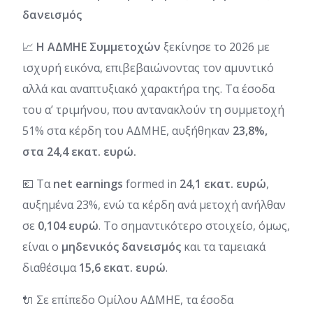
δανεισμός
📈
Η ΑΔΜΗΕ Συμμετοχών
ξεκίνησε το 2026 με
ισχυρή εικόνα, επιβεβαιώνοντας τον αμυντικό
αλλά και αναπτυξιακό χαρακτήρα της. Τα έσοδα
του α’ τριμήνου, που αντανακλούν τη συμμετοχή
51% στα κέρδη του ΑΔΜΗΕ, αυξήθηκαν
23,8%,
στα 24,4 εκατ. ευρώ.
💶 Τα
net earnings
formed in
24,1 εκατ. ευρώ
,
αυξημένα 23%, ενώ τα κέρδη ανά μετοχή ανήλθαν
σε
0,104 ευρώ
. Το σημαντικότερο στοιχείο, όμως,
είναι ο
μηδενικός δανεισμός
και τα ταμειακά
διαθέσιμα
15,6 εκατ. ευρώ
.
🔌 Σε επίπεδο Ομίλου ΑΔΜΗΕ, τα έσοδα