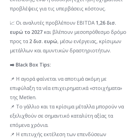
προβλέψεις για τις υπερβάσεις κόστους.
📈 Οι αναλυτές προβλέπουν EBITDA
1,26 δισ.
ευρώ το 2027
και βλέπουν μεσοπρόθεσμο δρόμο
προς τα
2 δισ. ευρώ
, μέσω ενέργειας, κρίσιμων
μετάλλων και αμυντικών δραστηριοτήτων.
➡️ Black Box Tips:
📌 Η αγορά φαίνεται να αποτιμά ακόμη με
επιφύλαξη τα νέα επιχειρηματικά «στοιχήματα»
της Metlen.
📌 Το γάλλιο και τα κρίσιμα μέταλλα μπορούν να
εξελιχθούν σε σημαντικό καταλύτη αξίας τα
επόμενα χρόνια.
📌 Η επιτυχής εκτέλεση των επενδύσεων