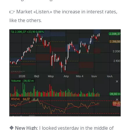
👉 Market «Listen.» the increase in interest rates,
like the others.
🔷 New High:
I looked yesterday in the middle of