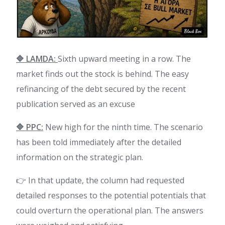
🔷 LAMDA:
Sixth upward meeting in a row. The
market finds out the stock is behind. The easy
refinancing of the debt secured by the recent
publication served as an excuse
🔷 PPC:
New high for the ninth time. The scenario
has been told immediately after the detailed
information on the strategic plan.
👉 In that update, the column had requested
detailed responses to the potential potentials that
could overturn the operational plan. The answers