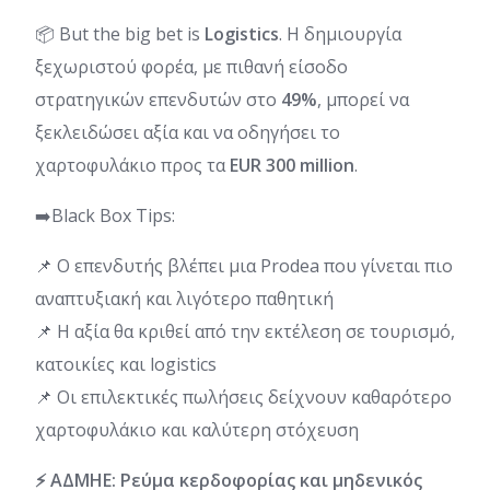
📦 But the big bet is
Logistics
. Η δημιουργία
ξεχωριστού φορέα, με πιθανή είσοδο
στρατηγικών επενδυτών στο
49%
, μπορεί να
ξεκλειδώσει αξία και να οδηγήσει το
χαρτοφυλάκιο προς τα
EUR 300 million
.
➡️Black Box Tips:
📌 Ο επενδυτής βλέπει μια Prodea που γίνεται πιο
αναπτυξιακή και λιγότερο παθητική
📌 Η αξία θα κριθεί από την εκτέλεση σε τουρισμό,
κατοικίες και logistics
📌 Οι επιλεκτικές πωλήσεις δείχνουν καθαρότερο
χαρτοφυλάκιο και καλύτερη στόχευση
⚡ ΑΔΜΗΕ: Ρεύμα κερδοφορίας και μηδενικός