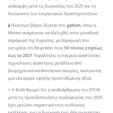
ανάκαμψη μετά τις δυσκολίες του 2025 και τη
διεύρυνση των ενεργειακών δραστηριοτήτων.
🧪 Ιδιαίτερο βάρος δίνεται στο
gallium
, όπου η
Metlen αναμένεται να εξελιχθεί στον μοναδικό
παραγωγό της Ευρώπης, με παραγωγή που
εκτιμάται ότι θα φτάσει τους
50 τόνους
ετησίως
έως το 2027
. Παράλληλα, η εταιρεία αναπτύσσει
τεχνολογίες ανάκτησης μετάλλων από
βιομηχανικά κατάλοιπα και σκωρίες, ανοίγοντας
μια νέα αγορά υψηλής προστιθέμενης αξίας.
⚡ Η BofA θεωρεί ότι η αναδιάρθρωση του EPCM
μετά τις προειδοποιήσεις κερδοφορίας του 2025
έχει μειώσει σημαντικά τους κινδύνους
εκτέλεσης, ενώ η διοίκηση έχει ήδη σχηματίσει