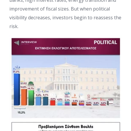
banks, high interest rates, energy transition and
improvement of fiscal sizes. But when political
visibility decreases, investors begin to reassess the
risk.