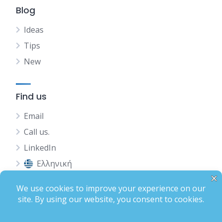
Blog
Ideas
Tips
New
Find us
Email
Call us.
LinkedIn
Ελληνική
Status
Terms of Use
Privacy Policy