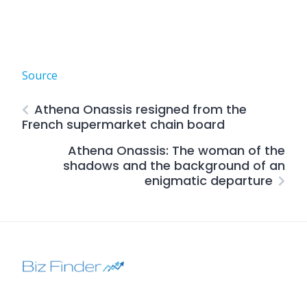
Source
Athena Onassis resigned from the
French supermarket chain board
Athena Onassis: The woman of the
shadows and the background of an
enigmatic departure