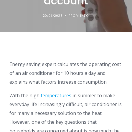
account
20/06/2026
FROM INFO
Energy saving expert calculates the operating cost
of an air conditioner for 10 hours a day and
explains what factors increase consumption.
With the high
temperatures
in summer to make
everyday life increasingly difficult, air conditioner is
for many a necessary solution to the heat.
However, one of the key questions that
households are concerned about is how much the