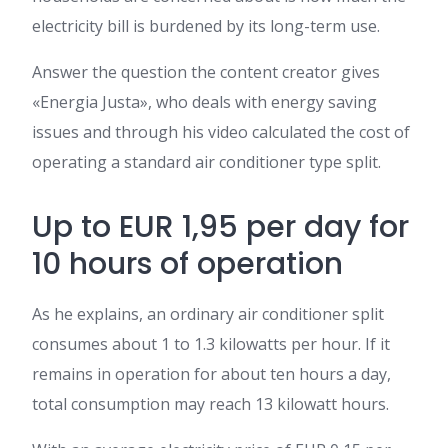
electricity bill is burdened by its long-term use.
Answer the question the content creator gives
«Energia Justa», who deals with energy saving
issues and through his video calculated the cost of
operating a standard air conditioner type split.
Up to EUR 1,95 per day for
10 hours of operation
As he explains, an ordinary air conditioner split
consumes about 1 to 1.3 kilowatts per hour. If it
remains in operation for about ten hours a day,
total consumption may reach 13 kilowatt hours.