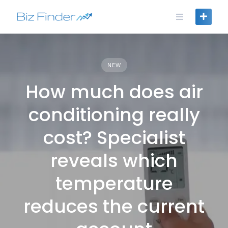
Skip
to
content
NEW
How much does air
conditioning really
cost? Specialist
reveals which
temperature
reduces the current