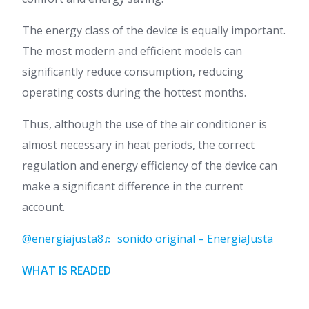
The energy class of the device is equally important.
The most modern and efficient models can
significantly reduce consumption, reducing
operating costs during the hottest months.
Thus, although the use of the air conditioner is
almost necessary in heat periods, the correct
regulation and energy efficiency of the device can
make a significant difference in the current
account.
@energiajusta8
♬ sonido original – EnergiaJusta
WHAT IS READED