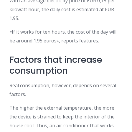
With an average electricity price of EUR 0,15 per
kilowatt hour, the daily cost is estimated at EUR
1.95.
«If it works for ten hours, the cost of the day will
be around 1.95 euros», reports features.
Factors that increase
consumption
Real consumption, however, depends on several
factors.
The higher the external temperature, the more
the device is strained to keep the interior of the
house cool. Thus, an air conditioner that works