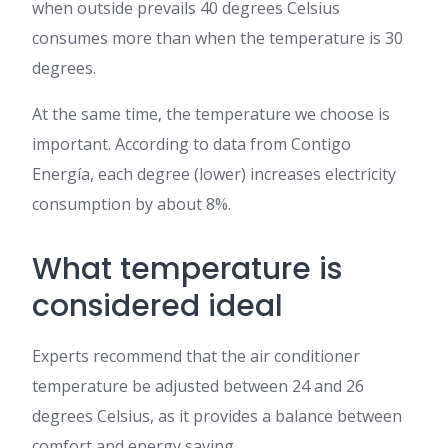
when outside prevails 40 degrees Celsius
consumes more than when the temperature is 30
degrees.
At the same time, the temperature we choose is
important. According to data from Contigo
Energía, each degree (lower) increases electricity
consumption by about 8%.
What temperature is
considered ideal
Experts recommend that the air conditioner
temperature be adjusted between 24 and 26
degrees Celsius, as it provides a balance between
comfort and energy saving.