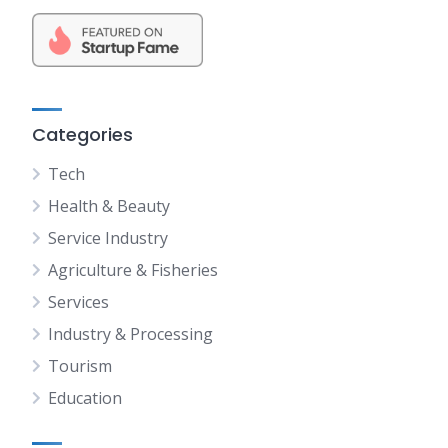
Categories
Tech
Health & Beauty
Service Industry
Agriculture & Fisheries
Services
Industry & Processing
Tourism
Education