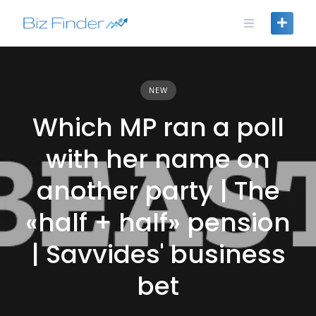
Skip
to
content
NEW
Which MP ran a poll
with her name on
another party | The
«half + half» pension
| Savvides' business
bet