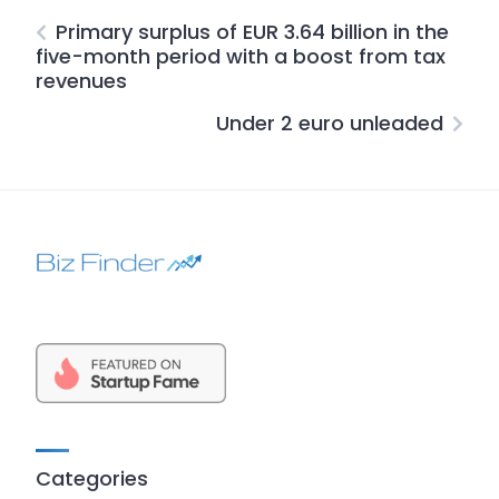
Primary surplus of EUR 3.64 billion in the
five-month period with a boost from tax
revenues
Under 2 euro unleaded
Categories