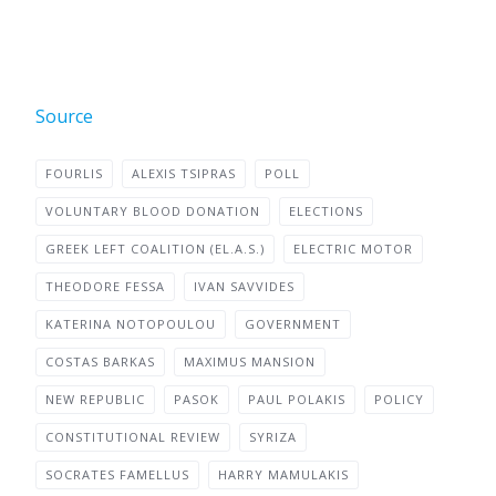
Source
FOURLIS
ALEXIS TSIPRAS
POLL
VOLUNTARY BLOOD DONATION
ELECTIONS
GREEK LEFT COALITION (EL.A.S.)
ELECTRIC MOTOR
THEODORE FESSA
IVAN SAVVIDES
KATERINA NOTOPOULOU
GOVERNMENT
COSTAS BARKAS
MAXIMUS MANSION
NEW REPUBLIC
PASOK
PAUL POLAKIS
POLICY
CONSTITUTIONAL REVIEW
SYRIZA
SOCRATES FAMELLUS
HARRY MAMULAKIS