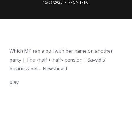
15/06/2026
FROM INFO
Which MP ran a poll with her name on another
party | The «half + half» pension | Savvidis’
business bet – Newsbeast
play