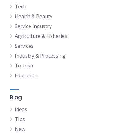
Tech
Health & Beauty
Service Industry
Agriculture & Fisheries
Services
Industry & Processing
Tourism
Education
Blog
Ideas
Tips
New