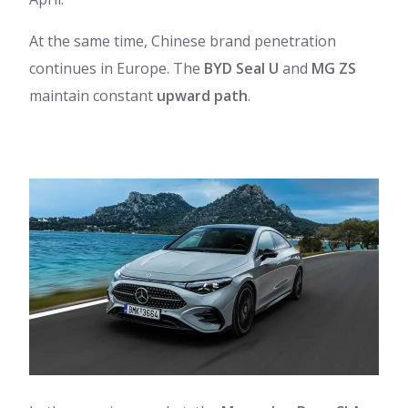
At the same time, Chinese brand penetration
continues in Europe. The
BYD Seal U
and
MG ZS
maintain constant
upward path
.