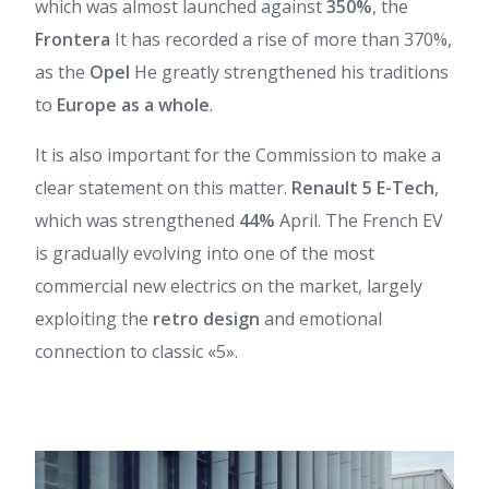
which was almost launched against
350%
, the
Frontera
It has recorded a rise of more than 370%,
as the
Opel
He greatly strengthened his traditions
to
Europe as a whole
.
It is also important for the Commission to make a
clear statement on this matter.
Renault 5 E-Tech
,
which was strengthened
44%
April. The French EV
is gradually evolving into one of the most
commercial new electrics on the market, largely
exploiting the
retro design
and emotional
connection to classic «5».