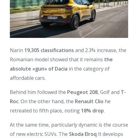
Narin
19,305 classifications
and 2.3% increase, the
Romanian model showed that it remains
the
absolute «gun» of Dacia
in the category of
affordable cars.
Behind him followed the
Peugeot 208
, Golf and
T-
Roc
. On the other hand, the
Renault Clio
he
retreated to fifth place, noting
18% drop
.
At the same time, particularly dynamic is the course
of new electric SUVs. The
Skoda Elroq
It develops