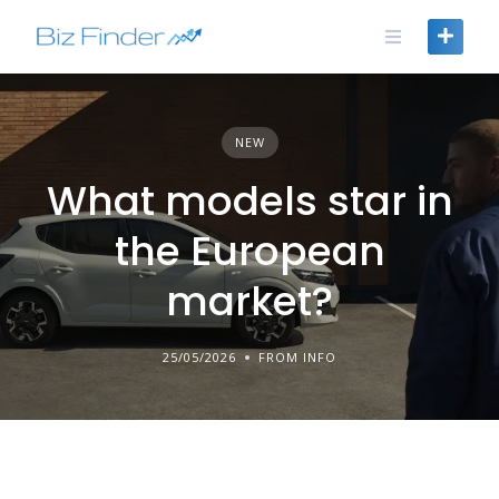
Skip
to
content
NEW
What models star in
the European
market?
25/05/2026
FROM INFO