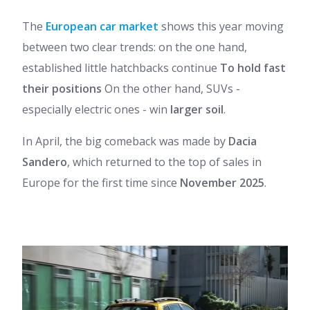
The
European car market
shows this year moving
between two clear trends: on the one hand,
established little hatchbacks continue
To hold fast
their positions
On the other hand, SUVs -
especially electric ones - win
larger soil
.
In April, the big comeback was made by
Dacia
Sandero
, which returned to the top of sales in
Europe for the first time since
November 2025
.