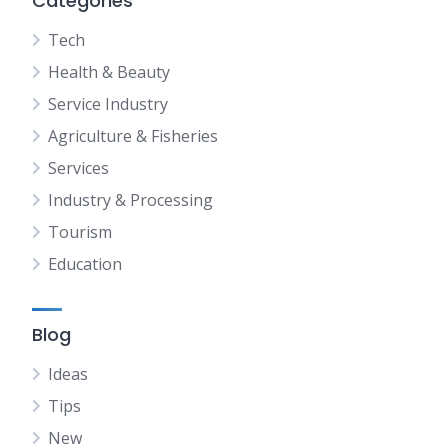
Categories
Tech
Health & Beauty
Service Industry
Agriculture & Fisheries
Services
Industry & Processing
Tourism
Education
Blog
Ideas
Tips
New