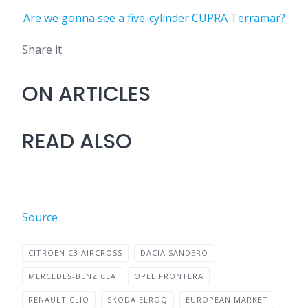
Are we gonna see a five-cylinder CUPRA Terramar?
Share it
ON ARTICLES
READ ALSO
Source
CITROEN C3 AIRCROSS
DACIA SANDERO
MERCEDES-BENZ CLA
OPEL FRONTERA
RENAULT CLIO
SKODA ELROQ
EUROPEAN MARKET