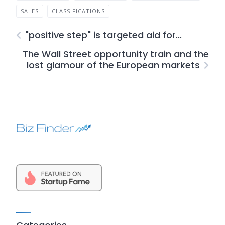
SALES
CLASSIFICATIONS
"positive step" is targeted aid for...
The Wall Street opportunity train and the
lost glamour of the European markets