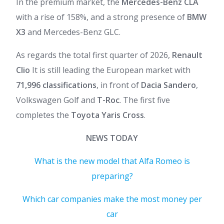
In the premium market, the
Mercedes-Benz CLA
with a rise of 158%, and a strong presence of
BMW
X3
and Mercedes-Benz GLC.
As regards the total first quarter of 2026,
Renault
Clio
It is still leading the European market with
71,996 classifications
, in front of
Dacia Sandero
,
Volkswagen Golf and
T-Roc
. The first five
completes the
Toyota Yaris Cross
.
NEWS TODAY
What is the new model that Alfa Romeo is
preparing?
Which car companies make the most money per
car