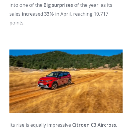
into one of the
Big surprises
of the year, as its
sales increased
33%
in April, reaching 10,717
points.
Its rise is equally impressive
Citroen C3 Aircross
,