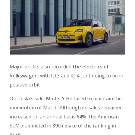
Major profits also recorded
the electrics of
Volkswagen
, with ID.3 and ID.4 continuing to be in
positive orbit.
On Tesla's side,
Model Y
He failed to maintain the
momentum of March. Although its sales remained
increased on an annual basis
64%
, the American
SUV plummeted in
39th place
of the ranking in
April.