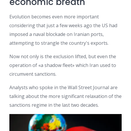
economic breath
Evolution becomes even more important
considering that just a few weeks ago the US had
imposed a naval blockade on Iranian ports,
attempting to strangle the country's exports.
Now not only is the exclusion lifted, but even the
operation of «a shadow fleet» which Iran used to
circumvent sanctions.
Analysts who spoke in the Wall Street Journal are
talking about the more significant relaxation of the
sanctions regime in the last two decades.