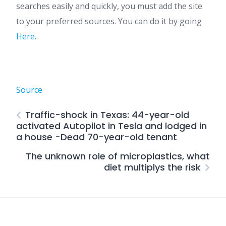
searches easily and quickly, you must add the site
to your preferred sources. You can do it by going
Here.
.
Source
Traffic-shock in Texas: 44-year-old
activated Autopilot in Tesla and lodged in
a house -Dead 70-year-old tenant
The unknown role of microplastics, what
diet multiplys the risk