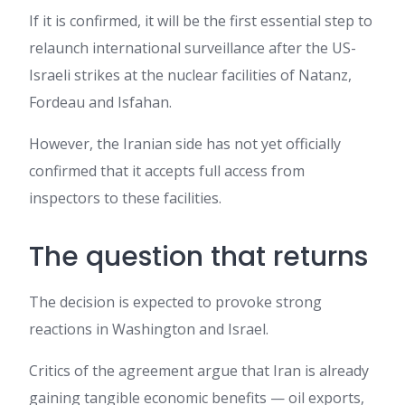
If it is confirmed, it will be the first essential step to
relaunch international surveillance after the US-
Israeli strikes at the nuclear facilities of Natanz,
Fordeau and Isfahan.
However, the Iranian side has not yet officially
confirmed that it accepts full access from
inspectors to these facilities.
The question that returns
The decision is expected to provoke strong
reactions in Washington and Israel.
Critics of the agreement argue that Iran is already
gaining tangible economic benefits — oil exports,