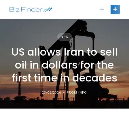
Skip
to
content
NEW
US allows Iran to sell
oil in dollars for the
first time in decades
23/06/2026
FROM INFO