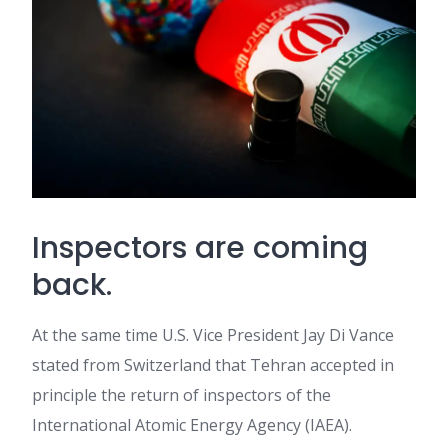
Inspectors are coming
back.
At the same time U.S. Vice President Jay Di Vance
stated from Switzerland that Tehran accepted in
principle the return of inspectors of the
International Atomic Energy Agency (IAEA).