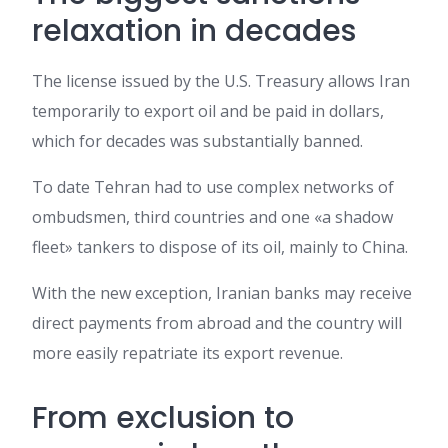
relaxation in decades
The license issued by the U.S. Treasury allows Iran
temporarily to export oil and be paid in dollars,
which for decades was substantially banned.
To date Tehran had to use complex networks of
ombudsmen, third countries and one «a shadow
fleet» tankers to dispose of its oil, mainly to China.
With the new exception, Iranian banks may receive
direct payments from abroad and the country will
more easily repatriate its export revenue.
From exclusion to