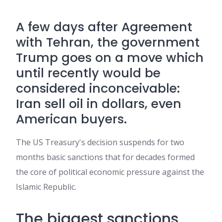
A few days after
Agreement
with Tehran
, the government
Trump
goes on a move which
until recently would be
considered inconceivable:
Iran
sell
oil
in dollars, even
American buyers.
The US Treasury's decision suspends for two
months basic sanctions that for decades formed
the core of political economic pressure against the
Islamic Republic.
The biggest sanctions