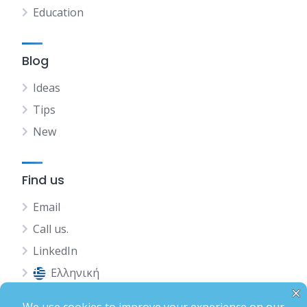
Education
Blog
Ideas
Tips
New
Find us
Email
Call us.
LinkedIn
Ελληνική