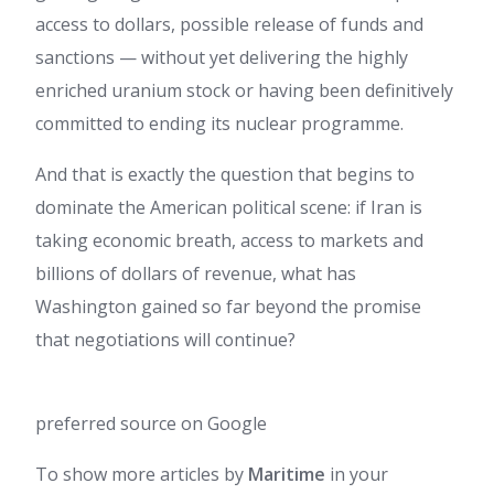
access to dollars, possible release of funds and
sanctions — without yet delivering the highly
enriched uranium stock or having been definitively
committed to ending its nuclear programme.
And that is exactly the question that begins to
dominate the American political scene: if Iran is
taking economic breath, access to markets and
billions of dollars of revenue, what has
Washington gained so far beyond the promise
that negotiations will continue?
preferred source on Google
To show more articles by
Maritime
in your