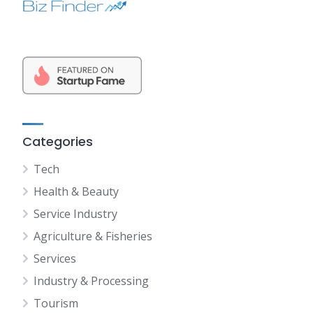
Categories
Tech
Health & Beauty
Service Industry
Agriculture & Fisheries
Services
Industry & Processing
Tourism