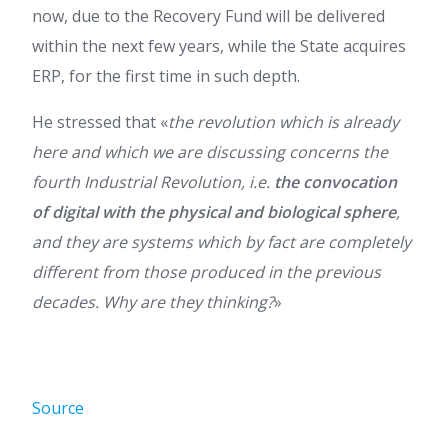
now, due to the Recovery Fund will be delivered
within the next few years, while the State acquires
ERP, for the first time in such depth.
He stressed that «
the revolution which is already
here and which we are discussing concerns the
fourth Industrial Revolution, i.e.
the convocation
of digital with the physical and biological sphere
,
and they are systems which by fact are completely
different from those produced in the previous
decades. Why are they thinking?
»
Source