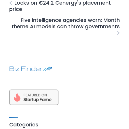
Locks on €24.2 Cenergy's placement
price
Five intelligence agencies warn: Month
theme AI models can throw governments
Categories