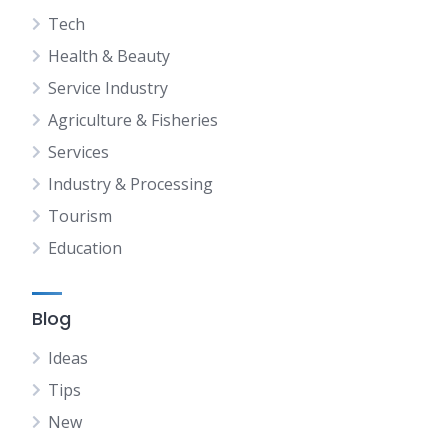
Tech
Health & Beauty
Service Industry
Agriculture & Fisheries
Services
Industry & Processing
Tourism
Education
Blog
Ideas
Tips
New