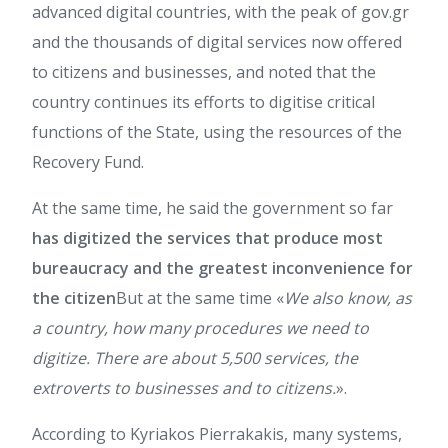
advanced digital countries, with the peak of gov.gr
and the thousands of digital services now offered
to citizens and businesses, and noted that the
country continues its efforts to digitise critical
functions of the State, using the resources of the
Recovery Fund.
At the same time, he said the government so far
has digitized the services that produce most
bureaucracy and the greatest inconvenience for
the citizen
But at the same time «
We also know, as
a country, how many procedures we need to
digitize. There are about 5,500 services, the
extroverts to businesses and to citizens.
».
According to Kyriakos Pierrakakis, many systems,