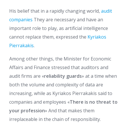
His belief that in a rapidly changing world,
audit
companies
They are necessary and have an
important role to play, as artificial intelligence
cannot replace them, expressed the
Kyriakos
Pierrakakis
.
Among other things, the Minister for Economic
Affairs and Finance stressed that auditors and
audit firms are «
reliability guards
» at a time when
both the volume and complexity of data are
increasing, while as Kyriakos Pierrakakis said to
companies and employees «
There is no threat to
your profession
» And that makes them
irreplaceable in the chain of responsibility.