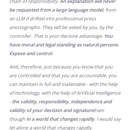
chain of responsibility.
An explanation will never
be requested from a large language model
, from
an LLM if drifted into professional press
anortographs. They will be asked by you, by the
controller. That is your decisive advantage.
You
have moral and legal standing as natural persons.
Expose and control
.
And, therefore, just because you know that you
are controlled and that you are accountable, you
can maintain in full and inalienable - with the help
of technology, with the help of Artificial Intelligence
-
the validity, responsibility, independence and
validity of your decision and signature
Even
though
in a world that changes rapidly
. I would say
let alone a world that changes rapidly
.