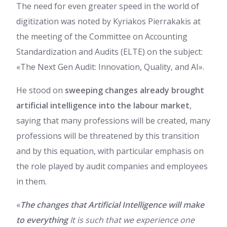
The need for even greater speed in the world of
digitization was noted by Kyriakos Pierrakakis at
the meeting of the Committee on Accounting
Standardization and Audits (ELTE) on the subject:
«The Next Gen Audit: Innovation, Quality, and AI».
He stood on
sweeping changes already brought
artificial intelligence into the labour market
,
saying that many professions will be created, many
professions will be threatened by this transition
and by this equation, with particular emphasis on
the role played by audit companies and employees
in them.
«
The changes that Artificial Intelligence will make
to everything
It is such that we experience one