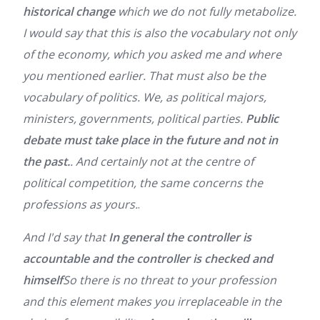
historical change
which we do not fully metabolize.
I would say that this is also the vocabulary not only
of the economy, which you asked me and where
you mentioned earlier. That must also be the
vocabulary of politics. We, as political majors,
ministers, governments, political parties.
Public
debate must take place in the future and not in
the past.
. And certainly not at the centre of
political competition, the same concerns the
professions as yours.
.
And I'd say that
In general the controller is
accountable and the controller is checked and
himself
So there is no threat to your profession
and this element makes you irreplaceable in the