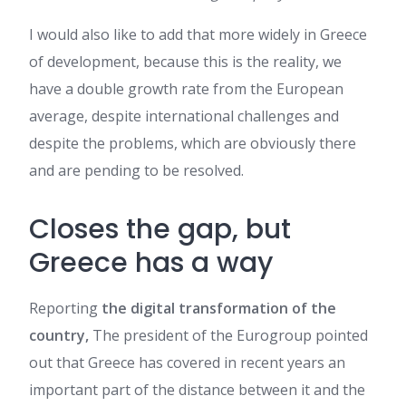
I would also like to add that more widely in Greece
of development, because this is the reality, we
have a double growth rate from the European
average, despite international challenges and
despite the problems, which are obviously there
and are pending to be resolved.
Closes the gap, but
Greece has a way
Reporting
the digital transformation of the
country,
The president of the Eurogroup pointed
out that Greece has covered in recent years an
important part of the distance between it and the