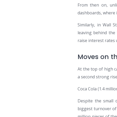
From then on, unli
dashboards, where i
Similarly, in Wall
leaving behind the 
raise interest rates 
Moves on t
At the top of high c
a second strong rise
Coca Cola (1.4 milli
Despite the small 
biggest turnover of 
million pieces of th