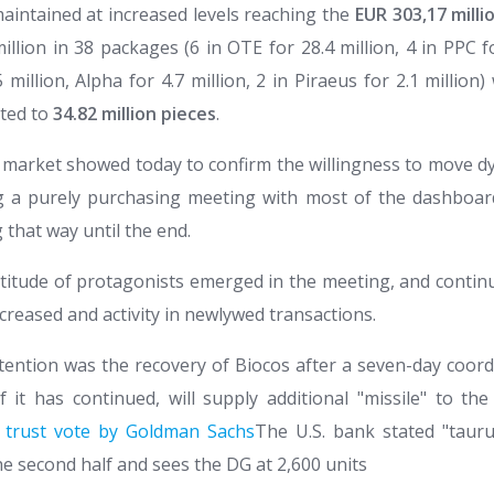
intained at increased levels reaching the
EUR 303,17 milli
million in 38 packages (6 in OTE for 28.4 million, 4 in PPC fo
illion, Alpha for 4.7 million, 2 in Piraeus for 2.1 million
ted to
34.82 million pieces
.
 market showed today to confirm the willingness to move dy
g a purely purchasing meeting with most of the dashboa
 that way until the end.
ultitude of protagonists emerged in the meeting, and contin
increased and activity in newlywed transactions.
tention was the recovery of Biocos after a seven-day coord
f it has continued, will supply additional "missile" to th
 trust vote by Goldman Sachs
The U.S. bank stated "taur
he second half and sees the DG at 2,600 units