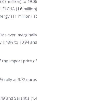
3.9 million) to 19.06
 ELCHA (1.6 million)
rgy (11 million) at
Wace even marginally
by 1.48% to 10.94 and
f the import price of
% rally at 3.72 euros
.49 and Sarantis (1.4