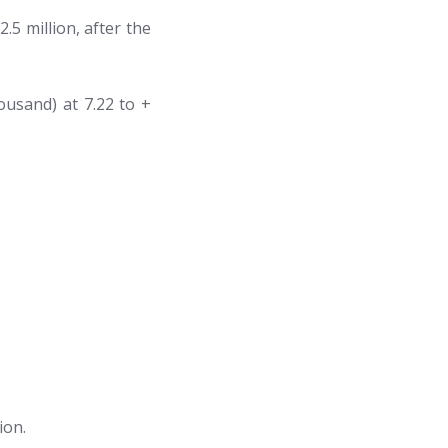
.5 million, after the
ousand) at 7.22 to +
ion.