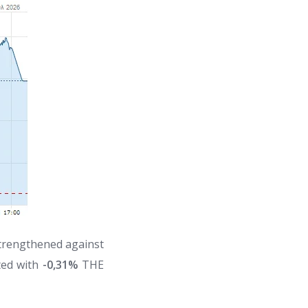
strengthened against
ted with
-0,31%
THE