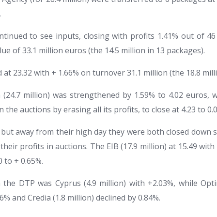
.
tinued to see inputs, closing with profits 1.41% out of 4
lue of 33.1 million euros (the 14.5 million in 13 packages).
 at 23.32 with + 1.66% on turnover 31.1 million (the 18.8 mill
 (24.7 million) was strengthened by 1.59% to 4.02 euros, 
in the auctions by erasing all its profits, to close at 4.23 to 0.
n but away from their high day they were both closed down s
 their profits in auctions. The EIB (17.9 million) at 15.49 wi
30 to + 0.65%.
the DTP was Cyprus (4.9 million) with +2.03%, while Opti
% and Credia (1.8 million) declined by 0.84%.