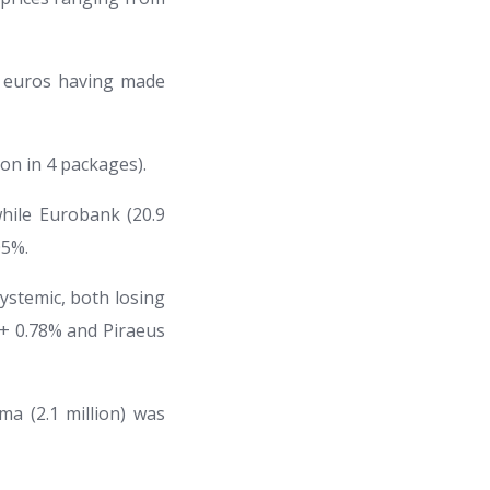
6 euros having made
ion in 4 packages).
while Eurobank (20.9
05%.
ystemic, both losing
th + 0.78% and Piraeus
ma (2.1 million) was