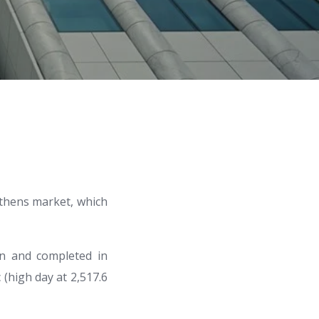
Athens market, which
gn and completed in
 (high day at 2,517.6