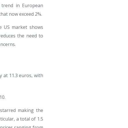
l trend in European
that now exceed 2%.
the US market shows
educes the need to
oncerns.
y at 11.3 euros, with
10.
 starred making the
cular, a total of 1.5
t prices ranging from