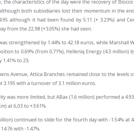
the characteristics of the day were the recovery of Biocos (
although both subsidiaries lost their momentum in the end.
.95 although it had been found by 5.11 (+ 3.23%) and Cene
way from the 22,98 (+3.05%) she had seen.
) was strengthened by 1.44% to 42.18 euros, while Marshall 
sition to 0.69% (from 0.71%), Helleniq Energy (4.3 million) 
y 1.41% to 23.
hens Avenue, Attica Branches remained close to the levels o
t 3.195 with a turnover of 3.1 million euros.
vity was more limited, but ABax (1.6 million) performed a 4.93
km) at 6,03 to +3.61%.
illion) continued to slide for the fourth day with -1.54% at 4
 14.76 with -1.47%.