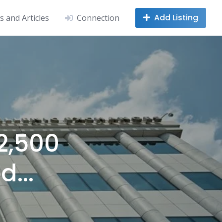
Add Listing
 and Articles
Connection
2,500
d...