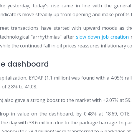
ke yesterday, today's rise came in line with the genera
ndicators move steadily up from opening and make profits 
 Street transactions have started with upward moods as 
technological "arrhythmias" after
slow down job creation
r
while the continued fall in oil prices reassures inflationary c
he dashboard
apitalization, EYDAP (1.1 million) was found with a 4.05% rall
 of 2.8% to 41.08.
on) also gave a strong boost to the market with +2.07% at 59.
drop in value on the dashboard, by 0.48% at 18.69, OTE
the day with 38.6 million due to the package barrage. In parti
e Agency (for 28.4 million) were transferred to 6 packages a