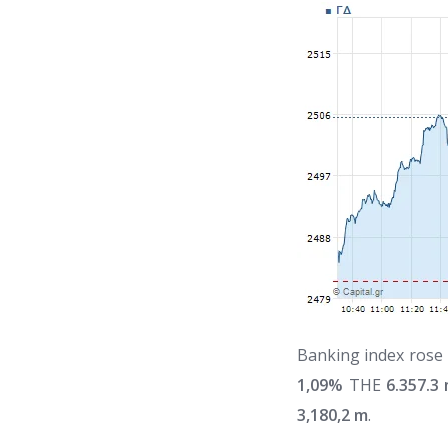
Banking index rose
1,09%
THE
6.357.3
3,180,2 m
.