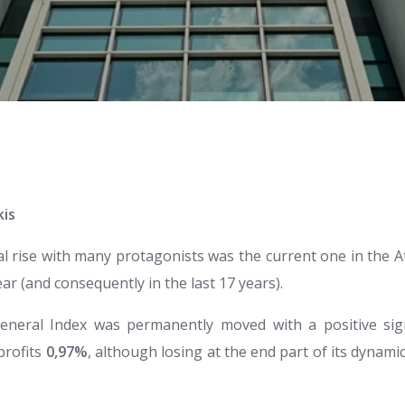
kis
l rise with many protagonists was the current one in the 
ar (and consequently in the last 17 years).
 General Index was permanently moved with a positive si
profits
0,97%
, although losing at the end part of its dynamic