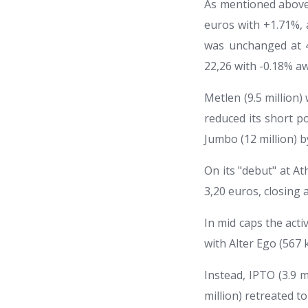
As mentioned above, 
euros with +1.71%, 
was unchanged at 4
22,26 with -0.18% a
Metlen (9.5 million
reduced its short po
Jumbo (12 million) b
On its "debut" at At
3,20 euros, closing a
In mid caps the acti
with Alter Ego (567 
Instead, IPTO (3.9 m
million) retreated to