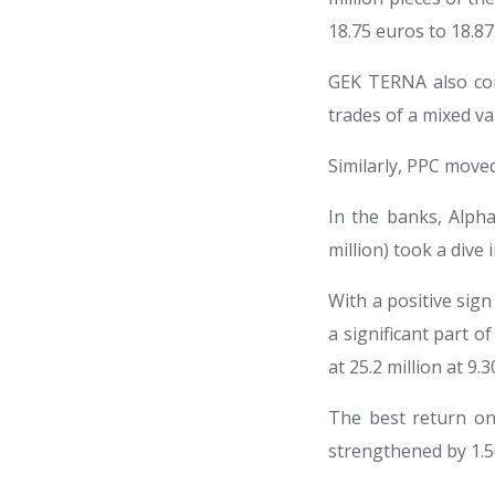
18.75 euros to 18.87
GEK TERNA also con
trades of a mixed va
Similarly, PPC moved
In the banks, Alpha
million) took a dive 
With a positive sig
a significant part of
at 25.2 million at 9.
The best return on 
strengthened by 1.56