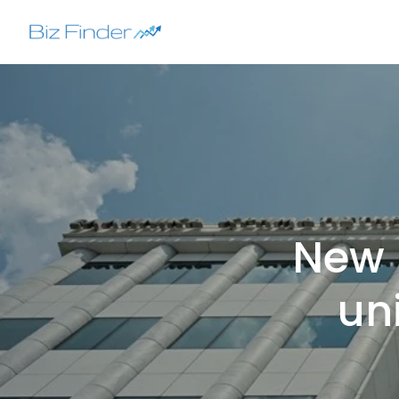
Skip
to
content
New 
uni