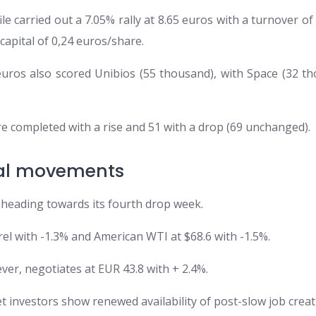
le carried out a 7.05% rally at 8.65 euros with a turnover of 2
 capital of 0,24 euros/share.
 euros also scored Unibios (55 thousand), with Space (32 th
were completed with a rise and 51 with a drop (69 unchanged).
nal movements
, heading towards its fourth drop week.
rel with -1.3% and American WTI at $68.6 with -1.5%.
er, negotiates at EUR 43.8 with + 2.4%.
et investors show renewed availability of post-slow job creat