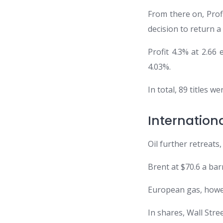
From there on, Profi
decision to return a
Profit 4.3% at 2.66
4.03%.
In total, 89 titles 
Internatio
Oil further retreats
Brent at $70.6 a bar
European gas, howev
In shares, Wall Stre