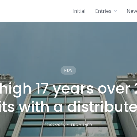
Initial
Entries
News
NEW
high 17 years over 
ts with a distribute
02/07/2026
FROM INFO