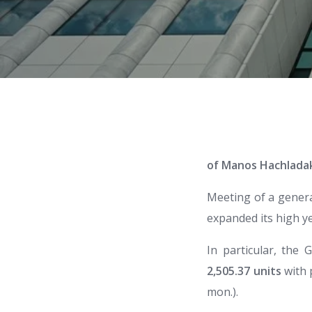
of Manos Hachlada
Meeting of a genera
expanded its high ye
In particular, the
2,505.37 units
with 
mon.).