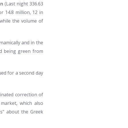
on
(Last night 336.63
r 14.8 million, 12 in
) while the volume of
namically and in the
rd being green from
ued for a second day
inated correction of
e market, which also
us" about the Greek