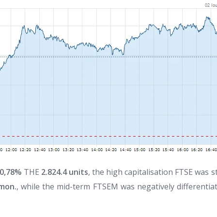
0,78%
THE
2.824.4 units
, the high capitalisation FTSE was 
 mon.
, while the mid-term FTSEM was negatively differentia