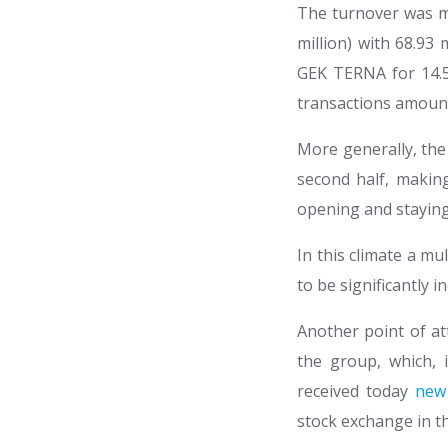
The turnover was ma
million) with 68.93 
GEK TERNA for 14.5 m
transactions amoun
More generally, the
second half, makin
opening and staying
In this climate a m
to be significantly 
Another point of at
the group, which, i
received today
new
stock exchange in t