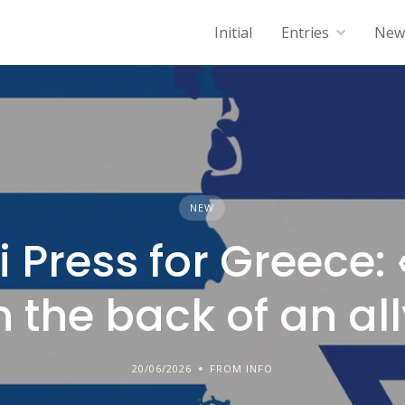
Initial
Entries
News
NEW
li Press for Greece: 
n the back of an all
20/06/2026
FROM INFO