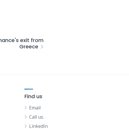
nance's exit from
Greece
Find us
Email
Call us.
LinkedIn