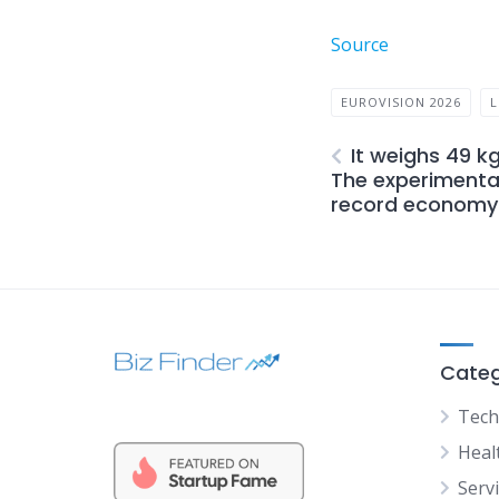
Source
EUROVISION 2026
L
It weighs 49 k
The experimental
record economy 
Categ
Tech
Heal
Serv