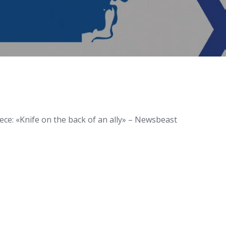
eece: «Knife on the back of an ally» – Newsbeast