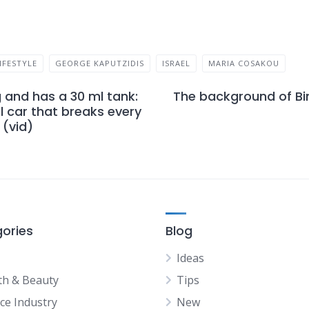
IFESTYLE
GEORGE KAPUTZIDIS
ISRAEL
MARIA COSAKOU
g and has a 30 ml tank:
The background of Bi
 car that breaks every
(vid)
ories
Blog
Ideas
th & Beauty
Tips
ice Industry
New