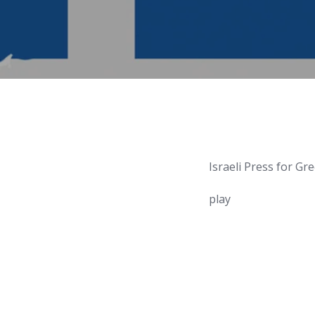
Israeli Press for Gr
play