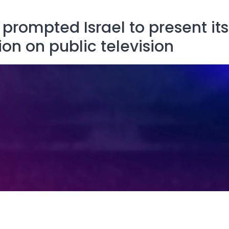
prompted Israel to present its
ion on public television