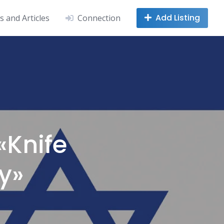
Add Listing
 and Articles
Connection
«Knife
y»