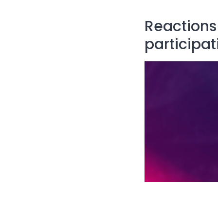
Reactions 
participat