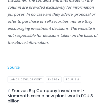
Disclaimer: The contents and information in the
column are provided exclusively for information
purposes. In no case are they advice, proposal or
offer to purchase or sell securities, nor are they
encouraging investment decisions. The website is
not responsible for decisions taken on the basis of
the above information.
Source
LAMDA DEVELOPMENT
ENERGY
TOURISM
Freezes Big Company Investment-
Mammoth «air» a new plant worth ECU 3
billion.