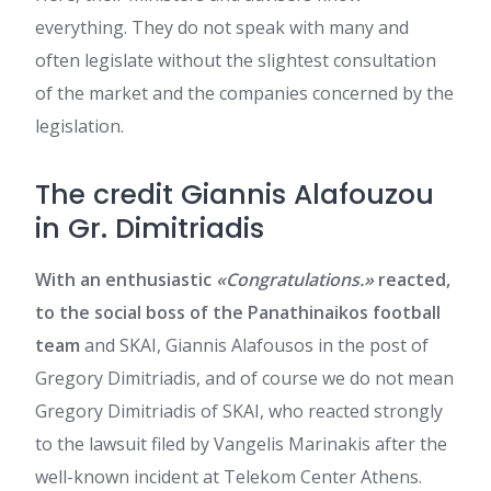
everything. They do not speak with many and
often legislate without the slightest consultation
of the market and the companies concerned by the
legislation.
The credit Giannis Alafouzou
in Gr. Dimitriadis
With an enthusiastic
«Congratulations.»
reacted,
to the social boss of the Panathinaikos football
team
and SKAI, Giannis Alafousos in the post of
Gregory Dimitriadis, and of course we do not mean
Gregory Dimitriadis of SKAI, who reacted strongly
to the lawsuit filed by Vangelis Marinakis after the
well-known incident at Telekom Center Athens.