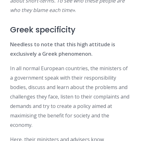
about short-terms. To see who these people are
who they blame each time»
.
Greek specificity
Needless to note that this high attitude is
exclusively a Greek phenomenon.
In all normal European countries, the ministers of
a government speak with their responsibility
bodies, discuss and learn about the problems and
challenges they face, listen to their complaints and
demands and try to create a policy aimed at
maximising the benefit for society and the
economy.
Here, their ministers and advisers know