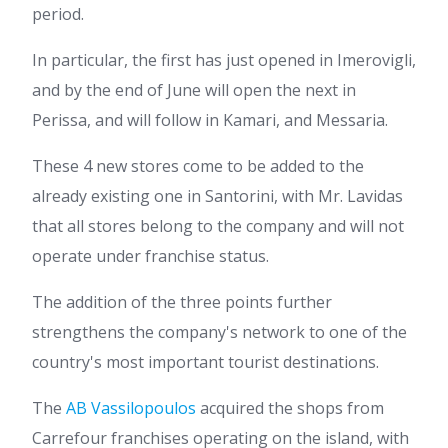
period.
In particular, the first has just opened in Imerovigli,
and by the end of June will open the next in
Perissa, and will follow in Kamari, and Messaria.
These 4 new stores come to be added to the
already existing one in Santorini, with Mr. Lavidas
that all stores belong to the company and will not
operate under franchise status.
The addition of the three points further
strengthens the company's network to one of the
country's most important tourist destinations.
The
AB Vassilopoulos
acquired the shops from
Carrefour franchises operating on the island, with