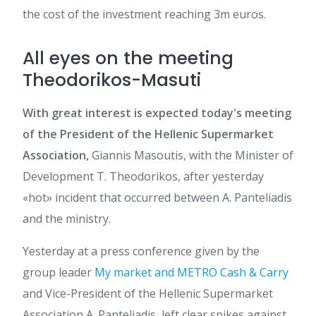
the cost of the investment reaching 3m euros.
All eyes on the meeting
Theodorikos-Masuti
With great interest is expected today's meeting
of the President of the Hellenic Supermarket
Association,
Giannis Masoutis, with the Minister of
Development T. Theodorikos, after yesterday
«hot» incident that occurred between A. Panteliadis
and the ministry.
Yesterday at a press conference given by the
group leader
My market and METRO Cash & Carry
and Vice-President of the Hellenic Supermarket
Association A. Panteliadis, left clear spikes against