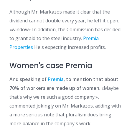
Although Mr. Markazos made it clear that the
dividend cannot double every year, he left it open.
«window» In addition, the Commission has decided
to grant aid to the steel industry.
Premia
Properties
He's expecting increased profits.
Women's case Premia
And speaking of
Premia
, to mention that about
70% of workers are made up of women
. «Maybe
that's why we're such a good company.»,
commented jokingly on Mr. Markazos, adding with
a more serious note that pluralism does bring
more balance in the company's work.