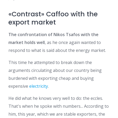
«Contrast» Caffoo with the
export market
The confrontation of Nikos Tsafos with the
market holds well
, as he once again wanted to
respond to what is said about the energy market.
This time he attempted to break down the
arguments circulating about our country being
burdened with exporting cheap and buying
expensive
electricity
.
He did what he knows very well to do: the eccles.
That's when he spoke with numbers... According to
him, this year, which we are stable exporters, the