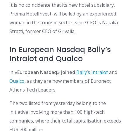
It is no coincidence that its new hotel subsidiary,
Premia HotelInvest, will be led by an experienced
woman in the tourism sector, since CEO is Natalia
Stratti, former CEO of Grivalia.
In European Nasdaq Bally’s
Intralot and Qualco
In «European Nasdaq» joined
Bally’s Intralot
and
Qualco
, as they are now members of Euronext
Athens Tech Leaders.
The two listed from yesterday belong to the
initiative involving more than 100 high-tech
companies, where their total capitalisation exceeds
EUR 700 million.