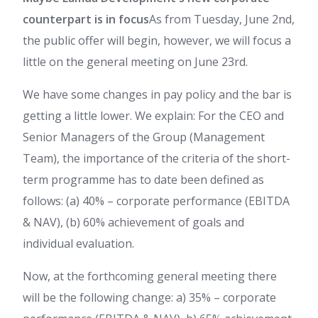
counterpart is in focus
As from Tuesday, June 2nd,
the public offer will begin, however, we will focus a
little on the general meeting on June 23rd.
We have some changes in pay policy and the bar is
getting a little lower. We explain: For the CEO and
Senior Managers of the Group (Management
Team), the importance of the criteria of the short-
term programme has to date been defined as
follows: (a) 40% – corporate performance (EBITDA
& NAV), (b) 60% achievement of goals and
individual evaluation.
Now, at the forthcoming general meeting there
will be the following change: a) 35% – corporate