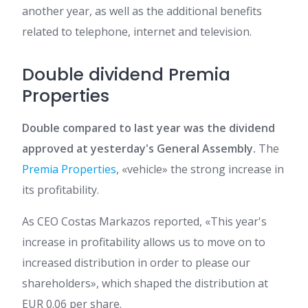
another year, as well as the additional benefits
related to telephone, internet and television.
Double dividend Premia
Properties
Double compared to last year was the dividend
approved at yesterday's General Assembly.
The
Premia Properties
, «vehicle» the strong increase in
its profitability.
As CEO Costas Markazos reported, «This year's
increase in profitability allows us to move on to
increased distribution in order to please our
shareholders», which shaped the distribution at
EUR 0.06 per share.