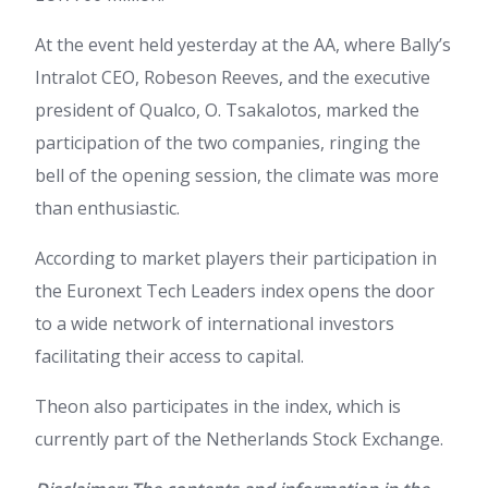
At the event held yesterday at the AA, where Bally’s
Intralot CEO, Robeson Reeves, and the executive
president of Qualco, O. Tsakalotos, marked the
participation of the two companies, ringing the
bell of the opening session, the climate was more
than enthusiastic.
According to market players their participation in
the Euronext Tech Leaders index opens the door
to a wide network of international investors
facilitating their access to capital.
Theon also participates in the index, which is
currently part of the Netherlands Stock Exchange.