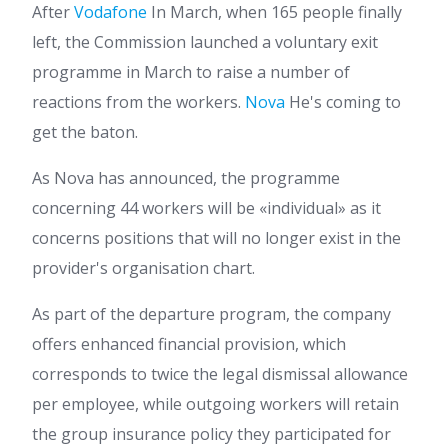
After
Vodafone
In March, when 165 people finally
left, the Commission launched a voluntary exit
programme in March to raise a number of
reactions from the workers.
Nova
He's coming to
get the baton.
As Nova has announced, the programme
concerning 44 workers will be «individual» as it
concerns positions that will no longer exist in the
provider's organisation chart.
As part of the departure program, the company
offers enhanced financial provision, which
corresponds to twice the legal dismissal allowance
per employee, while outgoing workers will retain
the group insurance policy they participated for