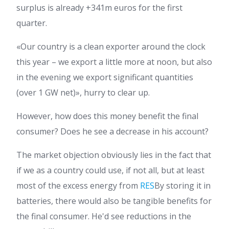
surplus is already +341m euros for the first
quarter.
«Our country is a clean exporter around the clock
this year – we export a little more at noon, but also
in the evening we export significant quantities
(over 1 GW net)», hurry to clear up.
However, how does this money benefit the final
consumer? Does he see a decrease in his account?
The market objection obviously lies in the fact that
if we as a country could use, if not all, but at least
most of the excess energy from
RES
By storing it in
batteries, there would also be tangible benefits for
the final consumer. He'd see reductions in the