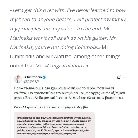
«Let's get this over with. I've never learned to bow
my head to anyone before. I will protect my family,
my principles and my values to the end. Mr.
Marinakis won't roll us all down his gutter. Mr.
Marinakis, you're not doing Colombia.»
Mr
Dimitriadis and Mr Alafuzo, among other things,
noted that Mr.
«Congratulations.»
.