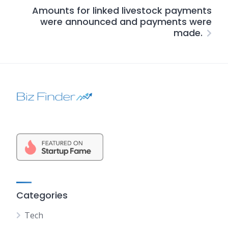
Amounts for linked livestock payments
were announced and payments were
made.
Categories
Tech