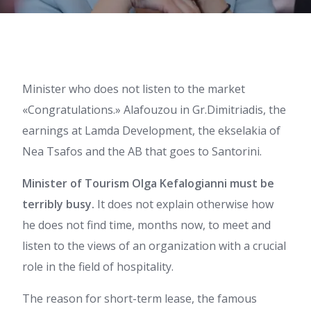
Minister who does not listen to the market
«Congratulations.» Alafouzou in Gr.Dimitriadis, the
earnings at Lamda Development, the ekselakia of
Nea Tsafos and the AB that goes to Santorini.
Minister of Tourism Olga Kefalogianni must be
terribly busy.
It does not explain otherwise how
he does not find time, months now, to meet and
listen to the views of an organization with a crucial
role in the field of hospitality.
The reason for short-term lease, the famous