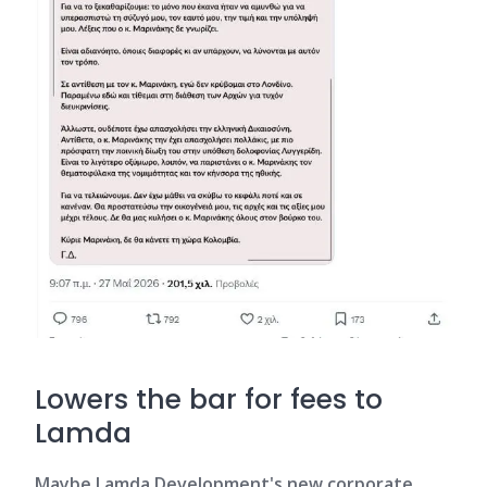
Lowers the bar for fees to
Lamda
Maybe Lamda Development's new corporate