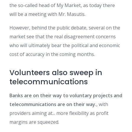
the so-called head of My Market, as today there
will be a meeting with Mr. Masutis.
However, behind the public debate, several on the
market see that the real disagreement concerns
who will ultimately bear the political and economic
cost of accuracy in the coming months.
Volunteers also sweep in
telecommunications
Banks are on their way to voluntary projects and
telecommunications are on their way.
, with
providers aiming at... more flexibility as profit
margins are squeezed.