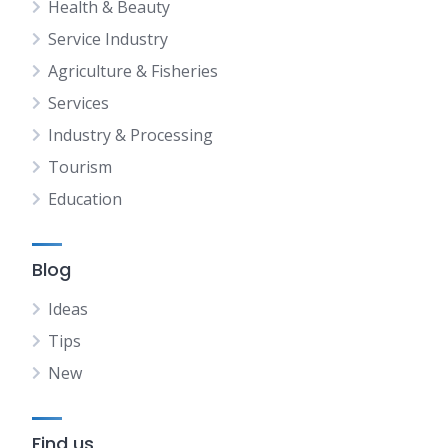
Health & Beauty
Service Industry
Agriculture & Fisheries
Services
Industry & Processing
Tourism
Education
Blog
Ideas
Tips
New
Find us