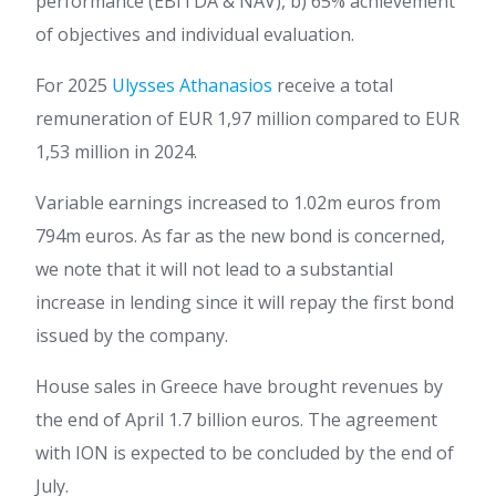
performance (EBITDA & NAV), b) 65% achievement
of objectives and individual evaluation.
For 2025
Ulysses Athanasios
receive a total
remuneration of EUR 1,97 million compared to EUR
1,53 million in 2024.
Variable earnings increased to 1.02m euros from
794m euros. As far as the new bond is concerned,
we note that it will not lead to a substantial
increase in lending since it will repay the first bond
issued by the company.
House sales in Greece have brought revenues by
the end of April 1.7 billion euros. The agreement
with ION is expected to be concluded by the end of
July.