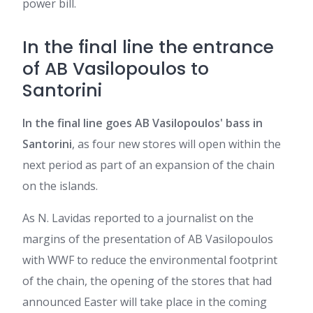
power bill.
In the final line the entrance
of AB Vasilopoulos to
Santorini
In the final line goes AB Vasilopoulos' bass in
Santorini
, as four new stores will open within the
next period as part of an expansion of the chain
on the islands.
As N. Lavidas reported to a journalist on the
margins of the presentation of AB Vasilopoulos
with WWF to reduce the environmental footprint
of the chain, the opening of the stores that had
announced Easter will take place in the coming