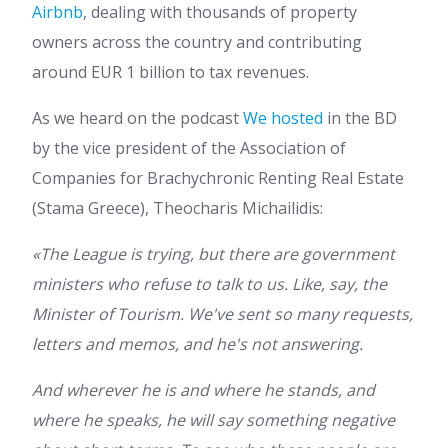
Airbnb
, dealing with thousands of property
owners across the country and contributing
around EUR 1 billion to tax revenues.
As we heard on the podcast
We hosted
in the BD
by the vice president of the Association of
Companies for Brachychronic Renting Real Estate
(Stama Greece), Theocharis Michailidis:
«The League is trying, but there are government
ministers who refuse to talk to us. Like, say, the
Minister of Tourism. We've sent so many requests,
letters and memos, and he's not answering.
And wherever he is and where he stands, and
where he speaks, he will say something negative