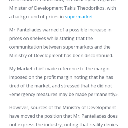
Minister of Development Takis Theodorikos, with
a background of prices in
supermarket
.
Mr Panteliades warned of a possible increase in
prices on shelves while stating that the
communication between supermarkets and the
Ministry of Development has been discontinued.
My Market chief made reference to the margin
imposed on the profit margin noting that he has
tired of the market, and stressed that he did not
«emergency measures may be made permanently».
However, sources of the Ministry of Development
have moved the position that Mr. Panteliades does
not express the industry, noting that reality denies