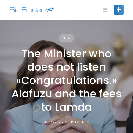
Skip
to
content
NEW
The Minister who
does not listen
«Congratulations.»
Alafuzu and the fees
to Lamda
28/05/2026
FROM INFO