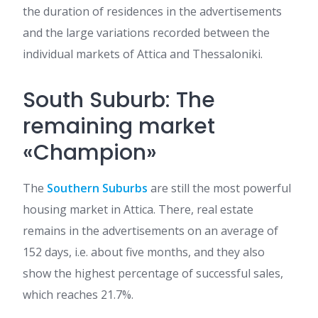
the duration of residences in the advertisements
and the large variations recorded between the
individual markets of Attica and Thessaloniki.
South Suburb: The
remaining market
«Champion»
The
Southern Suburbs
are still the most powerful
housing market in Attica. There, real estate
remains in the advertisements on an average of
152 days, i.e. about five months, and they also
show the highest percentage of successful sales,
which reaches 21.7%.