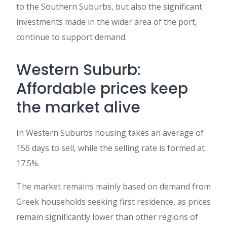
to the Southern Suburbs, but also the significant
investments made in the wider area of the port,
continue to support demand.
Western Suburb:
Affordable prices keep
the market alive
In Western Suburbs housing takes an average of
156 days to sell, while the selling rate is formed at
17.5%.
The market remains mainly based on demand from
Greek households seeking first residence, as prices
remain significantly lower than other regions of