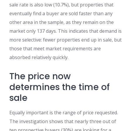
sale rate is also low (10.7%), but properties that
eventually find a buyer are sold faster than any
other area in the sample, as they remain on the
market only 137 days. This indicates that demand is
more selective: fewer properties end up in sale, but
those that meet market requirements are
absorbed relatively quickly.
The price now
determines the time of
sale
Equally important is the range of price requested.
The investigation shows that nearly three out of
ten prospective buyers (30%) are looking for a