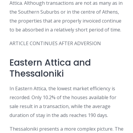
Attica. Although transactions are not as many as in
the Southern Suburbs or in the centre of Athens,
the properties that are properly invoiced continue
to be absorbed in a relatively short period of time.
ARTICLE CONTINUES AFTER ADVERSION
Eastern Attica and
Thessaloniki
In Eastern Attica, the lowest market efficiency is
recorded. Only 10.2% of the houses available for
sale result in a transaction, while the average
duration of stay in the ads reaches 190 days.
Thessaloniki presents a more complex picture. The