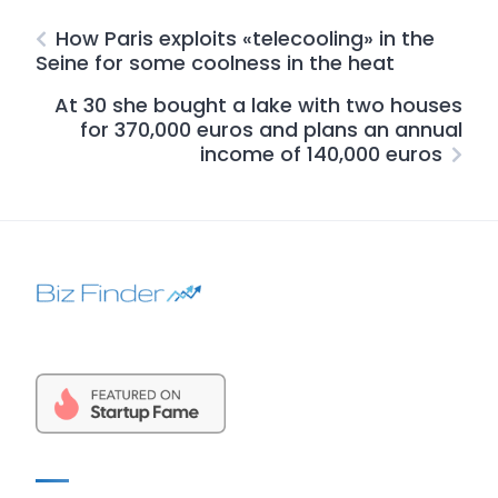
How Paris exploits «telecooling» in the
Seine for some coolness in the heat
At 30 she bought a lake with two houses
for 370,000 euros and plans an annual
income of 140,000 euros