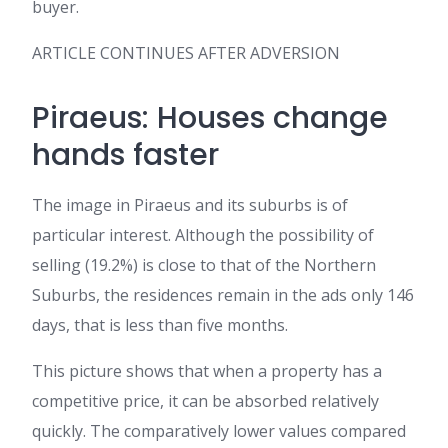
buyer.
ARTICLE CONTINUES AFTER ADVERSION
Piraeus: Houses change
hands faster
The image in Piraeus and its suburbs is of
particular interest. Although the possibility of
selling (19.2%) is close to that of the Northern
Suburbs, the residences remain in the ads only 146
days, that is less than five months.
This picture shows that when a property has a
competitive price, it can be absorbed relatively
quickly. The comparatively lower values compared