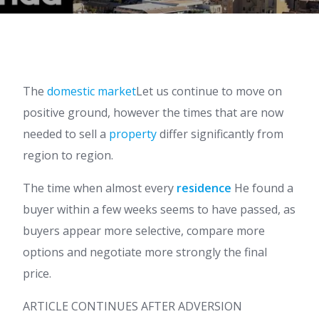
The
domestic market
Let us continue to move on
positive ground, however the times that are now
needed to sell a
property
differ significantly from
region to region.
The time when almost every
residence
He found a
buyer within a few weeks seems to have passed, as
buyers appear more selective, compare more
options and negotiate more strongly the final
price.
ARTICLE CONTINUES AFTER ADVERSION