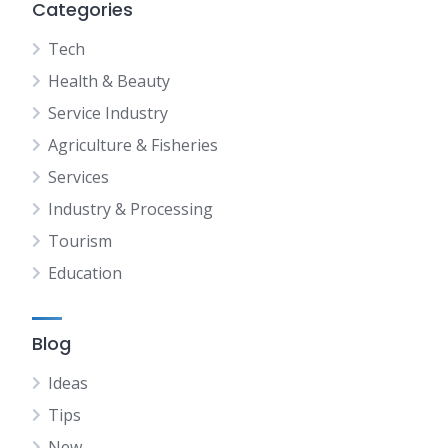
Categories
Tech
Health & Beauty
Service Industry
Agriculture & Fisheries
Services
Industry & Processing
Tourism
Education
Blog
Ideas
Tips
New