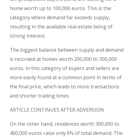
home worth up to 100,000 euros. This is the
category where demand far exceeds supply,
resulting in the available real estate being of
strong interest.
The biggest balance between supply and demand
is recorded at homes worth 200,000 to 300,000
euros. In this category of buyers and sellers are
more easily found at a common point in terms of
the final price, which leads to more transactions
and shorter trading times.
ARTICLE CONTINUES AFTER ADVERSION
On the other hand, residences worth 300,000 to
400,000 euros raise only 6% of total demand. The