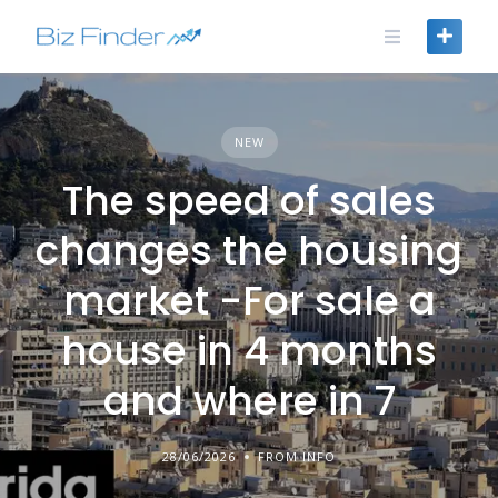
Skip
to
content
NEW
The speed of sales
changes the housing
market -For sale a
house in 4 months
and where in 7
28/06/2026
FROM INFO