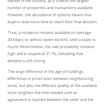
market in the country, as it collects the largest
number of properties and transactions available.
However, the abundance of options means that
buyers need more time to reach their final decision.
Thus, a residence remains available on average
204 days, i.e. almost seven months, until a buyer is
found. Nevertheless, the sale probability remains
high and is shaped at 21.1%, indicating that
demand is still strong.
The large difference in the age of buildings,
differences in prices even between neighbouring
areas, but also the different quality of the available
stock lengthen the time needed until an
agreement is reached between the seller and the