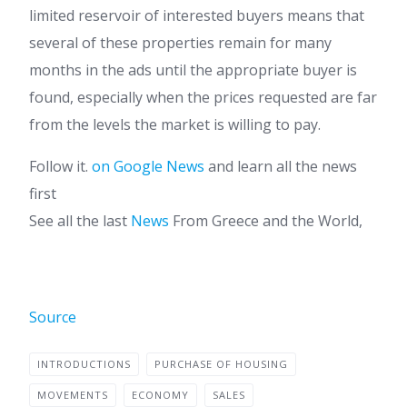
limited reservoir of interested buyers means that
several of these properties remain for many
months in the ads until the appropriate buyer is
found, especially when the prices requested are far
from the levels the market is willing to pay.
Follow it.
on Google News
and learn all the news
first
See all the last
News
From Greece and the World,
Source
INTRODUCTIONS
PURCHASE OF HOUSING
MOVEMENTS
ECONOMY
SALES