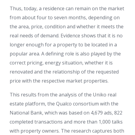
Thus, today, a residence can remain on the market
from about four to seven months, depending on
the area, price, condition and whether it meets the
real needs of demand. Evidence shows that it is no
longer enough for a property to be located in a
popular area. A defining role is also played by the
correct pricing, energy situation, whether it is
renovated and the relationship of the requested
price with the respective market properties.
This results from the analysis of the Uniko real
estate platform, the Qualco consortium with the
National Bank, which was based on 4,679 ads, 822
completed transactions and more than 1,000 talks
with property owners. The research captures both