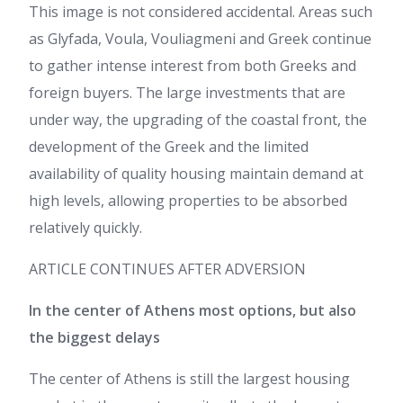
This image is not considered accidental. Areas such
as Glyfada, Voula, Vouliagmeni and Greek continue
to gather intense interest from both Greeks and
foreign buyers. The large investments that are
under way, the upgrading of the coastal front, the
development of the Greek and the limited
availability of quality housing maintain demand at
high levels, allowing properties to be absorbed
relatively quickly.
ARTICLE CONTINUES AFTER ADVERSION
In the center of Athens most options, but also
the biggest delays
The center of Athens is still the largest housing