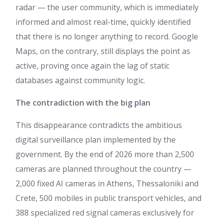
radar — the user community, which is immediately
informed and almost real-time, quickly identified
that there is no longer anything to record. Google
Maps, on the contrary, still displays the point as
active, proving once again the lag of static
databases against community logic.
The contradiction with the big plan
This disappearance contradicts the ambitious
digital surveillance plan implemented by the
government. By the end of 2026 more than 2,500
cameras are planned throughout the country —
2,000 fixed AI cameras in Athens, Thessaloniki and
Crete, 500 mobiles in public transport vehicles, and
388 specialized red signal cameras exclusively for