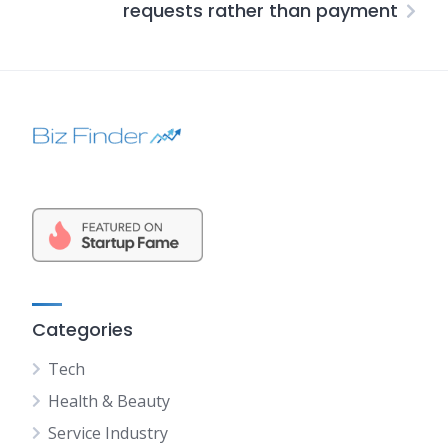
requests rather than payment
Categories
Tech
Health & Beauty
Service Industry