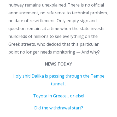
hubway remains unexplained. There is no official
announcement, no reference to technical problem,
no date of resettlement. Only empty sign and
question remain: at a time when the state invests
hundreds of millions to see everything on the
Greek streets, who decided that this particular
point no longer needs monitoring — And why?
NEWS TODAY
Holy shit! Dalika is passing through the Tempe
tunnel...
Toyota in Greece... or else!
Did the withdrawal start?