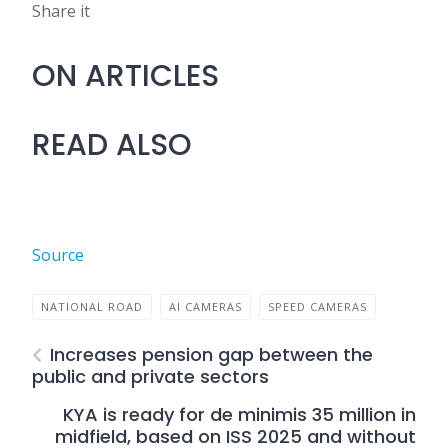
Share it
ON ARTICLES
READ ALSO
Source
NATIONAL ROAD
AI CAMERAS
SPEED CAMERAS
Increases pension gap between the
public and private sectors
KYA is ready for de minimis 35 million in
midfield, based on ISS 2025 and without