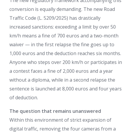
The new regulatory framework accompanying this
conversion is equally demanding. The new Road
Traffic Code (L. 5209/2025) has drastically
increased sanctions: exceeding a limit by over 50
km/h means a fine of 700 euros and a two-month
waiver — in the first relapse the fine goes up to
1,000 euros and the deduction reaches six months.
Anyone who steps over 200 km/h or participates in
a contest faces a fine of 2,000 euros and a year
without a diploma, while in a second relapse the
sentence is launched at 8,000 euros and four years
of deduction.
The question that remains unanswered
Within this environment of strict expansion of
digital traffic, removing the four cameras from a