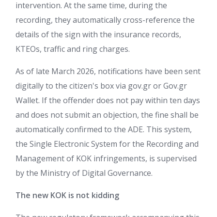
intervention. At the same time, during the
recording, they automatically cross-reference the
details of the sign with the insurance records,
KTEOs, traffic and ring charges.
As of late March 2026, notifications have been sent
digitally to the citizen's box via gov.gr or Gov.gr
Wallet. If the offender does not pay within ten days
and does not submit an objection, the fine shall be
automatically confirmed to the ADE. This system,
the Single Electronic System for the Recording and
Management of KOK infringements, is supervised
by the Ministry of Digital Governance.
The new KOK is not kidding