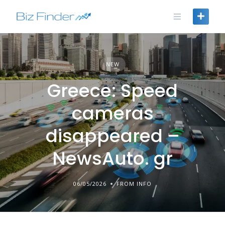
Skip
to
content
NEW
Greece: Speed
cameras
disappeared –
NewsAuto. gr
06/05/2026
FROM INFO