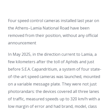
Four speed control cameras installed last year on
the Athens–Lamia National Road have been
removed from their position, without any official
announcement
In May 2025, in the direction current to Lamia, a
few kilometers after the toll of Aphids and just
before S.E.A. Capandritium, a system of four state-
of-the-art speed cameras was launched, mounted
on a variable message plate. They were not just
photorandars: the devices covered all three lanes
of traffic, measured speeds up to 320 km/h with a
low margin of error and had brand, model, class