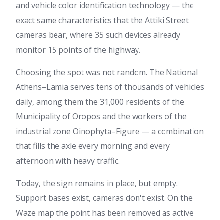
and vehicle color identification technology — the
exact same characteristics that the Attiki Street
cameras bear, where 35 such devices already
monitor 15 points of the highway.
Choosing the spot was not random. The National
Athens–Lamia serves tens of thousands of vehicles
daily, among them the 31,000 residents of the
Municipality of Oropos and the workers of the
industrial zone Oinophyta–Figure — a combination
that fills the axle every morning and every
afternoon with heavy traffic.
Today, the sign remains in place, but empty.
Support bases exist, cameras don't exist. On the
Waze map the point has been removed as active