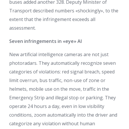
buses added another 328. Deputy Minister of
Transport described numbers «shockingly», to the
extent that the infringement exceeds all
assessment.
Seven infringements in «eye» AI
New artificial intelligence cameras are not just
photoradars. They automatically recognize seven
categories of violations: red signal breach, speed
limit overrun, bus traffic, non-use of zone or
helmets, mobile use on the move, traffic in the
Emergency Strip and illegal stop or parking. They
operate 24 hours a day, even in low visibility
conditions, zoom automatically into the driver and
categorize any violation without human