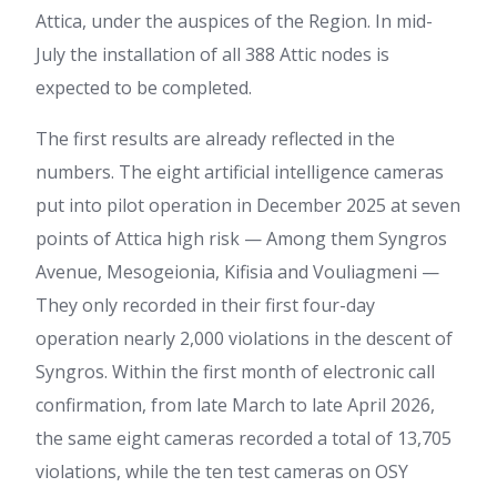
Attica, under the auspices of the Region. In mid-
July the installation of all 388 Attic nodes is
expected to be completed.
The first results are already reflected in the
numbers. The eight artificial intelligence cameras
put into pilot operation in December 2025 at seven
points of Attica high risk — Among them Syngros
Avenue, Mesogeionia, Kifisia and Vouliagmeni —
They only recorded in their first four-day
operation nearly 2,000 violations in the descent of
Syngros. Within the first month of electronic call
confirmation, from late March to late April 2026,
the same eight cameras recorded a total of 13,705
violations, while the ten test cameras on OSY