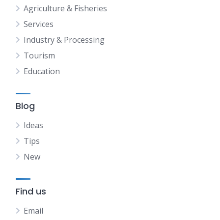
Agriculture & Fisheries
Services
Industry & Processing
Tourism
Education
Blog
Ideas
Tips
New
Find us
Email