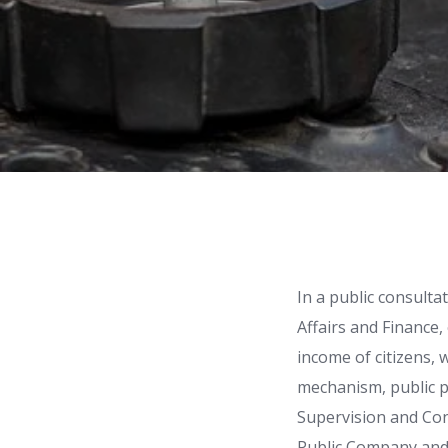
In a public consulta
Affairs and Finance,
income of citizens, 
mechanism, public 
Supervision and Co
Public Company and 