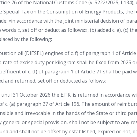
ticle 76 of the National Customs Code (v. 5222/2025, I 134), 
 Special Tax on the Consumption of Energy Products, the f
 «in accordance with the joint ministerial decision of para
words «, set off or deduct as follows:», (b) added c. a), (c) the
laced by the following:
ustion oil (DIESEL) engines of c. f) of paragraph 1 of Article
ro rate of excise duty per kilogram shall be fixed from 2025 o
efficient of c. (f) of paragraph 1 of Article 71 shall be paid
 and returned, set off or deducted as follows:
until 31 October 2026 the E.F.K. is returned in accordance wi
 of c. (a) paragraph 27 of Article 196. The amount of reimbu
nsible and irrevocable in the hands of the State or third par
general or special provision, shall not be subject to any re
ound and shall not be offset by established, expired or not, d