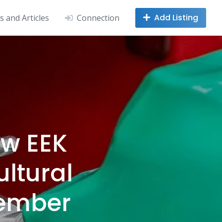
Add Listing
 and Articles
Connection
ew EEK
ltural
ovember