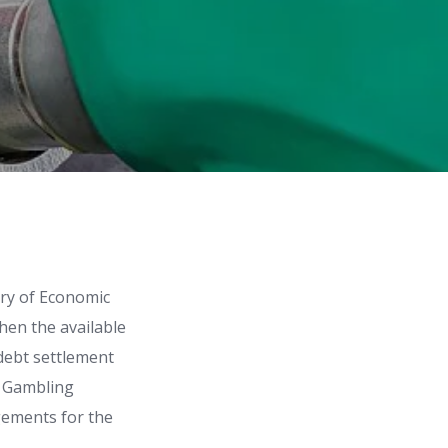
try of Economic
hen the available
 debt settlement
n Gambling
gements for the