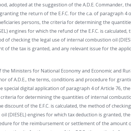
d, adopted at the suggestion of the A.D.E. Commander, the
ranting the return of the E.F.C. for the c.a. of paragraph 4 of
eficiaries persons, the criteria for determining the quantitie
EL) engines for which the refund of the E.F.C. is calculated,
d of checking the legal use of internal combustion oil (DIE
 of the tax is granted, and any relevant issue for the appl
 of the Ministers for National Economy and Economic and R
or of A.D.E., the terms, conditions and procedure for granti
e special digital application of paragraph 4 of Article 76, th
criteria for determining the quantities of internal combustio
e discount of the E.F.C. is calculated, the method of checking
oil (DIESEL) engines for which tax deduction is granted, the
edure for the reimbursement or settlement of the amount of 