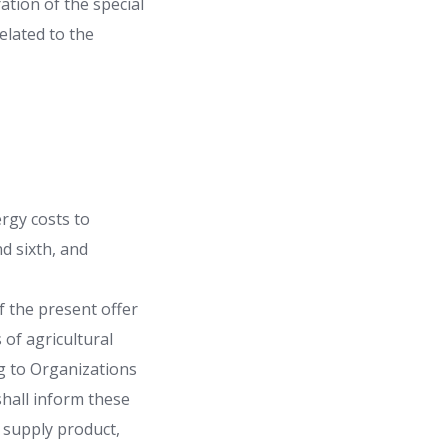
ation of the special
related to the
rgy costs to
d sixth, and
of the present offer
s of agricultural
ng to Organizations
hall inform these
r supply product,