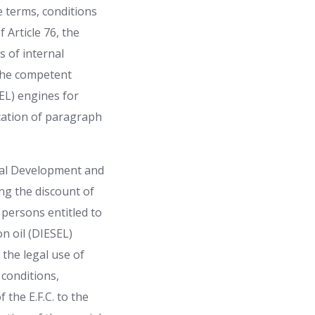
 terms, conditions
 Article 76, the
s of internal
 the competent
SEL) engines for
ication of paragraph
ural Development and
ng the discount of
e persons entitled to
n oil (DIESEL)
 the legal use of
 conditions,
the E.F.C. to the