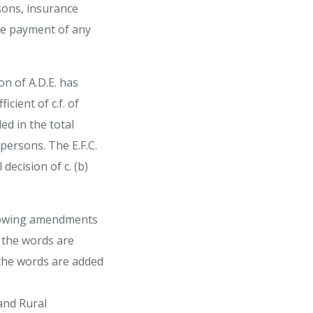
rsons, insurance
the payment of any
n of A.D.E. has
cient of c.f. of
ed in the total
persons. The E.F.C.
decision of c. (b)
llowing amendments
» the words are
 the words are added
and Rural