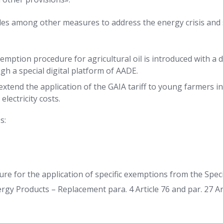
des among other measures to address the energy crisis and
mption procedure for agricultural oil is introduced with a d
h a special digital platform of AADE.
 extend the application of the GAIA tariff to young farmers in
electricity costs.
s:
re for the application of specific exemptions from the Spec
gy Products – Replacement para. 4 Article 76 and par. 27 Ar