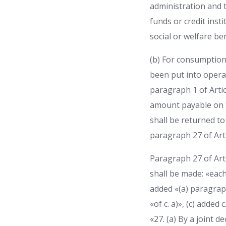
administration and t
funds or credit inst
social or welfare ben
(b) For consumption
been put into operati
paragraph 1 of Artic
amount payable on th
shall be returned to 
paragraph 27 of Arti
Paragraph 27 of Ar
shall be made: «each
added «(a) paragraph
«of c. a)», (c) added
«27. (a) By a joint 