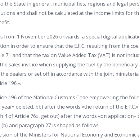
o the State in general, municipalities, regions and legal pe
itutions and shall not be calculated at the income limits for 
efit.
s from 1 November 2026 onwards, a special digital applicatio
on in order to ensure that the E.F.C. resulting from the coeffi
le 71 and that the tax on Value Added Tax (VAT) is not includ
e sales invoice when supplying the fuel by the beneficiary 
the dealers or set off in accordance with the joint ministerial 
cle 196.».
ticle 196 of the National Customs Code empowering the fo
 year» deleted, bb) after the words «the return of the E.F.C.
 4 of Article 76», get out) after the words «on application»
 c. (b) and paragraph 27 is shaped as follows:
decision of the Ministers for National Economy and Economic 