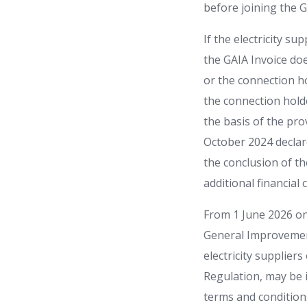
before joining the G
If the electricity s
the GAIA Invoice do
or the connection ho
the connection hold
the basis of the pr
October 2024 declare
the conclusion of th
additional financial 
From 1 June 2026 on
General Improvemen
electricity suppliers
Regulation, may be i
terms and conditions