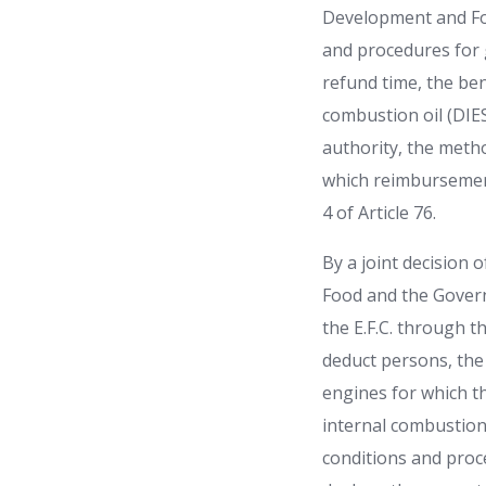
Development and Foo
and procedures for g
refund time, the ben
combustion oil (DIES
authority, the metho
which reimbursement
4 of Article 76.
By a joint decision
Food and the Govern
the E.F.C. through th
deduct persons, the 
engines for which th
internal combustion 
conditions and proc