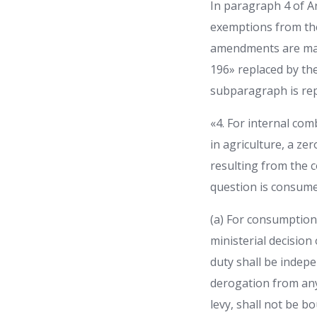
In paragraph 4 of Ar
exemptions from the
amendments are made:
196» replaced by the 
subparagraph is rep
«4. For internal comb
in agriculture, a ze
resulting from the co
question is consumed
(a) For consumption 
ministerial decision
duty shall be indepe
derogation from any 
levy, shall not be b