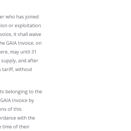
der who has joined
ion or exploitation
oice, it shall waive
he GAIA Invoice, on
ere, may until 31
y supply, and after
tariff, without
ts belonging to the
GAIA Invoice by
ons of this
cordance with the
e time of their