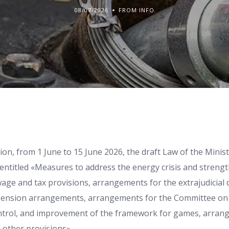
08/07/2026
FROM INFO
tion, from 1 June to 15 June 2026, the draft Law of the Minis
 entitled «Measures to address the energy crisis and strengt
wage and tax provisions, arrangements for the extrajudicial
pension arrangements, arrangements for the Committee o
ntrol, and improvement of the framework for games, arran
other provisions».