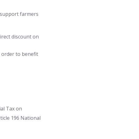
 support farmers
irect discount on
 order to benefit
ial Tax on
ticle 196 National