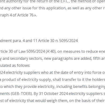
nt authority for the return of the E.F.C., the method of oper
nd any other issue for this application, as well as any other 
aph 4 of Article 76.».
dment para. 4 and 11 Article 30 n. 5095/2024
rticle 30 of Law 5095/2024 (A'40), on measures to reduce ene
 and secondary sectors, new paragraphs are added, fifth an
ulated as follows:
024 electricity suppliers who at the date of entry into force 
 product of electricity supply, shall transfer to it the holder
 which they provide electricity, including benefits belongi
ents (GEB-TOEB). By 31 October 2024 electricity suppliers s
t of electricity that would weigh them, on the basis of thei