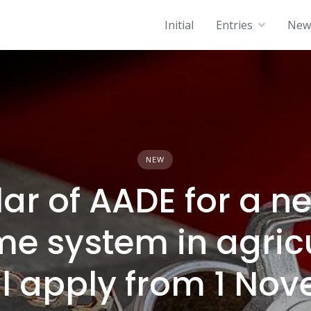
Initial
Entries
News
NEW
lar of AADE for a n
me system in agricu
ill apply from 1 N