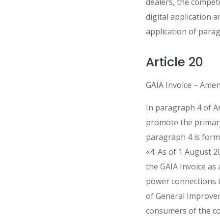
dealers, the compete
digital application a
application of paragr
Article 20
GAIA Invoice – Amen
In paragraph 4 of A
promote the primary
paragraph 4 is form
«4. As of 1 August 2
the GAIA Invoice as a
power connections to
of General Improvem
consumers of the cos