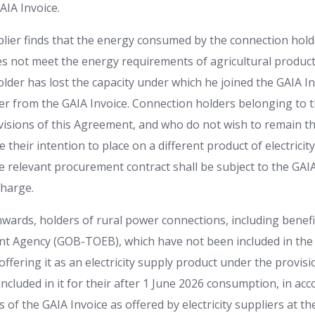
AIA Invoice.
upplier finds that the energy consumed by the connection hol
es not meet the energy requirements of agricultural product
lder has lost the capacity under which he joined the GAIA Inv
er from the GAIA Invoice. Connection holders belonging to t
ovisions of this Agreement, and who do not wish to remain th
 their intention to place on a different product of electricit
e relevant procurement contract shall be subject to the GAIA 
charge.
wards, holders of rural power connections, including benefi
t Agency (GOB-TOEB), which have not been included in the 
 offering it as an electricity supply product under the provisi
ncluded in it for their after 1 June 2026 consumption, in ac
 of the GAIA Invoice as offered by electricity suppliers at th