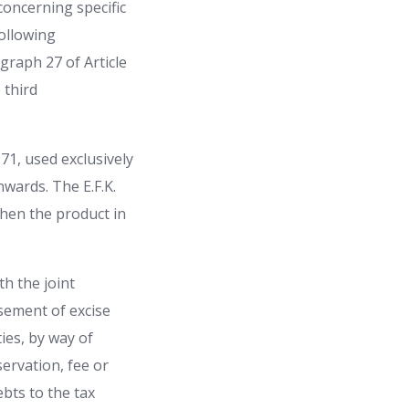
concerning specific
ollowing
graph 27 of Article
 third
 71, used exclusively
nwards. The E.F.K.
 when the product in
th the joint
rsement of excise
ties, by way of
servation, fee or
ebts to the tax