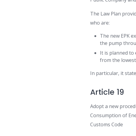
The Law Plan provi
who are:
The new EPK exe
the pump throug
It is planned to
from the lowest 
In particular, it state
Article 19
Adopt a new procedu
Consumption of Ener
Customs Code