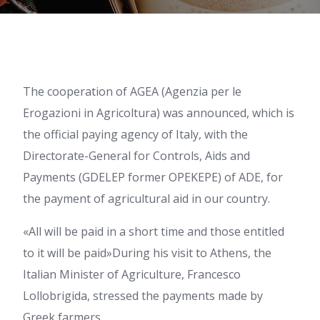
The cooperation of AGEA (Agenzia per le
Erogazioni in Agricoltura) was announced, which is
the official paying agency of Italy, with the
Directorate-General for Controls, Aids and
Payments (GDELEP former OPEKEPE) of ADE, for
the payment of agricultural aid in our country.
«All will be paid in a short time and those entitled
to it will be paid»During his visit to Athens, the
Italian Minister of Agriculture, Francesco
Lollobrigida, stressed the payments made by
Greek farmers.