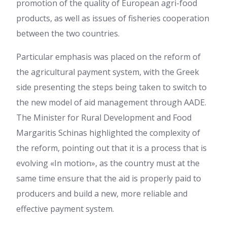
promotion of the quality of European agri-food
products, as well as issues of fisheries cooperation
between the two countries.
Particular emphasis was placed on the reform of
the agricultural payment system, with the Greek
side presenting the steps being taken to switch to
the new model of aid management through AADE.
The Minister for Rural Development and Food
Margaritis Schinas highlighted the complexity of
the reform, pointing out that it is a process that is
evolving «In motion», as the country must at the
same time ensure that the aid is properly paid to
producers and build a new, more reliable and
effective payment system.