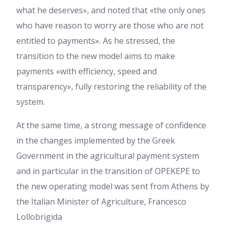
what he deserves», and noted that «the only ones
who have reason to worry are those who are not
entitled to payments». As he stressed, the
transition to the new model aims to make
payments «with efficiency, speed and
transparency», fully restoring the reliability of the
system.
At the same time, a strong message of confidence
in the changes implemented by the Greek
Government in the agricultural payment system
and in particular in the transition of OPEKEPE to
the new operating model was sent from Athens by
the Italian Minister of Agriculture, Francesco
Lollobrigida