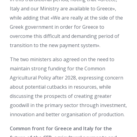
Italy and our Ministry are available to Greece»,
while adding that «We are really at the side of the
Greek government in order for Greece to
overcome this difficult and demanding period of
transition to the new payment system».
The two ministers also agreed on the need to
maintain strong funding for the Common
Agricultural Policy after 2028, expressing concern
about potential cutbacks in resources, while
discussing the prospects of creating greater
goodwill in the primary sector through investment,
innovation and better organisation of production.
Common front for Greece and Italy for the