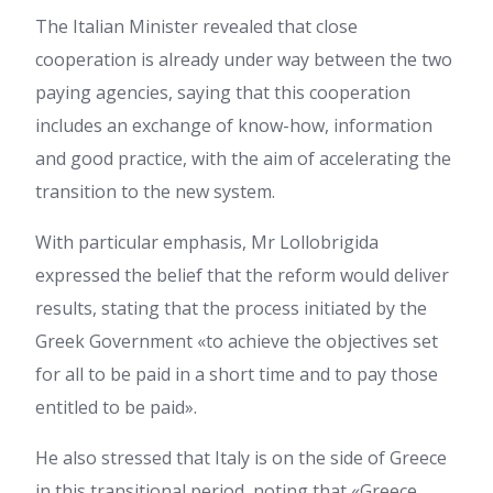
The Italian Minister revealed that close
cooperation is already under way between the two
paying agencies, saying that this cooperation
includes an exchange of know-how, information
and good practice, with the aim of accelerating the
transition to the new system.
With particular emphasis, Mr Lollobrigida
expressed the belief that the reform would deliver
results, stating that the process initiated by the
Greek Government «to achieve the objectives set
for all to be paid in a short time and to pay those
entitled to be paid».
He also stressed that Italy is on the side of Greece
in this transitional period, noting that «Greece,