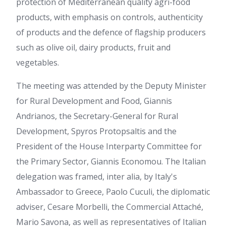
protection of Mediterranean quality agri-food
products, with emphasis on controls, authenticity
of products and the defence of flagship producers
such as olive oil, dairy products, fruit and
vegetables.
The meeting was attended by the Deputy Minister
for Rural Development and Food, Giannis
Andrianos, the Secretary-General for Rural
Development, Spyros Protopsaltis and the
President of the House Interparty Committee for
the Primary Sector, Giannis Economou. The Italian
delegation was framed, inter alia, by Italy's
Ambassador to Greece, Paolo Cuculi, the diplomatic
adviser, Cesare Morbelli, the Commercial Attaché,
Mario Savona, as well as representatives of Italian