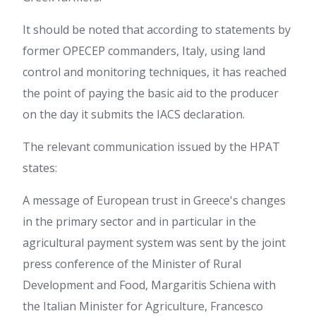
It should be noted that according to statements by
former OPECEP commanders, Italy,
using land
control and monitoring techniques, it has reached
the point of paying the basic aid to the producer
on the day it submits the IACS declaration.
The relevant communication issued by the HPAT
states:
A message of European trust in Greece's changes
in the primary sector and in particular in the
agricultural payment system was sent by the joint
press conference of the Minister of Rural
Development and Food, Margaritis Schiena with
the Italian Minister for Agriculture, Francesco