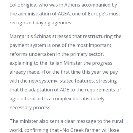
Lollobrigida, who was in Athens accompanied by
the administration of AGEA, one of Europe's most
recognized paying agencies.
Margaritis Schinas stressed that restructuring the
payment system is one of the most important
reforms undertaken in the primary sector,
explaining to the Italian Minister the progress
already made. «For the first time this year we pay
with the new system», stated features, stressing
that the adaptation of ADE to the requirements of
agricultural aid is a complex but absolutely
necessary process.
The minister also sent a clear message to the rural
world, confirming that «No Greek farmer will lose