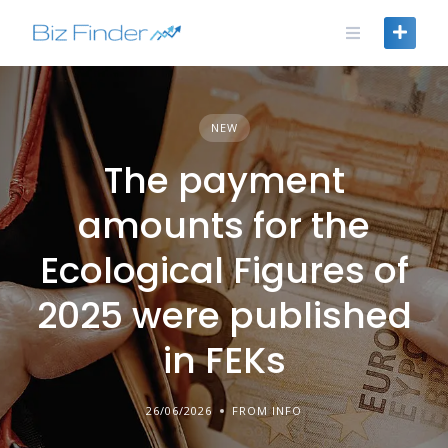
Skip
to
content
NEW
The payment
amounts for the
Ecological Figures of
2025 were published
in FEKs
26/06/2026
FROM INFO