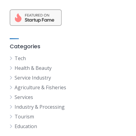
Categories
Tech
Health & Beauty
Service Industry
Agriculture & Fisheries
Services
Industry & Processing
Tourism
Education