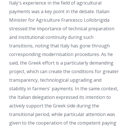
Italy's experience in the field of agricultural
payments was a key point in the debate. Italian
Minister for Agriculture Francesco Lollobrigida
stressed the importance of technical preparation
and institutional continuity during such
transitions, noting that Italy has gone through
corresponding modernisation procedures. As he
said, the Greek effort is a particularly demanding
project, which can create the conditions for greater
transparency, technological upgrading and
stability in farmers' payments. In the same context,
the Italian delegation expressed its intention to
actively support the Greek side during the
transitional period, while particular attention was
given to the cooperation of the competent paying