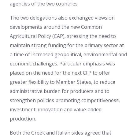
agencies of the two countries.
The two delegations also exchanged views on
developments around the new Common
Agricultural Policy (CAP), stressing the need to
maintain strong funding for the primary sector at
a time of increased geopolitical, environmental and
economic challenges. Particular emphasis was
placed on the need for the next CFP to offer
greater flexibility to Member States, to reduce
administrative burden for producers and to
strengthen policies promoting competitiveness,
investment, innovation and value-added
production.
Both the Greek and Italian sides agreed that