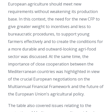
European agriculture should meet new
requirements without weakening its production
base. In this context, the need for the new CFP to
give greater weight to incentives and less to
bureaucratic procedures, to support young
farmers effectively and to create the conditions for
a more durable and outward-looking agri-food
sector was discussed. At the same time, the
importance of close cooperation between the
Mediterranean countries was highlighted in view
of the crucial European negotiations on the
Multiannual Financial Framework and the future of
the European Union's agricultural policy.
The table also covered issues relating to the