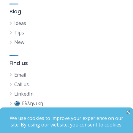
Blog
Ideas
Tips
New
Find us
Email
Call us.
LinkedIn
Ελληνική