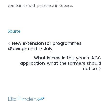
companies with presence in Greece.
Source
New extension for programmes
«Saving» until 17 July
What is new in this year's IACC
application, what the farmers should
notice