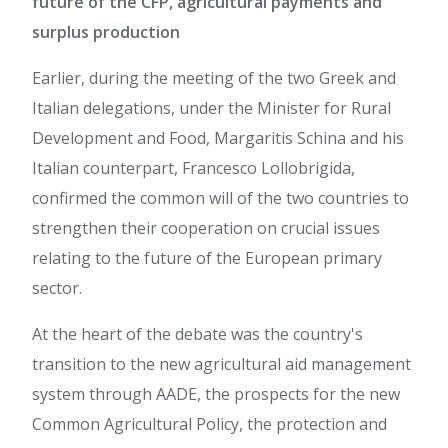
future of the CFP, agricultural payments and
surplus production
Earlier, during the meeting of the two Greek and
Italian delegations, under the Minister for Rural
Development and Food, Margaritis Schina and his
Italian counterpart, Francesco Lollobrigida,
confirmed the common will of the two countries to
strengthen their cooperation on crucial issues
relating to the future of the European primary
sector.
At the heart of the debate was the country's
transition to the new agricultural aid management
system through AADE, the prospects for the new
Common Agricultural Policy, the protection and