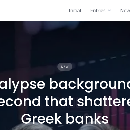
Initial
Entries
News
NEW
alypse background
econd that shatter
Greek banks