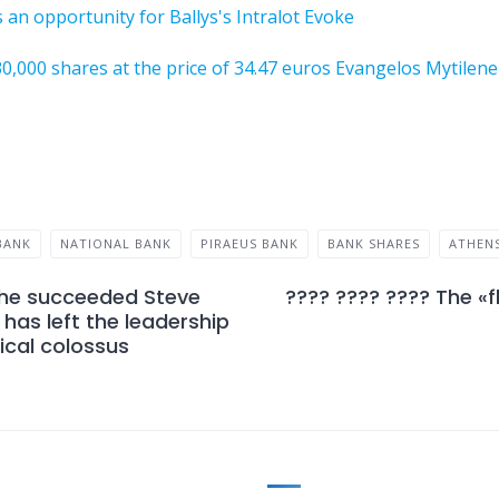
 an opportunity for Ballys's Intralot Evoke
 30,000 shares at the price of 34.47 euros Evangelos Mytile
BANK
NATIONAL BANK
PIRAEUS BANK
BANK SHARES
ATHEN
e he succeeded Steve
???? ???? ???? The «f
has left the leadership
ical colossus