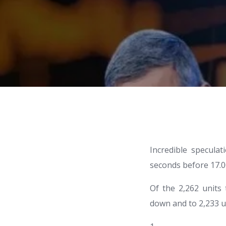
Incredible specula
seconds before 17.00
Of the 2,262 units
down and to 2,233 u