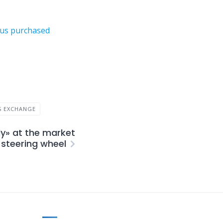
neus purchased
S EXCHANGE
ly» at the market
steering wheel