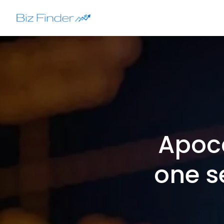
Skip
to
content
Apoc
one s