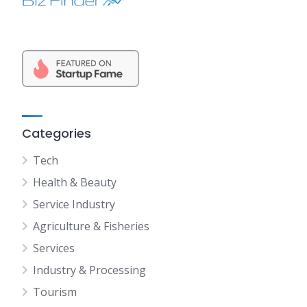
Categories
Tech
Health & Beauty
Service Industry
Agriculture & Fisheries
Services
Industry & Processing
Tourism