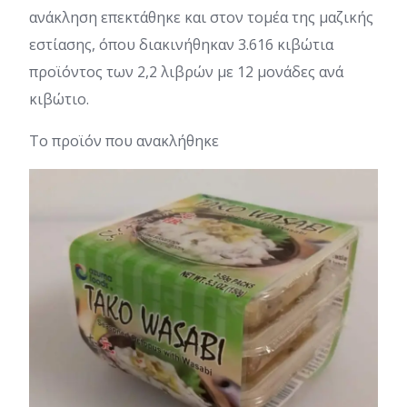
ανάκληση επεκτάθηκε και στον τομέα της μαζικής
εστίασης, όπου διακινήθηκαν 3.616 κιβώτια
προϊόντος των 2,2 λιβρών με 12 μονάδες ανά
κιβώτιο.
Το προϊόν που ανακλήθηκε