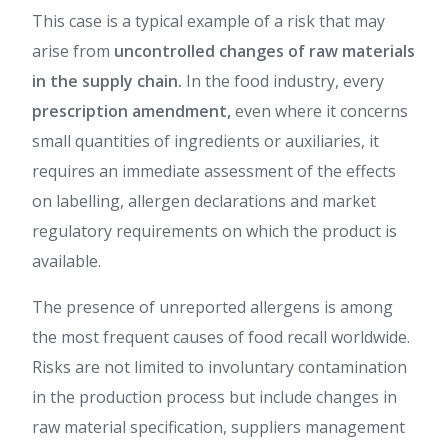
This case is a typical example of a risk that may
arise from
uncontrolled changes of raw materials
in the supply chain.
In the food industry, every
prescription amendment,
even where it concerns
small quantities of ingredients or auxiliaries, it
requires an immediate assessment of the effects
on labelling, allergen declarations and market
regulatory requirements on which the product is
available.
The presence of unreported allergens is among
the most frequent causes of food recall worldwide.
Risks are not limited to involuntary contamination
in the production process but include changes in
raw material specification, suppliers management