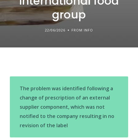
international food
group
22/06/2026
FROM INFO
The problem was identified following a
change of prescription of an external
supplier component, which was not
notified to the company resulting in no
revision of the label