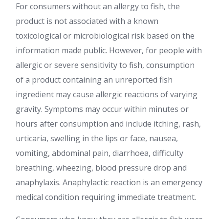
For consumers without an allergy to fish, the
product is not associated with a known
toxicological or microbiological risk based on the
information made public. However, for people with
allergic or severe sensitivity to fish, consumption
of a product containing an unreported fish
ingredient may cause allergic reactions of varying
gravity. Symptoms may occur within minutes or
hours after consumption and include itching, rash,
urticaria, swelling in the lips or face, nausea,
vomiting, abdominal pain, diarrhoea, difficulty
breathing, wheezing, blood pressure drop and
anaphylaxis. Anaphylactic reaction is an emergency
medical condition requiring immediate treatment.