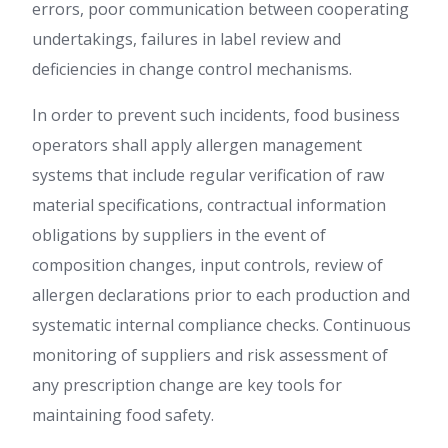
errors, poor communication between cooperating
undertakings, failures in label review and
deficiencies in change control mechanisms.
In order to prevent such incidents, food business
operators shall apply allergen management
systems that include regular verification of raw
material specifications, contractual information
obligations by suppliers in the event of
composition changes, input controls, review of
allergen declarations prior to each production and
systematic internal compliance checks. Continuous
monitoring of suppliers and risk assessment of
any prescription change are key tools for
maintaining food safety.