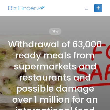
Skip
to
content
NEW
Withdrawal of 63,000
ready meals from
supermarkets and
restaurants and
possible damage
over 1 million for an