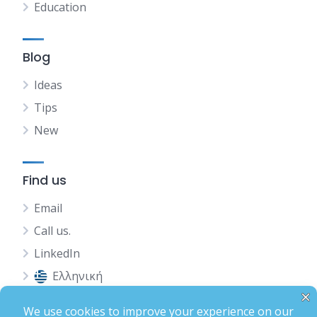
Education
Blog
Ideas
Tips
New
Find us
Email
Call us.
LinkedIn
Ελληνική