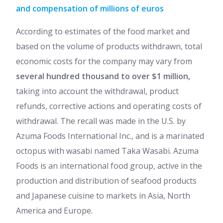
and compensation of millions of euros
According to estimates of the food market and
based on the volume of products withdrawn, total
economic costs for the company may vary from
several hundred thousand to over $1 million,
taking into account the withdrawal, product
refunds, corrective actions and operating costs of
withdrawal. The recall was made in the U.S. by
Azuma Foods International Inc., and is a marinated
octopus with wasabi named Taka Wasabi. Azuma
Foods is an international food group, active in the
production and distribution of seafood products
and Japanese cuisine to markets in Asia, North
America and Europe.