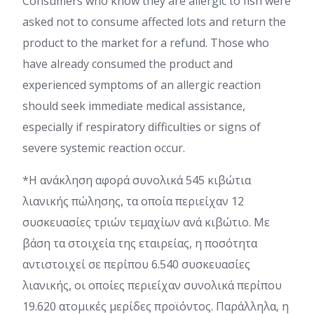
Consumers who know they are allergic to fish were
asked not to consume affected lots and return the
product to the market for a refund. Those who
have already consumed the product and
experienced symptoms of an allergic reaction
should seek immediate medical assistance,
especially if respiratory difficulties or signs of
severe systemic reaction occur.
*Η ανάκληση αφορά συνολικά 545 κιβώτια
λιανικής πώλησης, τα οποία περιείχαν 12
συσκευασίες τριών τεμαχίων ανά κιβώτιο. Με
βάση τα στοιχεία της εταιρείας, η ποσότητα
αντιστοιχεί σε περίπου 6.540 συσκευασίες
λιανικής, οι οποίες περιείχαν συνολικά περίπου
19.620 ατομικές μερίδες προϊόντος. Παράλληλα, η