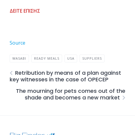
ΔΕΙΤΕ ΕΠΙΣΗΣ
Source
WASABI
READY MEALS
USA
SUPPLIERS
Retribution by means of a plan against
key witnesses in the case of OPECEP
The mourning for pets comes out of the
shade and becomes a new market