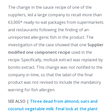
The change in the sauce recipe of one of the
suppliers, led a large company to recall more than
63,000* ready-to-eat packages from supermarkets
and restaurants following the finding of an
unreported allergenic fish in the product. The
investigation of the case showed that one
Supplier
modified one component recipe
used in the
recipe. Specifically, mollusk extract was replaced by
bonito extract. This change was not notified to the
company in time, so that the label of the final
product was not revised to include the mandatory
warning for fish allergen.
SEE ALSO |
Three dead from almond, oats and
coconut vegetable milk: Final lock at the plant