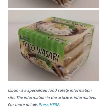
Cibum is a specialized food safety information
site. The information in the article is informative.
For more details
Press HERE.